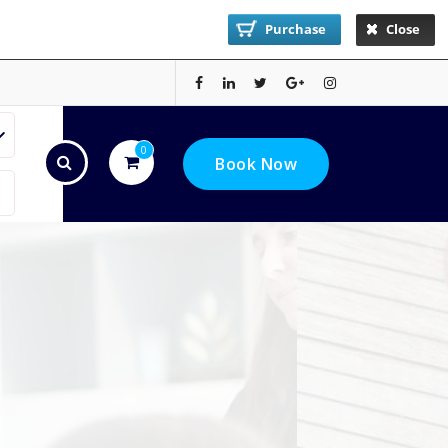
Purchase
Close