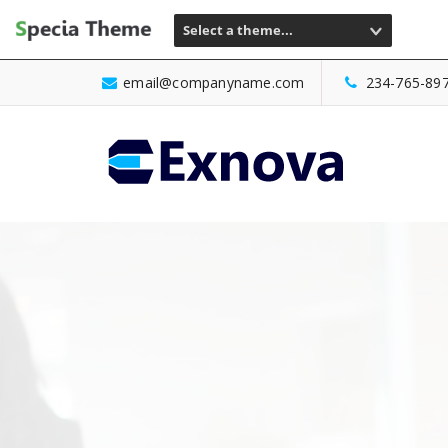
Select a theme...