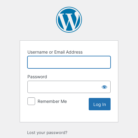
Username or Email Address
Password
Remember Me
Lost your password?