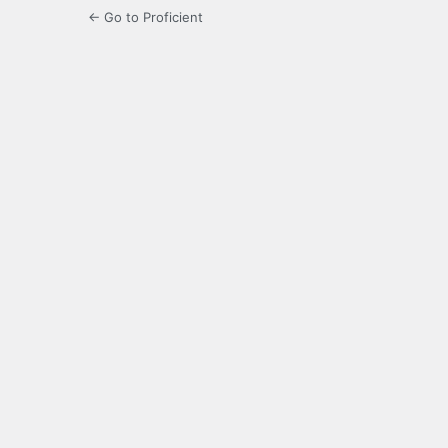
← Go to Proficient