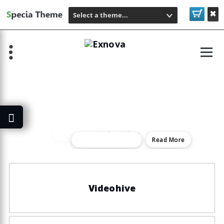
Select a theme...