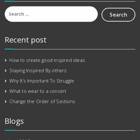
Search
for:
Recent post
How to create good inspired ideas
Staying Inspired By others
Why It’s Important To Struggle
What to wear to a concert
Change the Order of Sections
Blogs