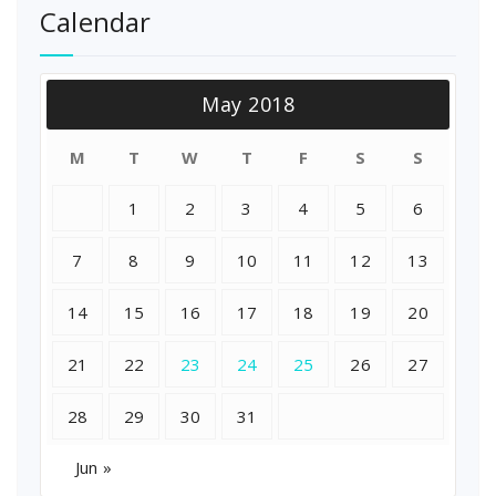
Calendar
May 2018
M
T
W
T
F
S
S
1
2
3
4
5
6
7
8
9
10
11
12
13
14
15
16
17
18
19
20
21
22
23
24
25
26
27
28
29
30
31
Jun »