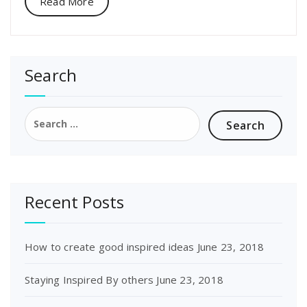
Read More
Search
Search
for:
Recent Posts
How to create good inspired ideas
June 23, 2018
Staying Inspired By others
June 23, 2018