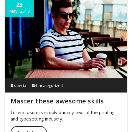
23
May, 2018
specia
Uncategorized
Master these awesome skills
Lorem Ipsum is simply dummy text of the printing
and typesetting industry.