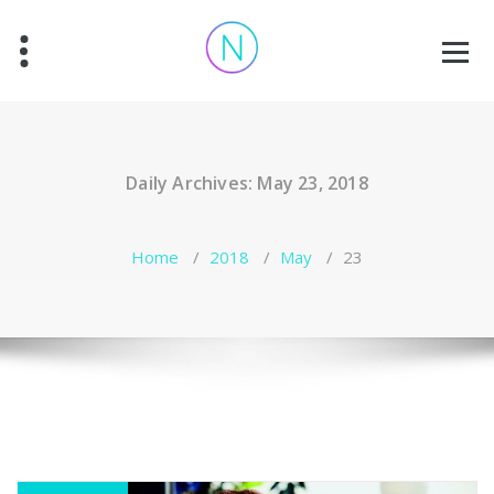
Skip
to
content
Daily Archives: May 23, 2018
Home
/
2018
/
May
/
23