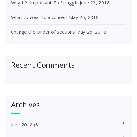
Why It’s Important To Struggle
June 23, 2018
What to wear to a concert
May 25, 2018
Change the Order of Sections
May 25, 2018
Recent Comments
Archives
June 2018
(3)