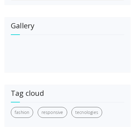
Gallery
Tag cloud
fashion
responsive
tecnologies