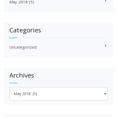
May 2018
(5)
Categories
Uncategorized
Archives
Archives