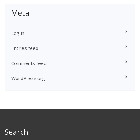
Meta
Log in
Entries feed
Comments feed
WordPress.org
Search