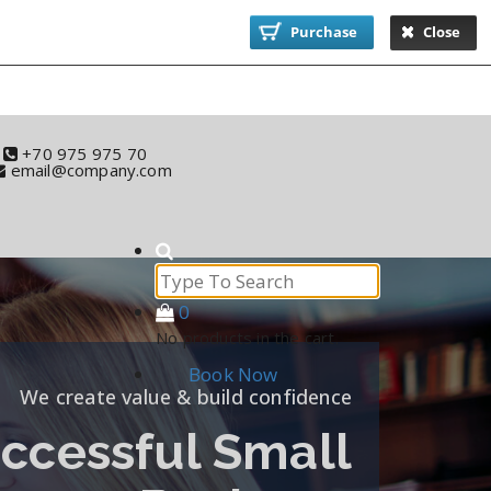
Purchase
Close