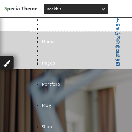
Rockbiz