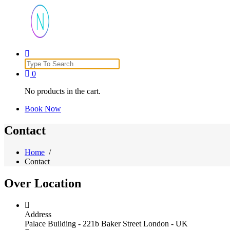
Just another WordPress site
Search
for:
0
No products in the cart.
Book Now
Contact
Home
/
Contact
Over
Location
Address
Palace Building - 221b Baker Street London - UK