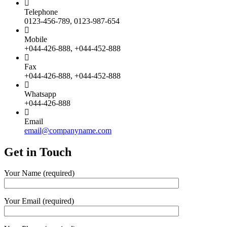
Telephone
0123-456-789, 0123-987-654
Mobile
+044-426-888, +044-452-888
Fax
+044-426-888, +044-452-888
Whatsapp
+044-426-888
Email
email@companyname.com
Get in
Touch
Your Name (required)
Your Email (required)