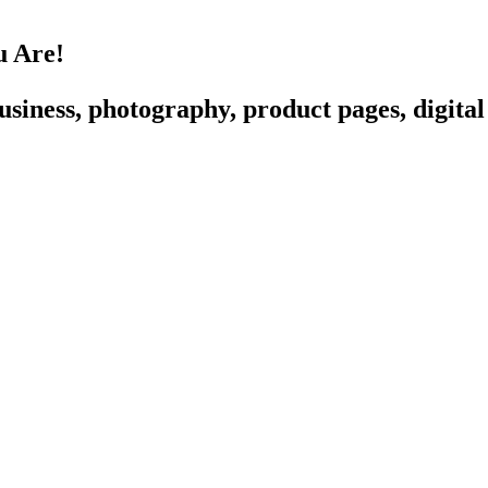
u Are!
siness, photography, product pages, digital