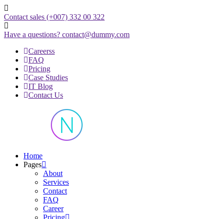
Skip
to
Contact sales
(+007) 332 00 322
content
Have a questions?
contact@dummy.com
Careerss
FAQ
Pricing
Case Studies
IT Blog
Contact Us
Just another WordPress site
Home
Pages
About
Services
Contact
FAQ
Career
Pricing