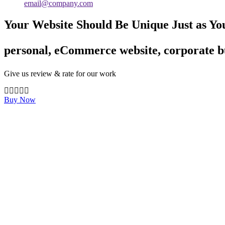
email@company.com
Your Website Should Be Unique Just as Yo
personal, eCommerce website, corporate bu
Give us review & rate for our work
Buy Now