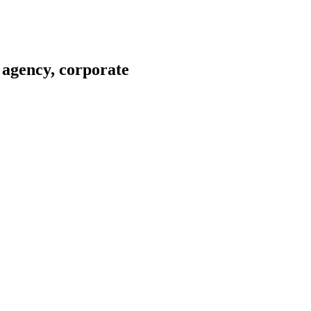
 agency, corporate