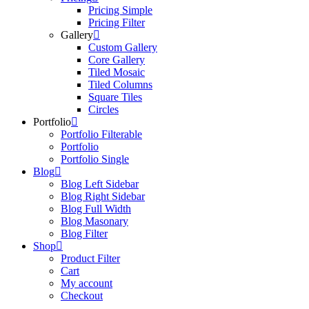
Pricing Simple
Pricing Filter
Gallery
Custom Gallery
Core Gallery
Tiled Mosaic
Tiled Columns
Square Tiles
Circles
Portfolio
Portfolio Filterable
Portfolio
Portfolio Single
Blog
Blog Left Sidebar
Blog Right Sidebar
Blog Full Width
Blog Masonary
Blog Filter
Shop
Product Filter
Cart
My account
Checkout