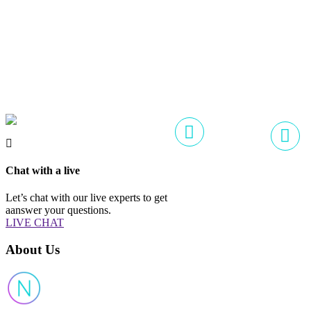
Chat with a live
Let’s chat with our live experts to get
aanswer your questions.
LIVE CHAT
About Us