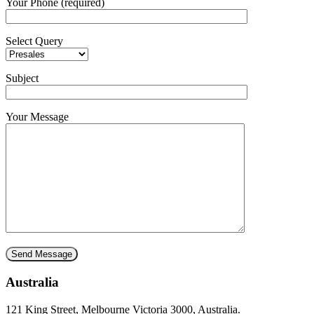
Your Phone (required)
Select Query
Subject
Your Message
Australia
121 King Street, Melbourne Victoria 3000, Australia.