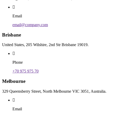
Email
email@company.com
Brisbane
United States, 205 Wilshire, 2nd Str Brisbane 19019.
Phone
+70 975 975 70
Melbourne
329 Queensberry Street, North Melbourne VIC 3051, Australia.
Email