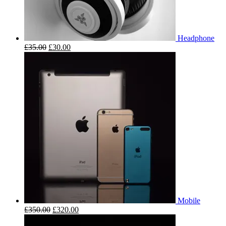
Headphone
£
35.00
£
30.00
Mobile
£
350.00
£
320.00