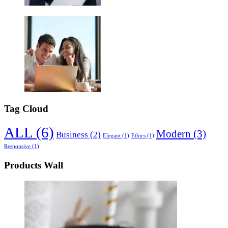
Tag Cloud
ALL
(6)
Modern
(3)
Business
(2)
Elegant
(1)
Ethics
(1)
Responsive
(1)
Products Wall