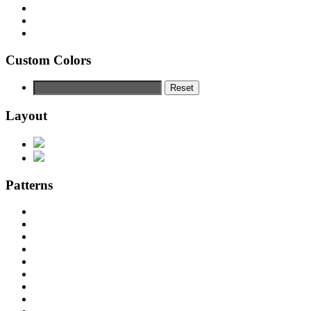
Custom Colors
Reset
Layout
Patterns