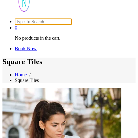
Search
Just another WordPress site
for:
0
No products in the cart.
Book Now
Square Tiles
Home
/
Square Tiles