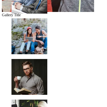
Gallery Title