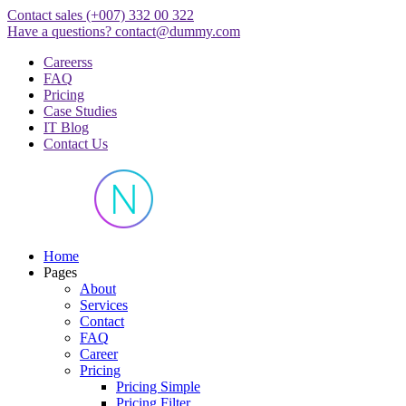
Skip
Contact sales
(+007) 332 00 322
to
Have a questions?
contact@dummy.com
content
Careerss
FAQ
Pricing
Case Studies
IT Blog
Contact Us
Just another WordPress site
Home
Pages
About
Services
Contact
FAQ
Career
Pricing
Pricing Simple
Pricing Filter