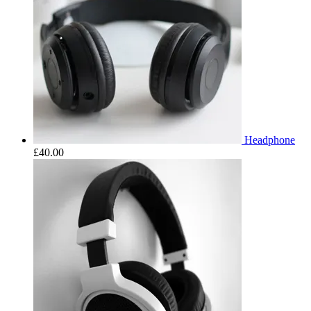
Headphone
£
40.00