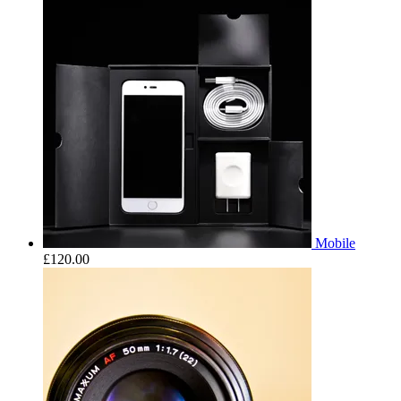
Mobile
£
120.00