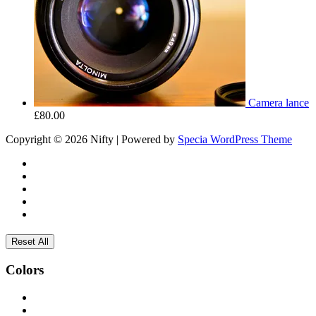
Camera lance
£
80.00
Copyright © 2026 Nifty | Powered by
Specia WordPress Theme
Reset All
Colors