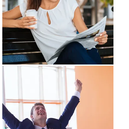
Gallery Title