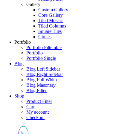
Gallery
Custom Gallery
Core Gallery
Tiled Mosaic
Tiled Columns
Square Tiles
Circles
Portfolio
Portfolio Filterable
Portfolio
Portfolio Single
Blog
Blog Left Sidebar
Blog Right Sidebar
Blog Full Width
Blog Masonary
Blog Filter
Shop
Product Filter
Cart
My account
Checkout