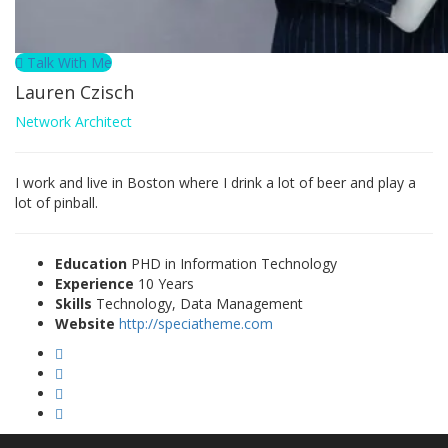
Talk With Me
Lauren Czisch
Network Architect
I work and live in Boston where I drink a lot of beer and play a
lot of pinball.
Education
PHD in Information Technology
Experience
10 Years
Skills
Technology, Data Management
Website
http://speciatheme.com