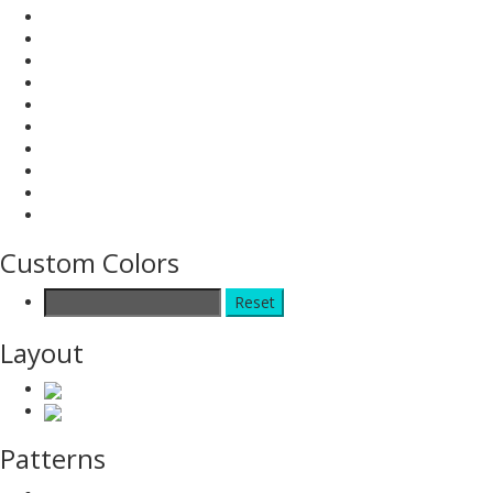
Custom Colors
Reset
Layout
Patterns