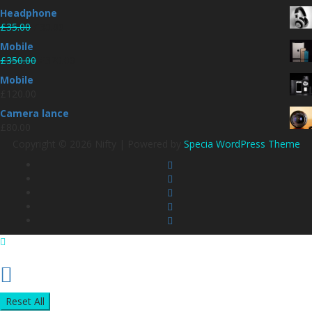
Headphone
£
35.00
£
30.00
Mobile
£
350.00
£
320.00
Mobile
£
120.00
Camera lance
£
80.00
Copyright © 2026 Nifty | Powered by
Specia WordPress Theme
Reset All