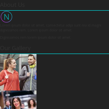
About Us
Lorem ipsum dolor sit amet, consectetur adipi sunt nisi id magni
dignissimos rem. Lorem ipsum dolor sit amet.
Dignissimos rem lorem ipsum dolor sit amet.
Our Gallery