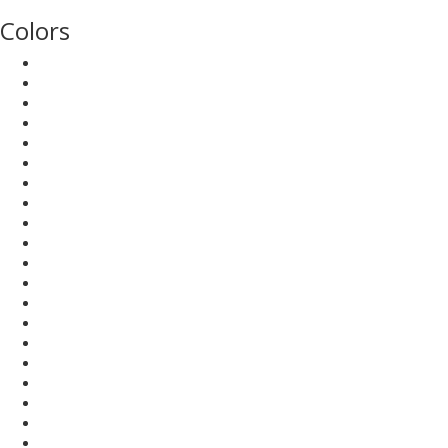
Colors