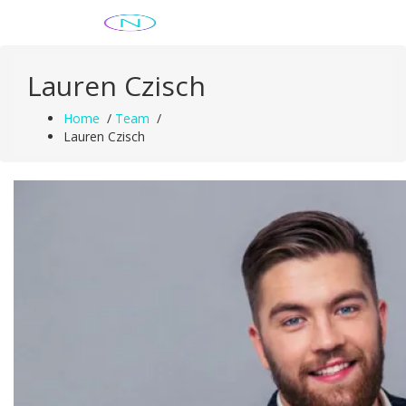
Skip
Just another WordPress site
to
content
Lauren Czisch
Home
/
Team
/
Lauren Czisch