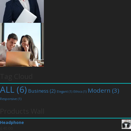
Tag Cloud
ALL
(6)
Modern
(3)
Business
(2)
Elegant
(1)
Ethics
(1)
Responsive
(1)
Products Wall
Headphone
£
40.00