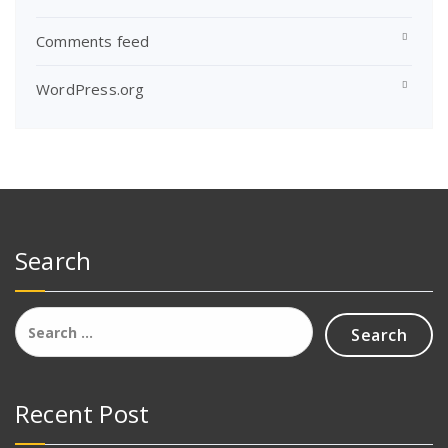
Comments feed
WordPress.org
Search
Search
for:
Recent Post