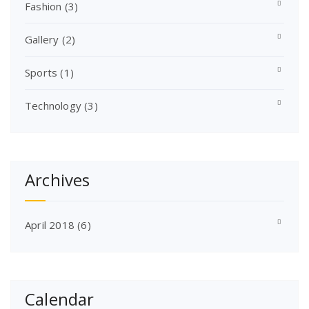
Fashion
(3)
Gallery
(2)
Sports
(1)
Technology
(3)
Archives
April 2018
(6)
Calendar