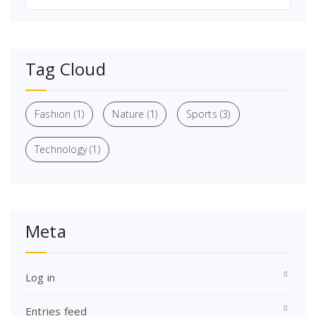
Tag Cloud
Fashion
(1)
Nature
(1)
Sports
(3)
Technology
(1)
Meta
Log in
Entries feed