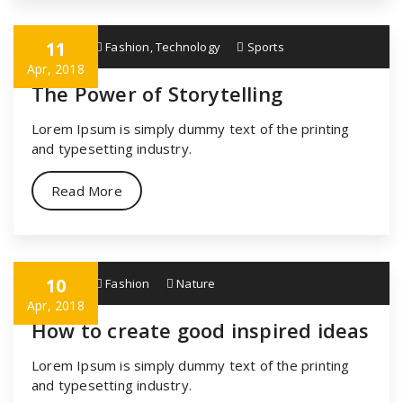
11
specia
Fashion
,
Technology
Sports
Apr, 2018
The Power of Storytelling
Lorem Ipsum is simply dummy text of the printing
and typesetting industry.
Read More
10
specia
Fashion
Nature
Apr, 2018
How to create good inspired ideas
Lorem Ipsum is simply dummy text of the printing
and typesetting industry.