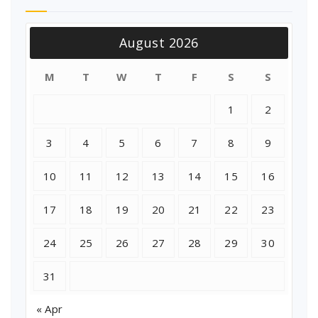
August 2026
M
T
W
T
F
S
S
1
2
3
4
5
6
7
8
9
10
11
12
13
14
15
16
17
18
19
20
21
22
23
24
25
26
27
28
29
30
31
« Apr