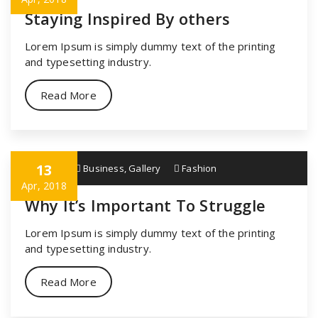
Staying Inspired By others
Lorem Ipsum is simply dummy text of the printing
and typesetting industry.
Read More
13
specia
Business
,
Gallery
Fashion
Apr, 2018
Why It’s Important To Struggle
Lorem Ipsum is simply dummy text of the printing
and typesetting industry.
Read More