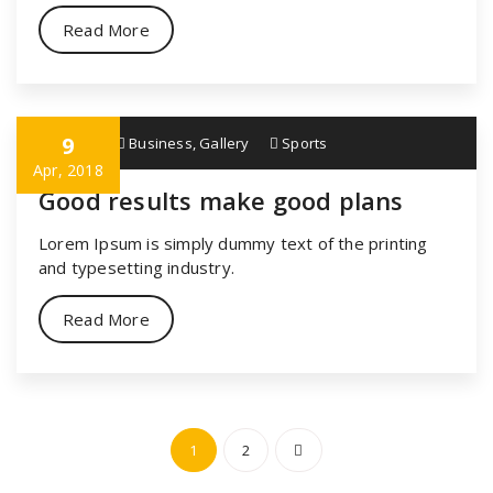
Read More
9
specia
Business
,
Gallery
Sports
Apr, 2018
Good results make good plans
Lorem Ipsum is simply dummy text of the printing
and typesetting industry.
Read More
Posts
1
2
navigation