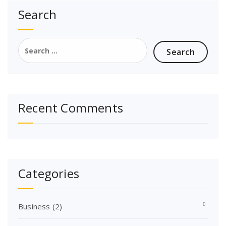
Search
Search
for:
Recent Comments
Categories
Business
(2)