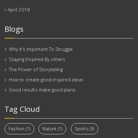
April 2018
Blogs
Why It’s Important To Struggle
Staying Inspired By others
The Power of Storytelling
How to create good inspired ideas
Good results make good plans
Tag Cloud
Fashion
(1)
Nature
(1)
Sports
(3)