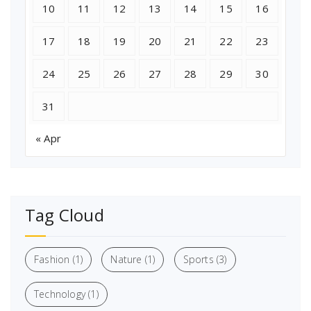
10
11
12
13
14
15
16
17
18
19
20
21
22
23
24
25
26
27
28
29
30
31
« Apr
Tag Cloud
Fashion
(1)
Nature
(1)
Sports
(3)
Technology
(1)