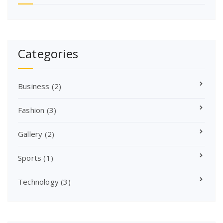
Categories
Business
(2)
Fashion
(3)
Gallery
(2)
Sports
(1)
Technology
(3)