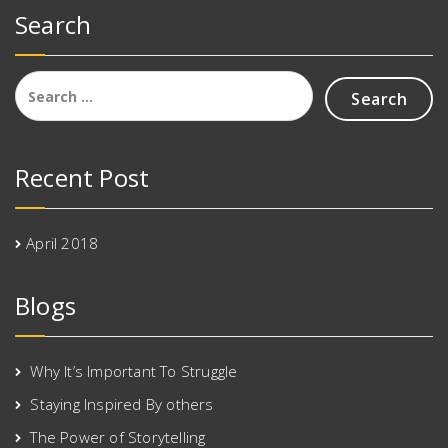
Search
Search
for:
Recent Post
April 2018
Blogs
Why It’s Important To Struggle
Staying Inspired By others
The Power of Storytelling