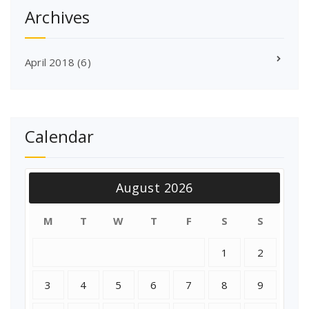
Archives
April 2018
(6)
Calendar
August 2026
M
T
W
T
F
S
S
1
2
3
4
5
6
7
8
9