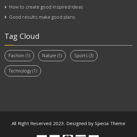
How to create good inspired ideas
Good results make good plans
Tag Cloud
Fashion
(1)
Nature
(1)
Sports
(3)
Technology
(1)
All Right Reserved 2023. Designed by Specia Theme