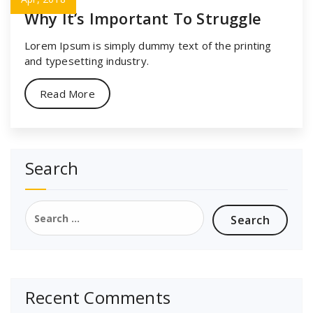
Why It’s Important To Struggle
Lorem Ipsum is simply dummy text of the printing
and typesetting industry.
Read More
Search
Search
for:
Recent Comments