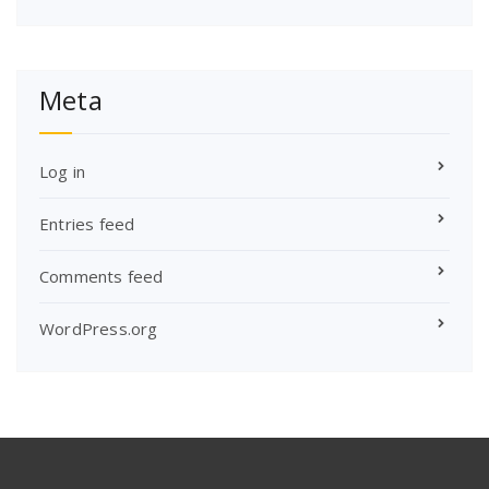
Meta
Log in
Entries feed
Comments feed
WordPress.org