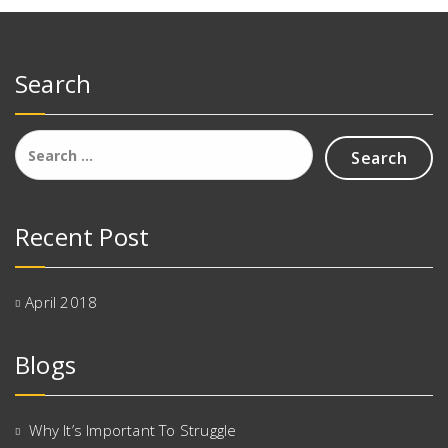
Search
Search
for:
Recent Post
April 2018
Blogs
Why It’s Important To Struggle