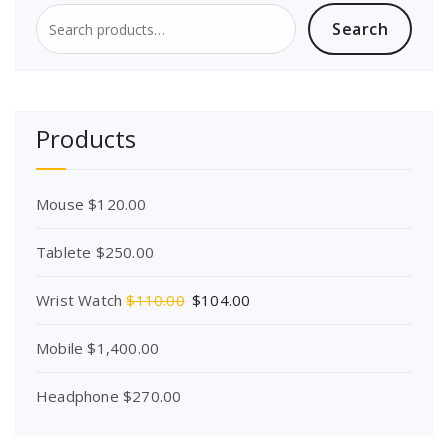
Search
Search
for:
Products
Mouse
$
120.00
Tablete
$
250.00
O
C
Wrist Watch
$
110.00
$
104.00
r
u
i
r
Mobile
$
1,400.00
g
r
i
e
Headphone
$
270.00
n
n
a
t
l
p