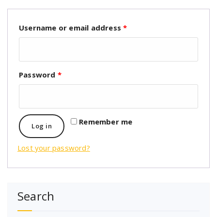
Username or email address
*
Password
*
Remember me
Log in
Lost your password?
Search