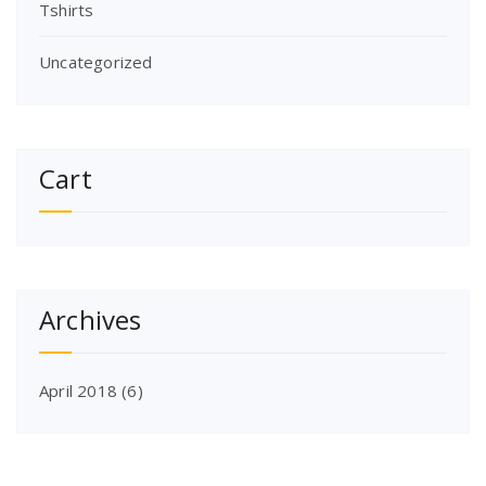
Tshirts
Uncategorized
Cart
Archives
April 2018
(6)