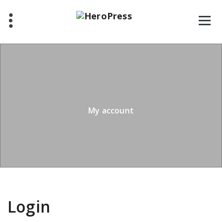
Skip
to
content
My account
Login