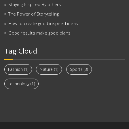
Staying Inspired By others
The Power of Storytelling
How to create good inspired ideas
Good results make good plans
Tag Cloud
Fashion
(1)
Nature
(1)
Sports
(3)
Technology
(1)