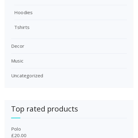
:
1
£
8
Hoodies
2
.
0
0
Tshirts
.
0
0
.
0
Decor
.
Music
Uncategorized
Top rated products
Polo
£
20.00