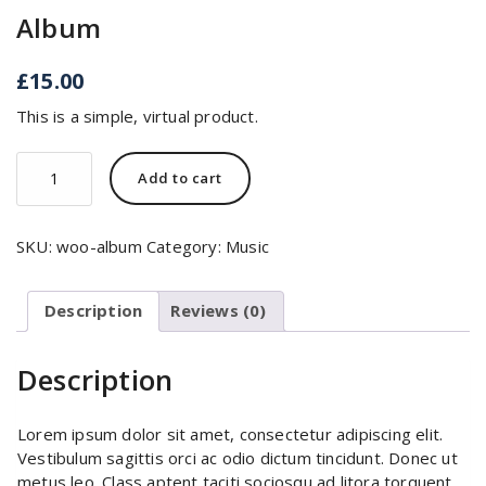
Album
£
15.00
This is a simple, virtual product.
Album
Add to cart
quantity
SKU:
woo-album
Category:
Music
Description
Reviews (0)
Description
Lorem ipsum dolor sit amet, consectetur adipiscing elit.
Vestibulum sagittis orci ac odio dictum tincidunt. Donec ut
metus leo. Class aptent taciti sociosqu ad litora torquent