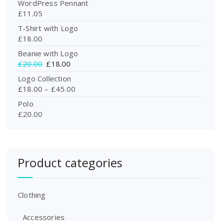
WordPress Pennant
£
11.05
T-Shirt with Logo
£
18.00
Beanie with Logo
O
C
£
20.00
£
18.00
r
u
Logo Collection
i
r
£
18.00
–
£
45.00
g
r
Polo
i
e
£
20.00
n
n
a
t
l
p
p
r
r
i
Product categories
i
c
c
e
e
i
Clothing
w
s
a
:
Accessories
s
£