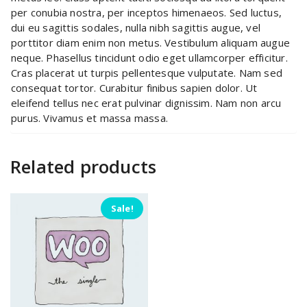
per conubia nostra, per inceptos himenaeos. Sed luctus,
dui eu sagittis sodales, nulla nibh sagittis augue, vel
porttitor diam enim non metus. Vestibulum aliquam augue
neque. Phasellus tincidunt odio eget ullamcorper efficitur.
Cras placerat ut turpis pellentesque vulputate. Nam sed
consequat tortor. Curabitur finibus sapien dolor. Ut
eleifend tellus nec erat pulvinar dignissim. Nam non arcu
purus. Vivamus et massa massa.
Related products
Sale!