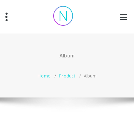
Skip
to
content
Album
Home
/
Product
/
Album