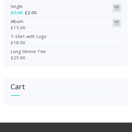
Single
O
C
£
3.00
£
2.00
r
u
Album
i
r
£
15.00
g
r
T-Shirt with Logo
i
e
£
18.00
n
n
a
t
Long Sleeve Tee
l
p
£
25.00
p
r
r
i
i
c
c
e
Cart
e
i
w
s
a
:
s
£
:
2
£
.
3
0
.
0