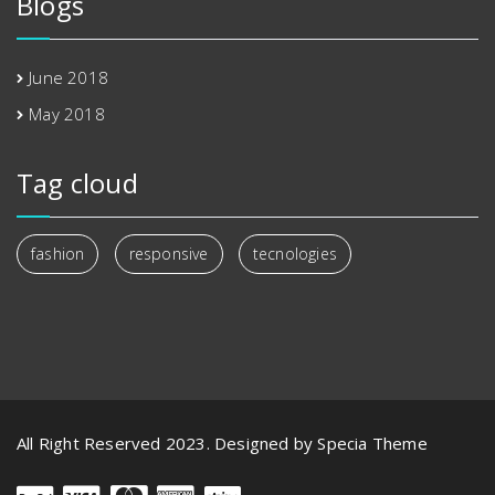
Blogs
June 2018
May 2018
Tag cloud
fashion
responsive
tecnologies
All Right Reserved 2023. Designed by Specia Theme