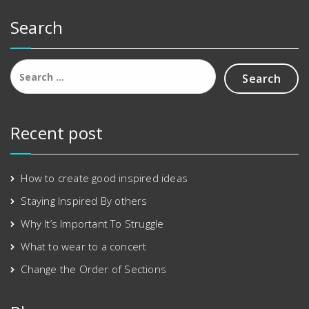
0
.
Search
0
.
Search
for:
Recent post
How to create good inspired ideas
Staying Inspired By others
Why It’s Important To Struggle
What to wear to a concert
Change the Order of Sections