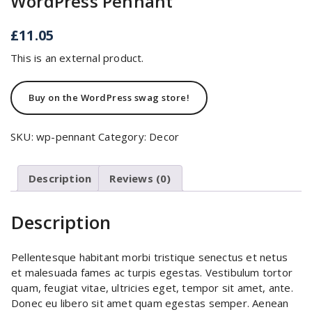
WordPress Pennant
£
11.05
This is an external product.
Buy on the WordPress swag store!
SKU:
wp-pennant
Category:
Decor
Description
Reviews (0)
Description
Pellentesque habitant morbi tristique senectus et netus
et malesuada fames ac turpis egestas. Vestibulum tortor
quam, feugiat vitae, ultricies eget, tempor sit amet, ante.
Donec eu libero sit amet quam egestas semper. Aenean