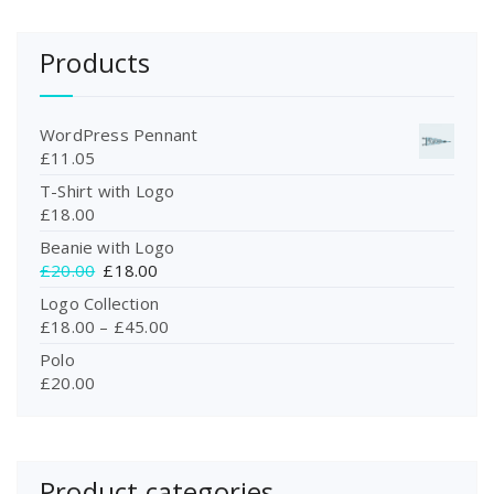
Products
WordPress Pennant
£
11.05
T-Shirt with Logo
£
18.00
Beanie with Logo
O
C
£
20.00
£
18.00
r
u
Logo Collection
i
r
£
18.00
–
£
45.00
g
r
Polo
i
e
£
20.00
n
n
a
t
l
p
p
r
r
i
Product categories