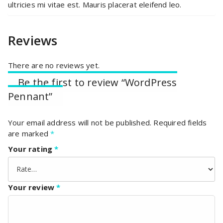
ultricies mi vitae est. Mauris placerat eleifend leo.
Reviews
There are no reviews yet.
Be the first to review “WordPress
Pennant”
Your email address will not be published.
Required fields
are marked
*
Your rating
*
Your review
*