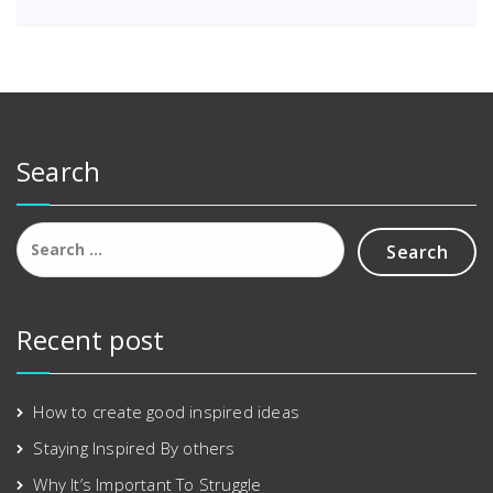
a
:
s
£
:
2
£
.
3
0
.
0
0
.
Search
0
.
Search
for:
Recent post
How to create good inspired ideas
Staying Inspired By others
Why It’s Important To Struggle