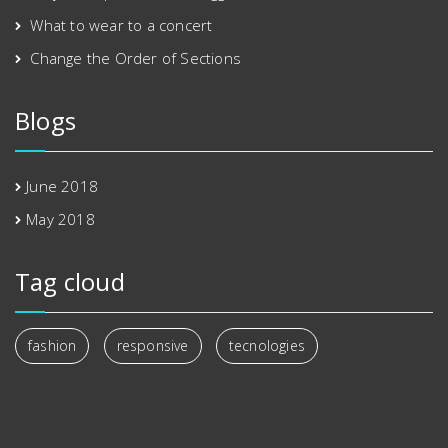
What to wear to a concert
Change the Order of Sections
Blogs
June 2018
May 2018
Tag cloud
fashion
responsive
tecnologies