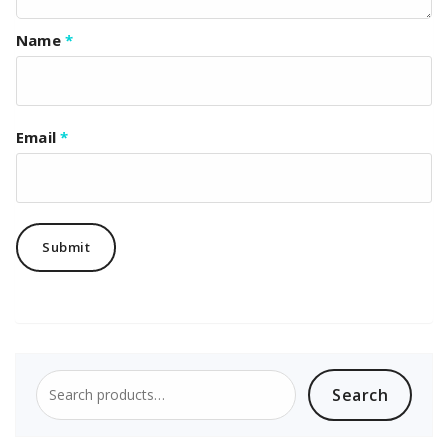
Name
*
Email
*
Search
Search
for: