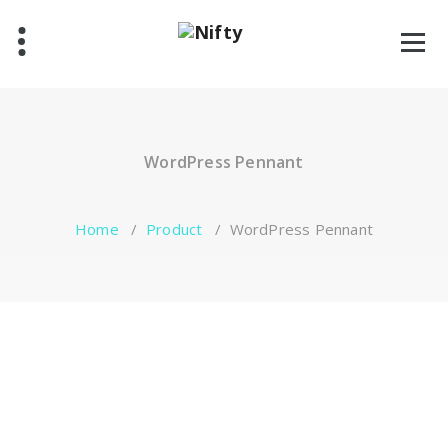
Skip
to
content
WordPress Pennant
Home
/
Product
/
WordPress Pennant