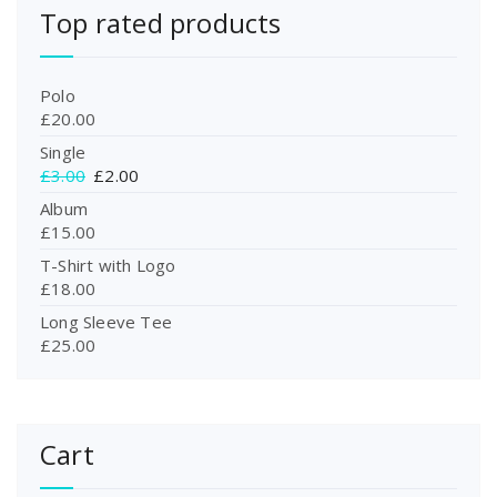
Top rated products
Polo
£
20.00
Single
O
C
£
3.00
£
2.00
r
u
Album
i
r
£
15.00
g
r
T-Shirt with Logo
i
e
£
18.00
n
n
a
t
Long Sleeve Tee
l
p
£
25.00
p
r
r
i
i
c
c
e
Cart
e
i
w
s