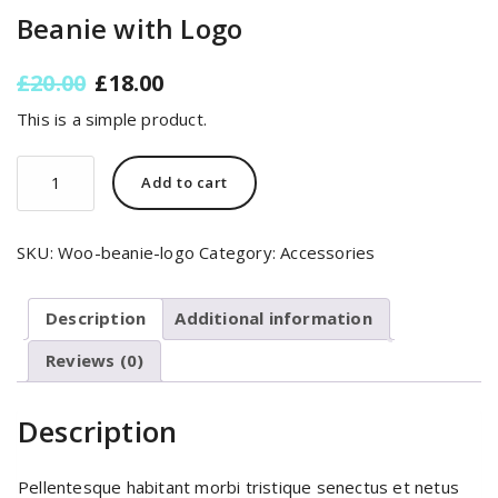
Beanie with Logo
Original
Current
£
20.00
£
18.00
price
price
This is a simple product.
was:
is:
£20.00.
£18.00.
Beanie
Add to cart
with
Logo
quantity
SKU:
Woo-beanie-logo
Category:
Accessories
Description
Additional information
Reviews (0)
Description
Pellentesque habitant morbi tristique senectus et netus