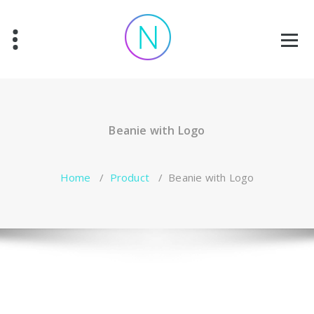
Skip
to
content
Beanie with Logo
Home
/
Product
/
Beanie with Logo