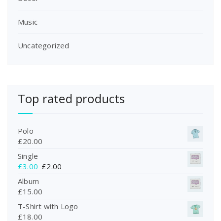
.
Music
Uncategorized
Top rated products
Polo
£
20.00
Single
O
C
£
3.00
£
2.00
r
u
Album
i
r
£
15.00
g
r
T-Shirt with Logo
i
e
£
18.00
n
n