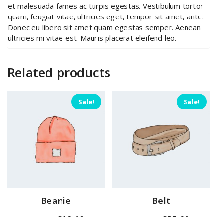
et malesuada fames ac turpis egestas. Vestibulum tortor
quam, feugiat vitae, ultricies eget, tempor sit amet, ante.
Donec eu libero sit amet quam egestas semper. Aenean
ultricies mi vitae est. Mauris placerat eleifend leo.
Related products
Sale!
Sale!
Beanie
Belt