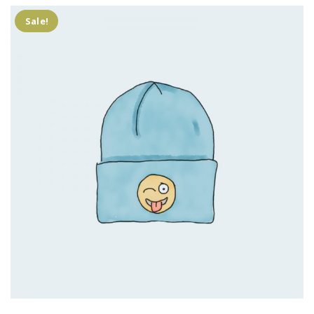
Sale!