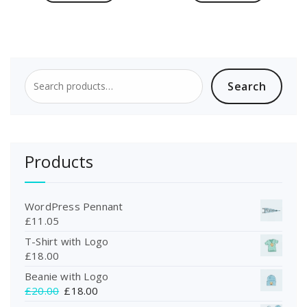
£18.00.
£16.00
Search
Search
for:
Products
WordPress Pennant
£
11.05
T-Shirt with Logo
£
18.00
Beanie with Logo
O
C
£
20.00
£
18.00
r
u