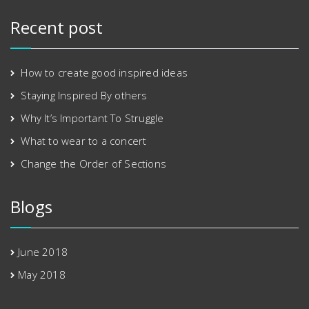
Recent post
How to create good inspired ideas
Staying Inspired By others
Why It’s Important To Struggle
What to wear to a concert
Change the Order of Sections
Blogs
June 2018
May 2018