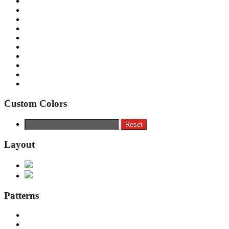
Custom Colors
Reset
Layout
Patterns