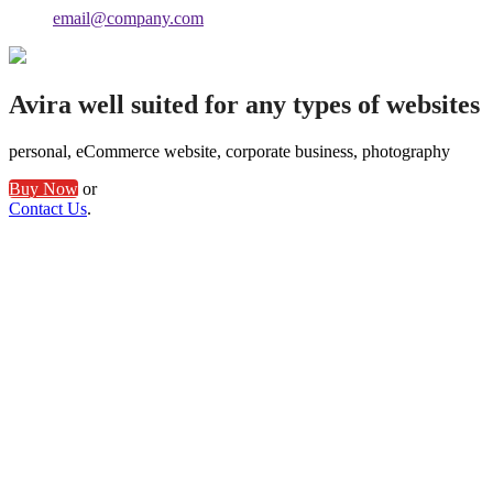
email@company.com
Avira well suited for any types of websites
personal, eCommerce website, corporate business, photography
Buy Now
or
Contact Us
.