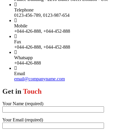
Telephone
0123-456-789, 0123-987-654
Mobile
+044-426-888, +044-452-888
Fax
+044-426-888, +044-452-888
Whatsapp
+044-426-888
Email
email@companyname.com
Get in
Touch
Your Name (required)
Your Email (required)