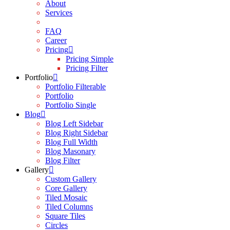
About
Services
Contact
FAQ
Career
Pricing
Pricing Simple
Pricing Filter
Portfolio
Portfolio Filterable
Portfolio
Portfolio Single
Blog
Blog Left Sidebar
Blog Right Sidebar
Blog Full Width
Blog Masonary
Blog Filter
Gallery
Custom Gallery
Core Gallery
Tiled Mosaic
Tiled Columns
Square Tiles
Circles