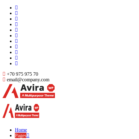
Skip
to
content
+70 975 975 70
email@company.com
Just another WordPress site
Just another WordPress site
Home
Pages