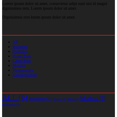
Lorem ipsum dolor sit amet, consectetur adipi sunt nisi id magni
dignissimos rem. Lorem ipsum dolor sit amet.
Dignissimos rem lorem ipsum dolor sit amet.
Categories
All
Business
Graphics
Home Post
Latest Post
Morden
Photography
Uncategorized
Tag Cloud
ALL
(6)
Modern
(3)
Business
(2)
Elegant
(1)
Ethics
(1)
Responsive
(1)
Our Gallery