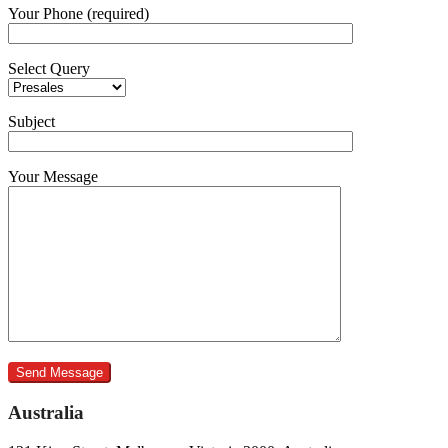
Your Phone (required)
Select Query
Subject
Your Message
Australia