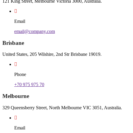
121 King Street, Melbourne Victoria 3000, Australia.
Email
email@company.com
Brisbane
United States, 205 Wilshire, 2nd Str Brisbane 19019.
Phone
+70 975 975 70
Melbourne
329 Queensberry Street, North Melbourne VIC 3051, Australia.
Email