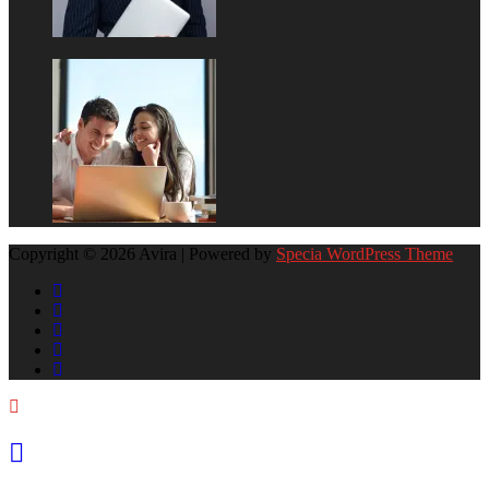
Copyright © 2026 Avira | Powered by
Specia WordPress Theme