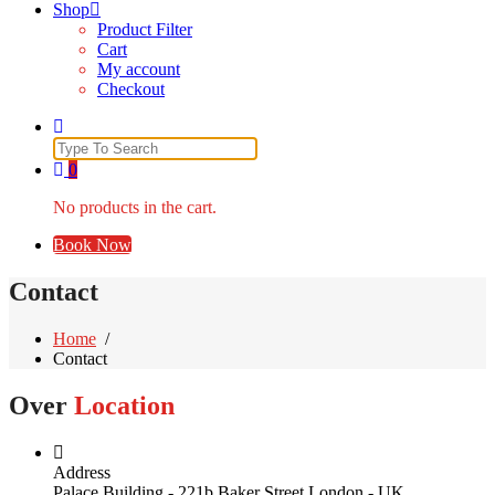
Shop
Product Filter
Cart
My account
Checkout
Search
for:
0
No products in the cart.
Book Now
Contact
Home
/
Contact
Over
Location
Address
Palace Building - 221b Baker Street London - UK