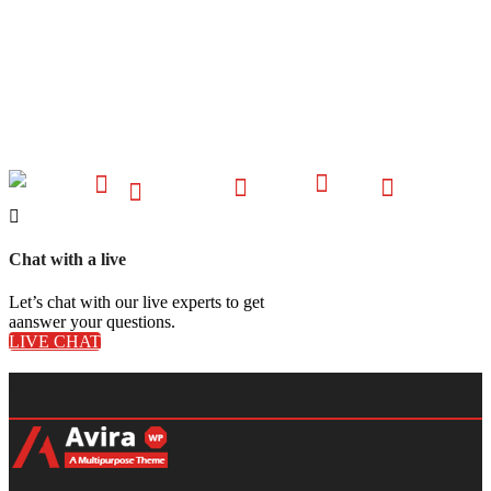
Chat with a live
Let’s chat with our live experts to get
aanswer your questions.
LIVE CHAT
About Us