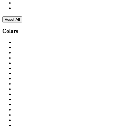
Reset All
Colors