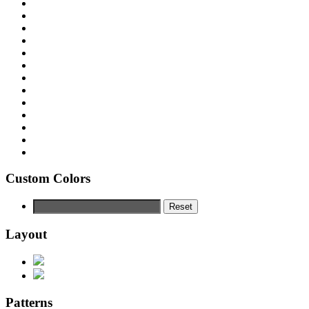
Custom Colors
Reset
Layout
Patterns