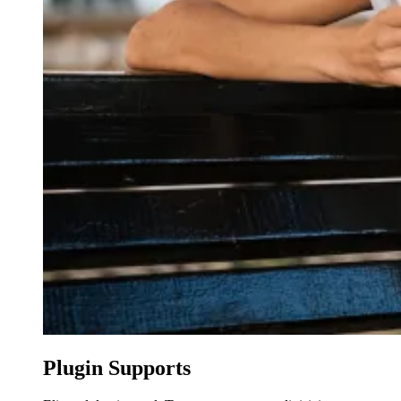
Plugin Supports