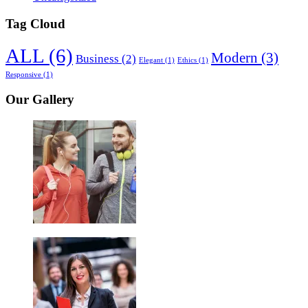
Tag Cloud
ALL
(6)
Modern
(3)
Business
(2)
Elegant
(1)
Ethics
(1)
Responsive
(1)
Our Gallery