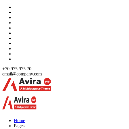
Skip
to
content
+70 975 975 70
email@company.com
Just another WordPress site
Just another WordPress site
Home
Pages