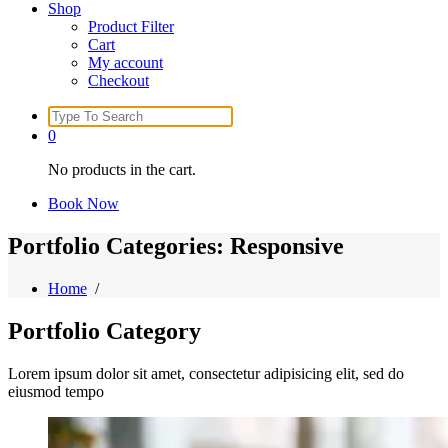
Shop
Product Filter
Cart
My account
Checkout
Search
for:
0
No products in the cart.
Book Now
Portfolio Categories: Responsive
Home
/
Portfolio
Category
Lorem ipsum dolor sit amet, consectetur adipisicing elit, sed do
eiusmod tempo