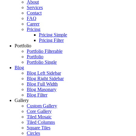
About
Services
Contact
FAQ
Career
Pricing
Pricing Simple
Pricing Filter
Portfolio
Portfolio Filterable
Portfolio
Portfolio Single
Blog
Blog Left Sidebar
Blog Right Sidebar
Blog Full Width
Blog Masonary
Blog Filter
Gallery
Custom Gallery
Core Gallery
Tiled Mosaic
Tiled Columns
Square Tiles
Circles