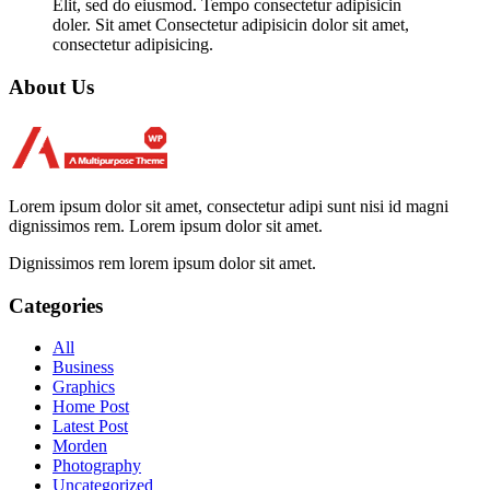
Elit, sed do eiusmod. Tempo consectetur adipisicin
doler. Sit amet Consectetur adipisicin dolor sit amet,
consectetur adipisicing.
About Us
Lorem ipsum dolor sit amet, consectetur adipi sunt nisi id magni
dignissimos rem. Lorem ipsum dolor sit amet.
Dignissimos rem lorem ipsum dolor sit amet.
Categories
All
Business
Graphics
Home Post
Latest Post
Morden
Photography
Uncategorized