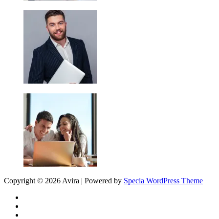
Copyright © 2026 Avira | Powered by
Specia WordPress Theme