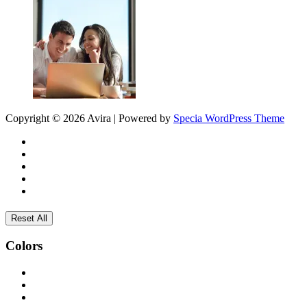
Copyright © 2026 Avira | Powered by
Specia WordPress Theme
Reset All
Colors