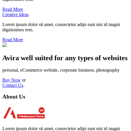
Read More
Creative Ideas
Lorem ipsum dolor sit amet, consectetur adipi sunt nisi id magni
dignissimos rem.
Read More
Avira well suited for any types of websites
personal, eCommerce website, corporate business, photography
Buy Now
or
Contact Us
.
About Us
Lorem ipsum dolor sit amet, consectetur adipi sunt nisi id magni