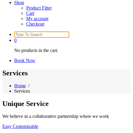
Shop
Product Filter
Cart
My account
Checkout
Search
for:
0
No products in the cart.
Book Now
Services
Home
/
Services
Unique
Service
We believe in a collaborative partnership where we work
Easy Customizable