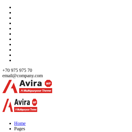
Skip
to
content
+70 975 975 70
email@company.com
Just another WordPress site
Just another WordPress site
Home
Pages