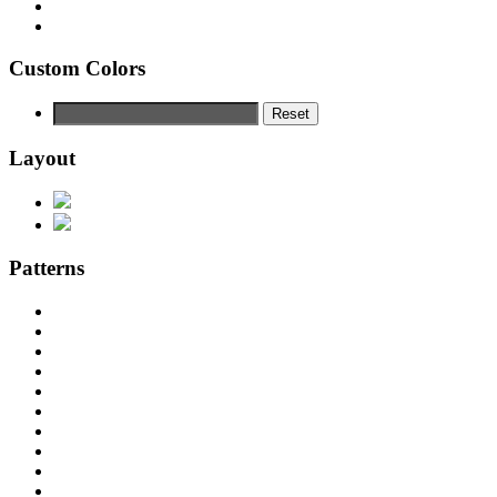
Custom Colors
Reset
Layout
Patterns