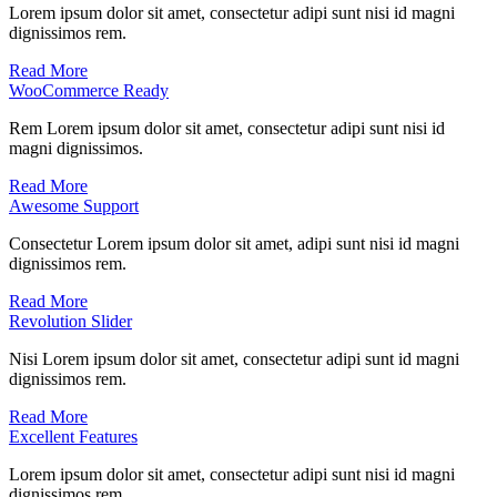
Lorem ipsum dolor sit amet, consectetur adipi sunt nisi id magni
dignissimos rem.
Read More
WooCommerce Ready
Rem Lorem ipsum dolor sit amet, consectetur adipi sunt nisi id
magni dignissimos.
Read More
Awesome Support
Consectetur Lorem ipsum dolor sit amet, adipi sunt nisi id magni
dignissimos rem.
Read More
Revolution Slider
Nisi Lorem ipsum dolor sit amet, consectetur adipi sunt id magni
dignissimos rem.
Read More
Excellent Features
Lorem ipsum dolor sit amet, consectetur adipi sunt nisi id magni
dignissimos rem.