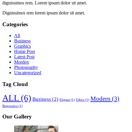
dignissimos rem. Lorem ipsum dolor sit amet.
Dignissimos rem lorem ipsum dolor sit amet.
Categories
All
Business
Graphics
Home Post
Latest Post
Morden
Photography
Uncategorized
Tag Cloud
ALL
(6)
Modern
(3)
Business
(2)
Elegant
(1)
Ethics
(1)
Responsive
(1)
Our Gallery