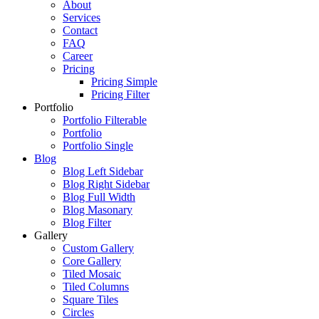
About
Services
Contact
FAQ
Career
Pricing
Pricing Simple
Pricing Filter
Portfolio
Portfolio Filterable
Portfolio
Portfolio Single
Blog
Blog Left Sidebar
Blog Right Sidebar
Blog Full Width
Blog Masonary
Blog Filter
Gallery
Custom Gallery
Core Gallery
Tiled Mosaic
Tiled Columns
Square Tiles
Circles