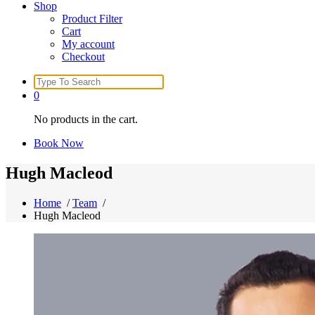
Shop
Product Filter
Cart
My account
Checkout
Search
for:
0
No products in the cart.
Book Now
Hugh Macleod
Home
/
Team
/
Hugh Macleod