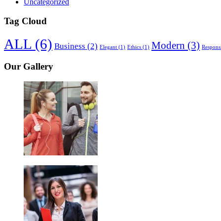
Uncategorized
Tag Cloud
ALL
(6)
Modern
(3)
Business
(2)
Elegant
(1)
Ethics
(1)
Respons
Our Gallery