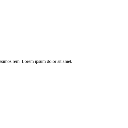
issimos rem. Lorem ipsum dolor sit amet.