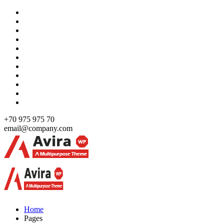
Skip
to
content
+70 975 975 70
email@company.com
Just another WordPress site
Just another WordPress site
Home
Pages