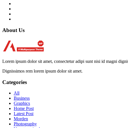
About Us
Lorem ipsum dolor sit amet, consectetur adipi sunt nisi id magni dign
Dignissimos rem lorem ipsum dolor sit amet.
Categories
All
Business
Graphics
Home Post
Latest Post
Morden
Photography