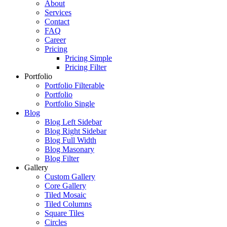
About
Services
Contact
FAQ
Career
Pricing
Pricing Simple
Pricing Filter
Portfolio
Portfolio Filterable
Portfolio
Portfolio Single
Blog
Blog Left Sidebar
Blog Right Sidebar
Blog Full Width
Blog Masonary
Blog Filter
Gallery
Custom Gallery
Core Gallery
Tiled Mosaic
Tiled Columns
Square Tiles
Circles