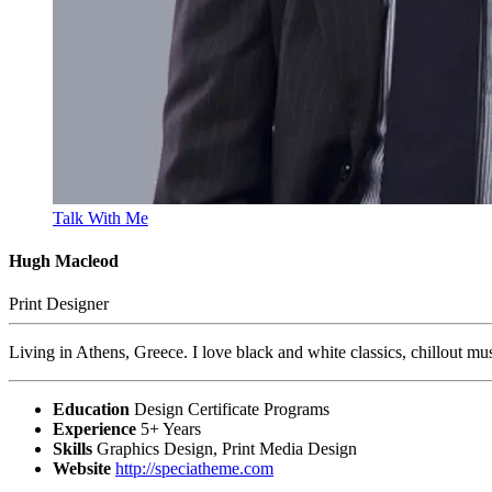
Talk With Me
Hugh Macleod
Print Designer
Living in Athens, Greece. I love black and white classics, chillout mu
Education
Design Certificate Programs
Experience
5+ Years
Skills
Graphics Design, Print Media Design
Website
http://speciatheme.com