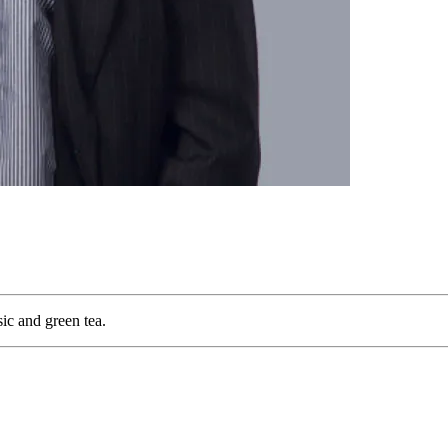
sic and green tea.