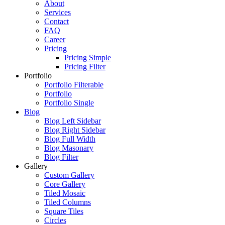
About
Services
Contact
FAQ
Career
Pricing
Pricing Simple
Pricing Filter
Portfolio
Portfolio Filterable
Portfolio
Portfolio Single
Blog
Blog Left Sidebar
Blog Right Sidebar
Blog Full Width
Blog Masonary
Blog Filter
Gallery
Custom Gallery
Core Gallery
Tiled Mosaic
Tiled Columns
Square Tiles
Circles