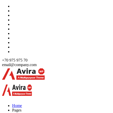
Skip
to
content
+70 975 975 70
email@company.com
Just another WordPress site
Just another WordPress site
Home
Pages