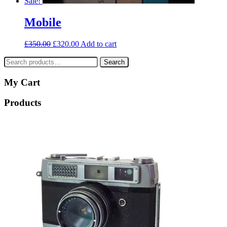
Sale!
Mobile
£
350.00
£
320.00
Add to cart
Search
Search
for:
My Cart
Products