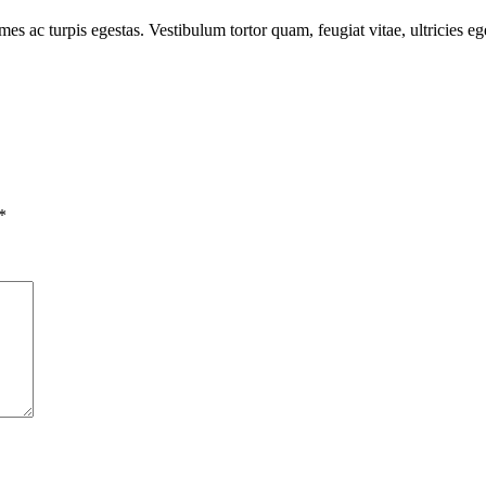
mes ac turpis egestas. Vestibulum tortor quam, feugiat vitae, ultricies e
*