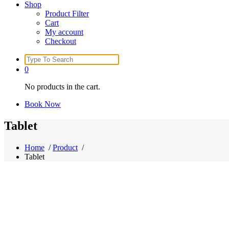
Shop
Product Filter
Cart
My account
Checkout
Search
for:
0
No products in the cart.
Book Now
Tablet
Home
/
Product
/
Tablet