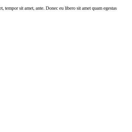
get, tempor sit amet, ante. Donec eu libero sit amet quam egestas