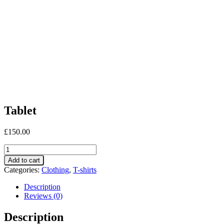
Tablet
£
150.00
Tablet
quantity
Add to cart
Categories:
Clothing
,
T-shirts
Description
Reviews (0)
Description