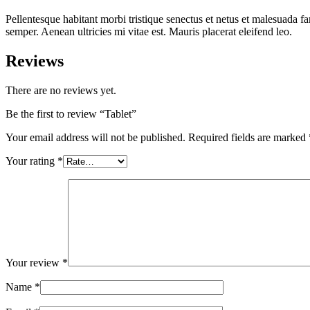
Pellentesque habitant morbi tristique senectus et netus et malesuada fa
semper. Aenean ultricies mi vitae est. Mauris placerat eleifend leo.
Reviews
There are no reviews yet.
Be the first to review “Tablet”
Your email address will not be published.
Required fields are marked
Your rating
*
Your review
*
Name
*