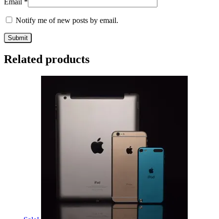
Email
*
Notify me of new posts by email.
Related products