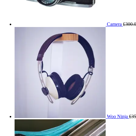
Camera
£
300.
Woo Ninja
£
35