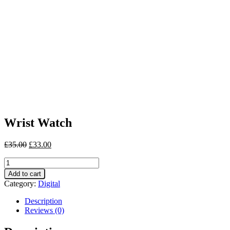
Wrist Watch
£
35.00
£
33.00
Wrist
Watch
Add to cart
quantity
Category:
Digital
Description
Reviews (0)