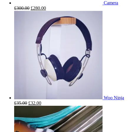
Camera
£
300.00
£
280.00
Woo Ninja
£
35.00
£
32.00