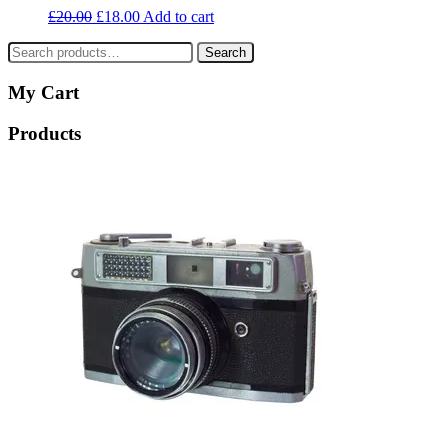
£
20.00
£
18.00
Add to cart
Search
Search
for:
My Cart
Products