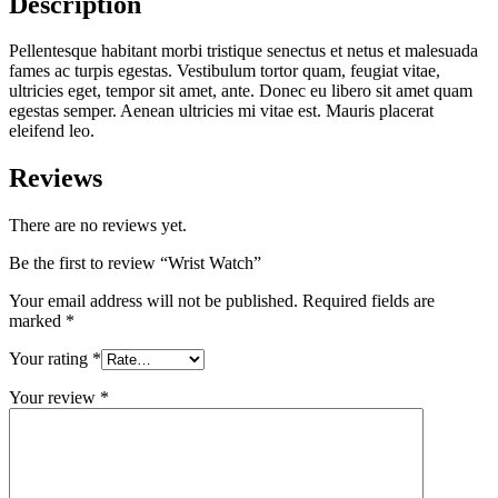
Description
Pellentesque habitant morbi tristique senectus et netus et malesuada
fames ac turpis egestas. Vestibulum tortor quam, feugiat vitae,
ultricies eget, tempor sit amet, ante. Donec eu libero sit amet quam
egestas semper. Aenean ultricies mi vitae est. Mauris placerat
eleifend leo.
Reviews
There are no reviews yet.
Be the first to review “Wrist Watch”
Your email address will not be published.
Required fields are
marked
*
Your rating
*
Your review
*