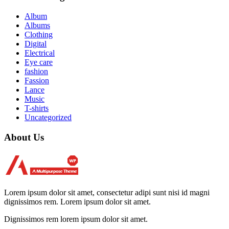
Album
Albums
Clothing
Digital
Electrical
Eye care
fashion
Fassion
Lance
Music
T-shirts
Uncategorized
About Us
Lorem ipsum dolor sit amet, consectetur adipi sunt nisi id magni
dignissimos rem. Lorem ipsum dolor sit amet.
Dignissimos rem lorem ipsum dolor sit amet.