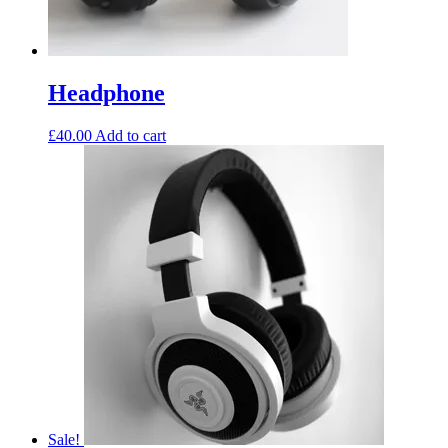
Headphone
£
40.00
Add to cart
Sale!