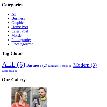
Categories
All
Business
Graphics
Home Post
Latest Post
Morden
Photography
Uncategorized
Tag Cloud
ALL
(6)
Modern
(3)
Business
(2)
Elegant
(1)
Ethics
(1)
Responsive
(1)
Our Gallery