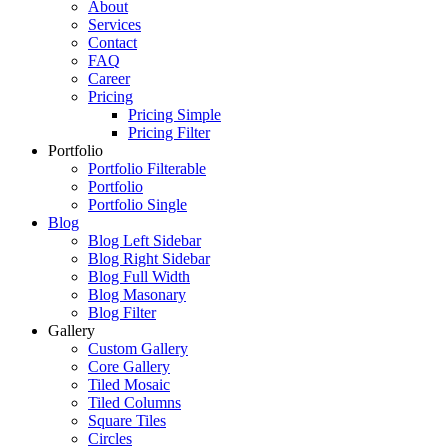
About
Services
Contact
FAQ
Career
Pricing
Pricing Simple
Pricing Filter
Portfolio
Portfolio Filterable
Portfolio
Portfolio Single
Blog
Blog Left Sidebar
Blog Right Sidebar
Blog Full Width
Blog Masonary
Blog Filter
Gallery
Custom Gallery
Core Gallery
Tiled Mosaic
Tiled Columns
Square Tiles
Circles