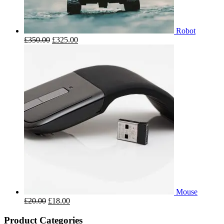
Robot
£
350.00
£
325.00
Mouse
£
20.00
£
18.00
Product Categories