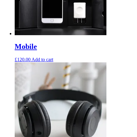
Mobile
£
120.00
Add to cart