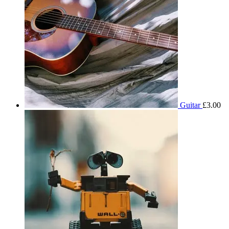
Guitar
£
3.00