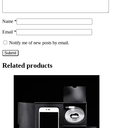
Name
*
Email
*
Notify me of new posts by email.
Related products