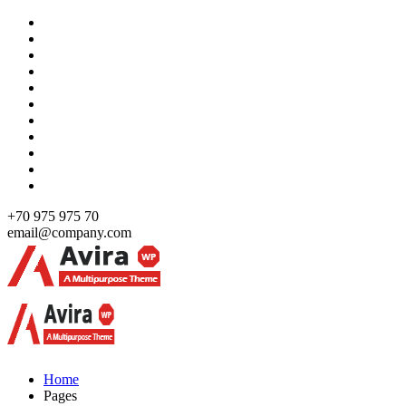
Skip
to
content
+70 975 975 70
email@company.com
Just another WordPress site
Just another WordPress site
Home
Pages