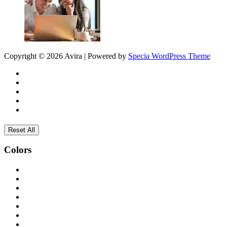
Copyright © 2026 Avira | Powered by
Specia WordPress Theme
Reset All
Colors