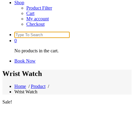
Shop
Product Filter
Cart
My account
Checkout
Search
for:
0
No products in the cart.
Book Now
Wrist Watch
Home
/
Product
/
Wrist Watch
Sale!