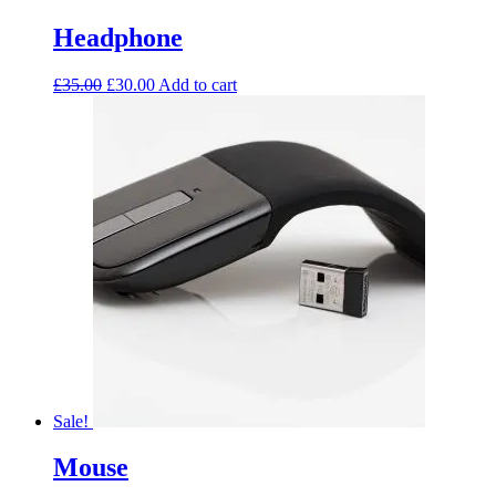
Headphone
£
35.00
£
30.00
Add to cart
Sale!
Mouse