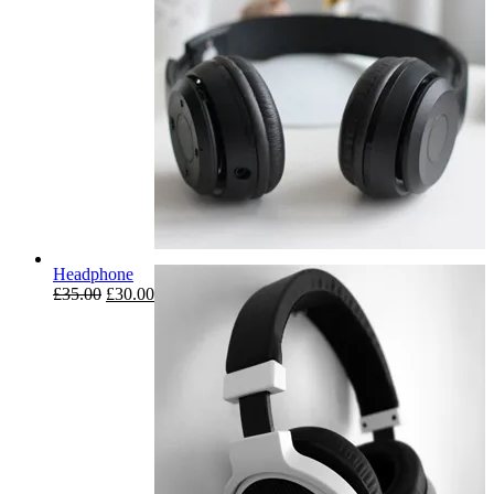
Headphone
£
35.00
£
30.00