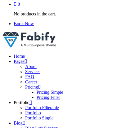
0
No products in the cart.
Book Now
Just another WordPress site
Home
Pages
About
Services
FAQ
Career
Pricing
Pricing Simple
Pricing Filter
Portfolio
Portfolio Filterable
Portfolio
Portfolio Single
Blog