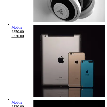
Mobile
£
350.00
£
320.00
Mobile
£
120.00