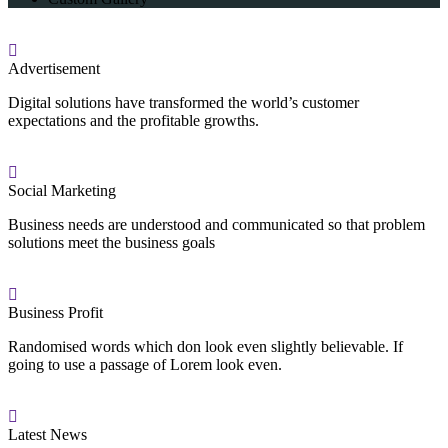
Advertisement
Digital solutions have transformed the world’s customer
expectations and the profitable growths.
Social Marketing
Business needs are understood and communicated so that problem
solutions meet the business goals
Business Profit
Randomised words which don look even slightly believable. If
going to use a passage of Lorem look even.
Latest News