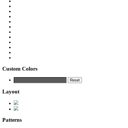
Custom Colors
Reset
Layout
Patterns