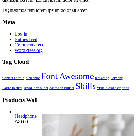
Dignissimos rem lorem ipsum dolor sit amet.
Meta
Log in
Entries feed
Comments feed
WordPress.org
Tag Cloud
Font Awesome
Contact Form 7
Elementor
marketing
Polylang
Skills
Portfolio filter
Revolution Slider
Sandwich Builder
Visual Composer
Yoast
Products Wall
Headphone
£
40.00