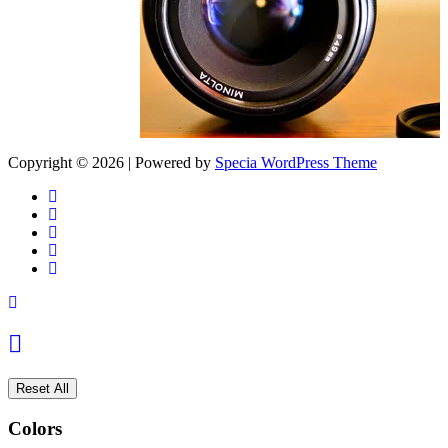
Copyright © 2026 | Powered by
Specia WordPress Theme
Reset All
Colors