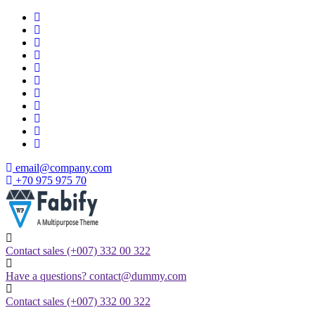
Skip
to
content
email@company.com
+70 975 975 70
Just another WordPress site
Contact sales
(+007) 332 00 322
Have a questions?
contact@dummy.com
Contact sales
(+007) 332 00 322