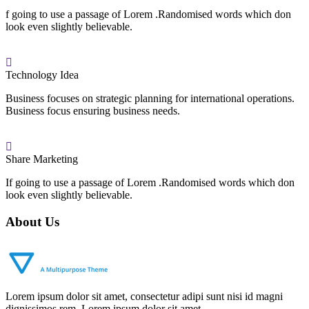
f going to use a passage of Lorem .Randomised words which don
look even slightly believable.
Technology Idea
Business focuses on strategic planning for international operations.
Business focus ensuring business needs.
Share Marketing
If going to use a passage of Lorem .Randomised words which don
look even slightly believable.
About Us
Lorem ipsum dolor sit amet, consectetur adipi sunt nisi id magni
dignissimos rem. Lorem ipsum dolor sit amet.