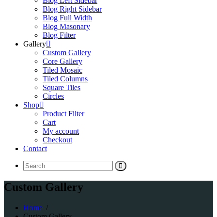
Blog Left Sidebar
Blog Right Sidebar
Blog Full Width
Blog Masonary
Blog Filter
Gallery
Custom Gallery
Core Gallery
Tiled Mosaic
Tiled Columns
Square Tiles
Circles
Shop
Product Filter
Cart
My account
Checkout
Contact
Search
for:
Custom Gallery
Home
/
Custom Gallery