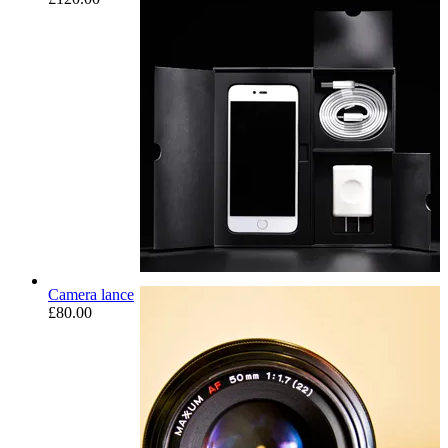
Camera lance
£
80.00