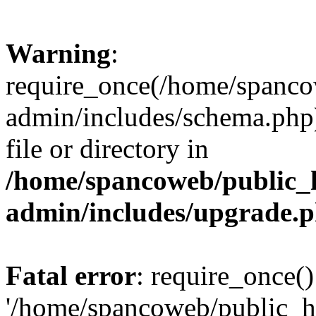
Warning
:
require_once(/home/spanco
admin/includes/schema.php)
file or directory in
/home/spancoweb/public_
admin/includes/upgrade.
Fatal error
: require_once()
'/home/spancoweb/public_h