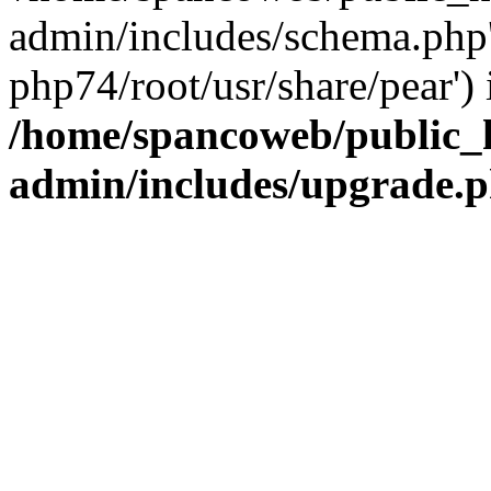
admin/includes/schema.php' 
php74/root/usr/share/pear') 
/home/spancoweb/public_
admin/includes/upgrade.