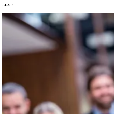
Jul, 2018