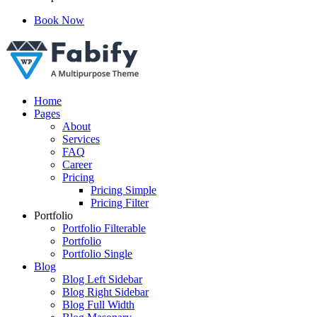
Book Now
Just another WordPress site
Home
Pages
About
Services
FAQ
Career
Pricing
Pricing Simple
Pricing Filter
Portfolio
Portfolio Filterable
Portfolio
Portfolio Single
Blog
Blog Left Sidebar
Blog Right Sidebar
Blog Full Width