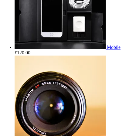
Mobile
£
120.00