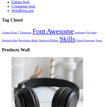
Entries feed
Comments feed
WordPress.org
Tag Cloud
Font Awesome
Contact Form 7
Elementor
marketing
Polylang
Skills
Portfolio filter
Revolution Slider
Sandwich Builder
Visual Composer
Yoast
Products Wall