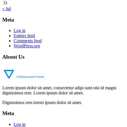
31
« Jul
Meta
Log in
Entries feed
Comments feed
WordPress.org
About Us
Lorem ipsum dolor sit amet, consectetur adipi sunt nisi id magni
dignissimos rem. Lorem ipsum dolor sit amet.
Dignissimos rem lorem ipsum dolor sit amet.
Meta
Log in