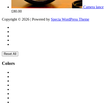
Camera lance
£
80.00
Copyright © 2026 | Powered by
Specia WordPress Theme
Reset All
Colors