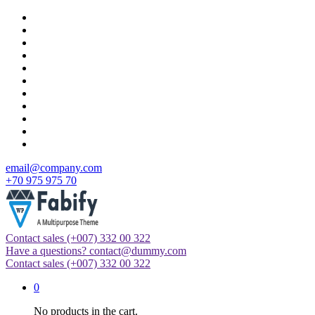
Skip
to
content
email@company.com
+70 975 975 70
Contact sales
(+007) 332 00 322
Just another WordPress site
Have a questions?
contact@dummy.com
Contact sales
(+007) 332 00 322
0
No products in the cart.