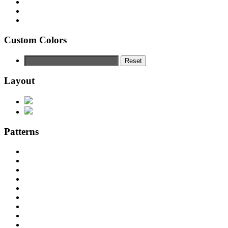
Custom Colors
Reset
Layout
Patterns