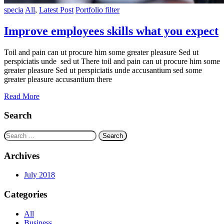
specia
All
,
Latest Post
Portfolio filter
Improve employees skills what you expect
Toil and pain can ut procure him some greater pleasure Sed ut
perspiciatis unde sed ut There toil and pain can ut procure him some
greater pleasure Sed ut perspiciatis unde accusantium sed some
greater pleasure accusantium there
Read More
Search
Search
for:
Archives
July 2018
Categories
All
Business