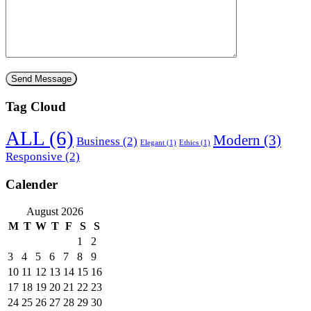
Tag Cloud
ALL
(6)
Modern
(3)
Business
(2)
Elegant
(1)
Ethics
(1)
Responsive
(2)
Calender
August 2026
M
T
W
T
F
S
S
1
2
3
4
5
6
7
8
9
10
11
12
13
14
15
16
17
18
19
20
21
22
23
24
25
26
27
28
29
30