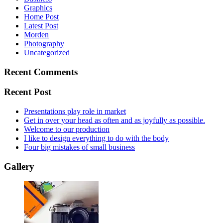
Graphics
Home Post
Latest Post
Morden
Photography
Uncategorized
Recent Comments
Recent Post
Presentations play role in market
Get in over your head as often and as joyfully as possible.
Welcome to our production
I like to design everything to do with the body
Four big mistakes of small business
Gallery