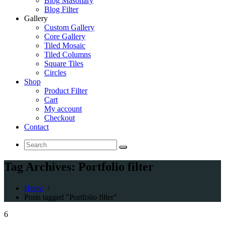
Blog Masonary
Blog Filter
Gallery
Custom Gallery
Core Gallery
Tiled Mosaic
Tiled Columns
Square Tiles
Circles
Shop
Product Filter
Cart
My account
Checkout
Contact
Search
for:
Tag Archives: Portfolio filter
Home
/
Posts tagged "Portfolio filter"
6