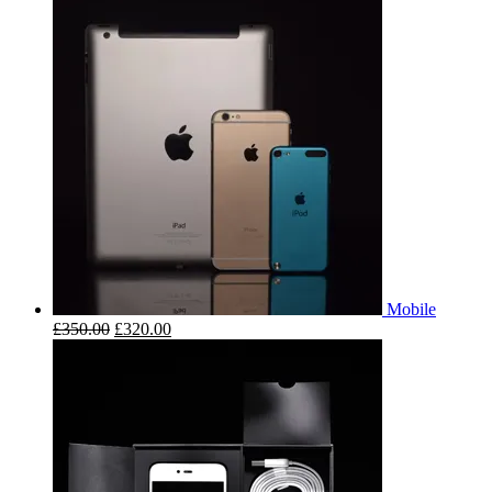
Mobile
£
350.00
£
320.00