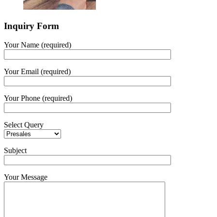
Inquiry Form
Your Name (required)
Your Email (required)
Your Phone (required)
Select Query
Subject
Your Message