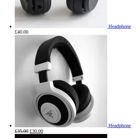
Headphone
£
40.00
Headphone
£
35.00
£
30.00