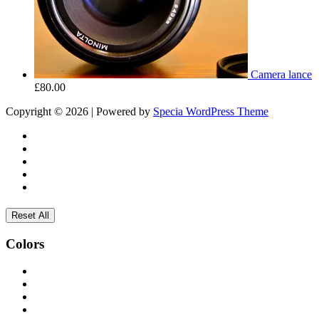
Camera lance
£
80.00
Copyright © 2026 | Powered by
Specia WordPress Theme
Reset All
Colors