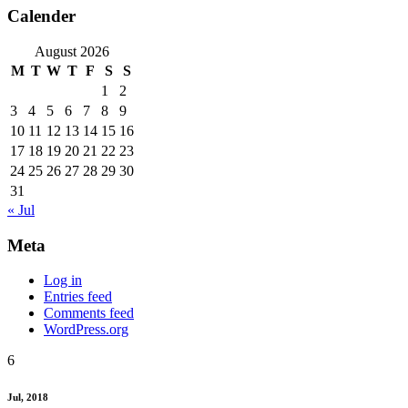
Calender
August 2026
M
T
W
T
F
S
S
1
2
3
4
5
6
7
8
9
10
11
12
13
14
15
16
17
18
19
20
21
22
23
24
25
26
27
28
29
30
31
« Jul
Meta
Log in
Entries feed
Comments feed
WordPress.org
6
Jul, 2018