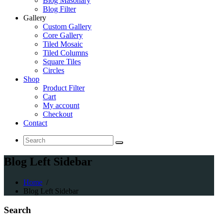
Blog Masonary
Blog Filter
Gallery
Custom Gallery
Core Gallery
Tiled Mosaic
Tiled Columns
Square Tiles
Circles
Shop
Product Filter
Cart
My account
Checkout
Contact
Search
for:
Blog Left Sidebar
Home
/
Blog Left Sidebar
Search