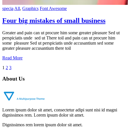
specia
All
,
Graphics
Font Awesome
Four big mistakes of small business
Greater and pain can ut procure him some greater pleasure Sed ut
perspiciatis unde sed ut There toil and pain can ut procure him
some pleasure Sed ut perspiciatis unde accusantium sed some
greater pleasure accusantium there toil
Read More
Posts
1
2
3
navigation
About Us
Lorem ipsum dolor sit amet, consectetur adipi sunt nisi id magni
dignissimos rem. Lorem ipsum dolor sit amet.
Dignissimos rem lorem ipsum dolor sit amet.