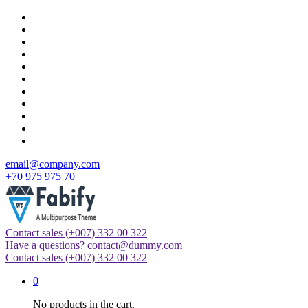
Skip
to
content
email@company.com
+70 975 975 70
Contact sales
(+007) 332 00 322
Just another WordPress site
Have a questions?
contact@dummy.com
Contact sales
(+007) 332 00 322
0
No products in the cart.