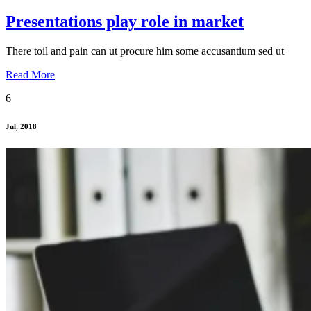
Presentations play role in market
There toil and pain can ut procure him some accusantium sed ut
Read More
6
Jul, 2018