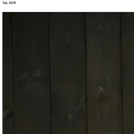
Jul, 2018