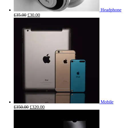
Headphone
£
35.00
£
30.00
Mobile
£
350.00
£
320.00