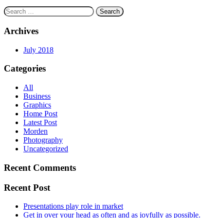
Search
for:
Archives
July 2018
Categories
All
Business
Graphics
Home Post
Latest Post
Morden
Photography
Uncategorized
Recent Comments
Recent Post
Presentations play role in market
Get in over your head as often and as joyfully as possible.