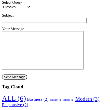
Select Query
Subject
Your Message
Tag Cloud
ALL
(6)
Modern
(3)
Business
(2)
Elegant
(1)
Ethics
(1)
Responsive
(2)