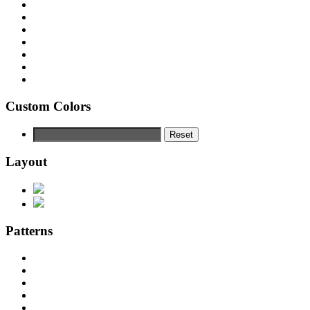
Custom Colors
Reset
Layout
Patterns