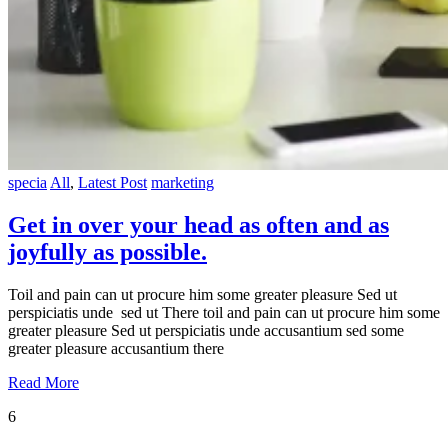
specia
All
,
Latest Post
marketing
Get in over your head as often and as
joyfully as possible.
Toil and pain can ut procure him some greater pleasure Sed ut
perspiciatis unde sed ut There toil and pain can ut procure him some
greater pleasure Sed ut perspiciatis unde accusantium sed some
greater pleasure accusantium there
Read More
6