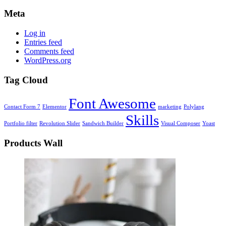
Meta
Log in
Entries feed
Comments feed
WordPress.org
Tag Cloud
Font Awesome
Contact Form 7
Elementor
marketing
Polylang
Skills
Portfolio filter
Revolution Slider
Sandwich Builder
Visual Composer
Yoast
Products Wall