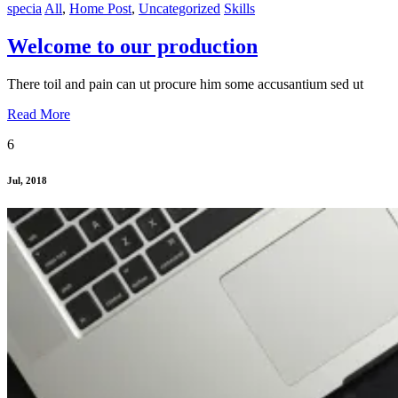
specia
All
,
Home Post
,
Uncategorized
Skills
Welcome to our production
There toil and pain can ut procure him some accusantium sed ut
Read More
6
Jul, 2018