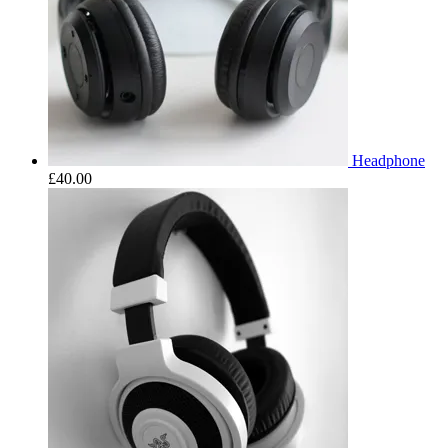
Headphone
£
40.00