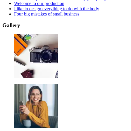
Welcome to our production
I like to design everything to do with the body
Four big mistakes of small business
Gallery