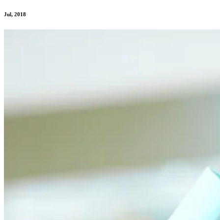
Jul, 2018