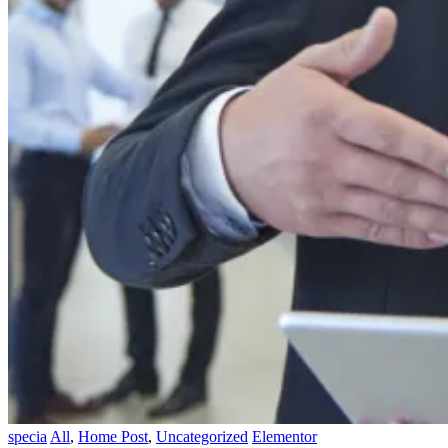
specia
All
,
Home Post
,
Uncategorized
Elementor