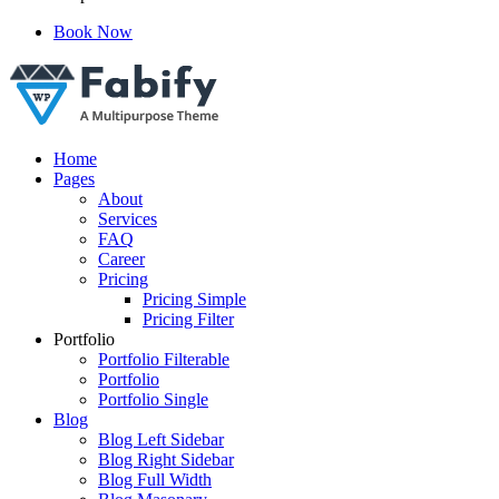
Book Now
Just another WordPress site
Home
Pages
About
Services
FAQ
Career
Pricing
Pricing Simple
Pricing Filter
Portfolio
Portfolio Filterable
Portfolio
Portfolio Single
Blog
Blog Left Sidebar
Blog Right Sidebar
Blog Full Width