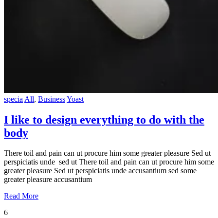
specia
All
,
Business
Yoast
I like to design everything to do with the
body
There toil and pain can ut procure him some greater pleasure Sed ut
perspiciatis unde sed ut There toil and pain can ut procure him some
greater pleasure Sed ut perspiciatis unde accusantium sed some
greater pleasure accusantium
Read More
6