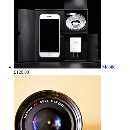
Mobile
£
120.00