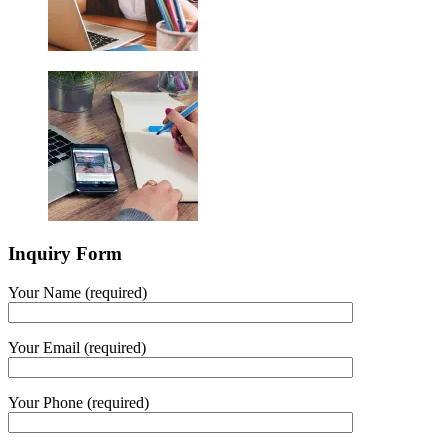
Inquiry Form
Your Name (required)
Your Email (required)
Your Phone (required)