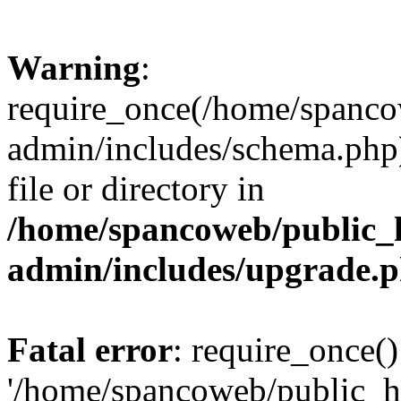
Warning
:
require_once(/home/spanco
admin/includes/schema.php)
file or directory in
/home/spancoweb/public_
admin/includes/upgrade.
Fatal error
: require_once()
'/home/spancoweb/public_h