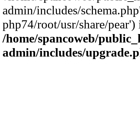
admin/includes/schema.php' 
php74/root/usr/share/pear') 
/home/spancoweb/public_
admin/includes/upgrade.