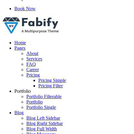
Book Now
Just another WordPress site
Home
Pages
About
Services
FAQ
Career
Pricing
Pricing Simple
Pricing Filter
Portfolio
Portfolio Filterable
Portfolio
Portfolio Single
Blog
Blog Left Sidebar
Blog Right Sidebar
Blog Full Width