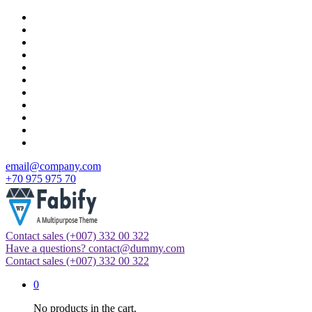
Skip
to
content
email@company.com
+70 975 975 70
Contact sales
(+007) 332 00 322
Just another WordPress site
Have a questions?
contact@dummy.com
Contact sales
(+007) 332 00 322
0
No products in the cart.