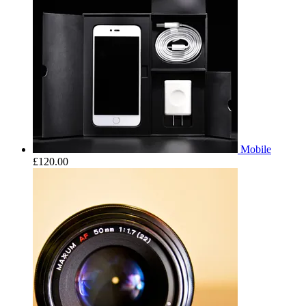
Mobile
£
120.00