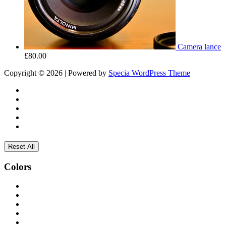
Camera lance
£
80.00
Copyright © 2026 | Powered by
Specia WordPress Theme
Reset All
Colors