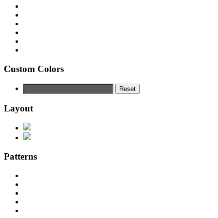
Custom Colors
Reset
Layout
Patterns