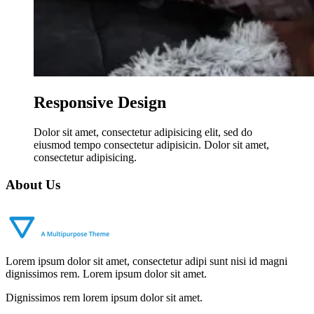
Responsive Design
Dolor sit amet, consectetur adipisicing elit, sed do
eiusmod tempo consectetur adipisicin. Dolor sit amet,
consectetur adipisicing.
About Us
Lorem ipsum dolor sit amet, consectetur adipi sunt nisi id magni
dignissimos rem. Lorem ipsum dolor sit amet.
Dignissimos rem lorem ipsum dolor sit amet.