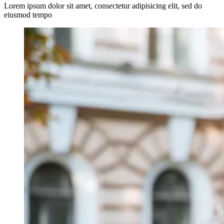
Lorem ipsum dolor sit amet, consectetur adipisicing elit, sed do
eiusmod tempo