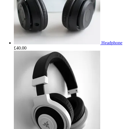
Headphone
£
40.00