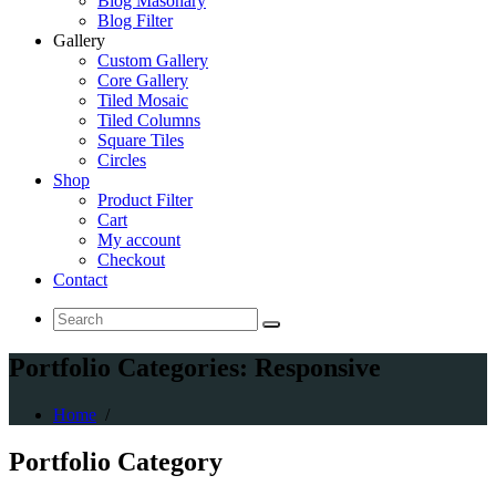
Blog Masonary
Blog Filter
Gallery
Custom Gallery
Core Gallery
Tiled Mosaic
Tiled Columns
Square Tiles
Circles
Shop
Product Filter
Cart
My account
Checkout
Contact
Search
for:
Portfolio Categories: Responsive
Home
/
Portfolio
Category