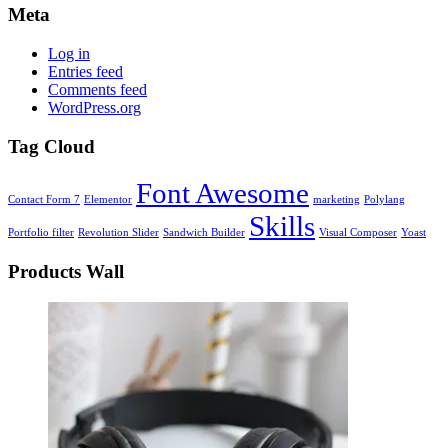
Meta
Log in
Entries feed
Comments feed
WordPress.org
Tag Cloud
Font Awesome
Contact Form 7
Elementor
marketing
Polylang
Skills
Portfolio filter
Revolution Slider
Sandwich Builder
Visual Composer
Yoast
Products Wall