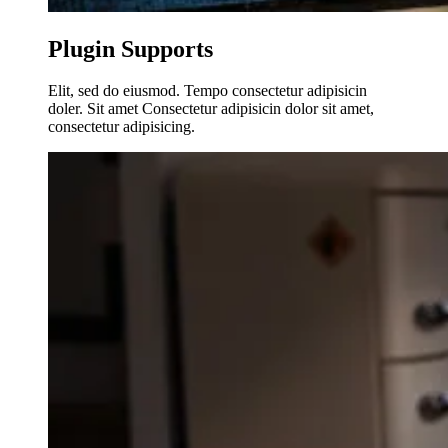
Plugin Supports
Elit, sed do eiusmod. Tempo consectetur adipisicin
doler. Sit amet Consectetur adipisicin dolor sit amet,
consectetur adipisicing.