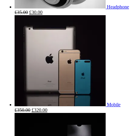
Headphone
£
35.00
£
30.00
Mobile
£
350.00
£
320.00