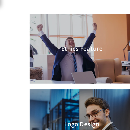
Ethics Feature
Logo Design