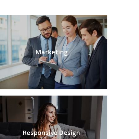
Marketing
Responsive Design