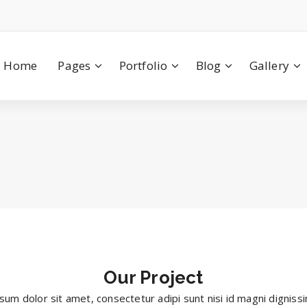
Home
Pages
Portfolio
Blog
Gallery
Our
Project
sum dolor sit amet, consectetur adipi sunt nisi id magni digniss