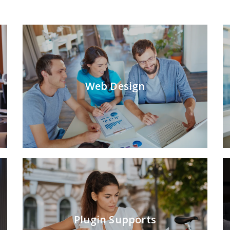
Web Design
Plugin Supports