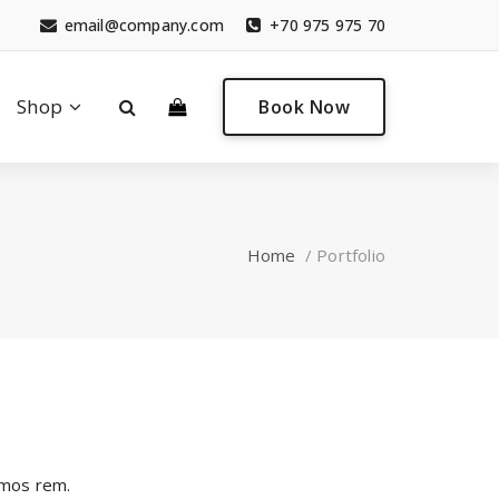
email@company.com
+70 975 975 70
0
Shop
Book Now
Home
/
Portfolio
imos rem.