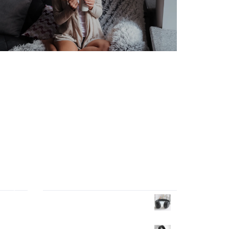
Products Wall
tor
Headphone
$
40.00
ng