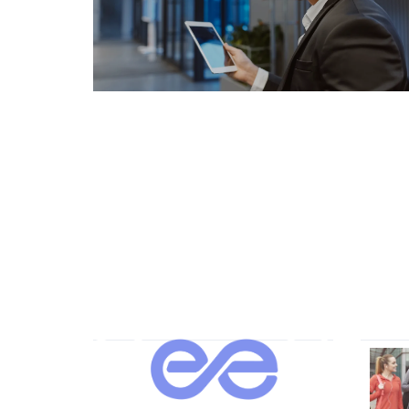
About Us
Our 