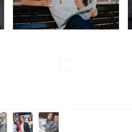
1
Gallery
Tag Cloud
Contact Form 7
Elemen
Font Awesome
marketi