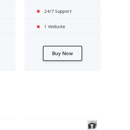
24/7 Support
1 Website
Buy Now
Products Wall
tor
Headphone