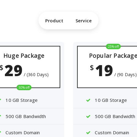
Product
Service
25% off
Huge Package
Popular Packag
29
19
$
$
/ (360 Days)
/ (90 Days)
50% off
10 GB Storage
10 GB Storage
500 GB Bandwidth
500 GB Bandwidth
Custom Domain
Custom Domain