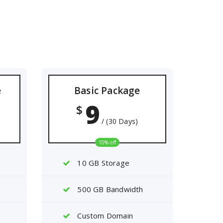
e
Basic Package
9
$
/ (30 Days)
10% off
10 GB Storage
500 GB Bandwidth
Custom Domain