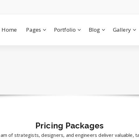
Home
Pages
Portfolio
Blog
Gallery
Pricing
Packages
am of strategists, designers, and engineers deliver valuable, t