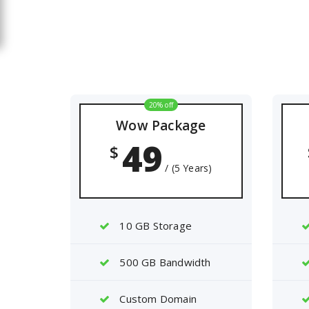
20% off
Wow Package
49
$
/ (5 Years)
10 GB Storage
500 GB Bandwidth
Custom Domain