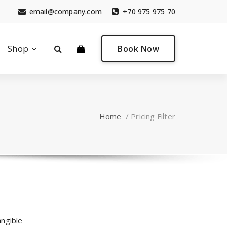
email@company.com
+70 975 975 70
0
Shop
Book Now
Home
/
Pricing Filter
angible