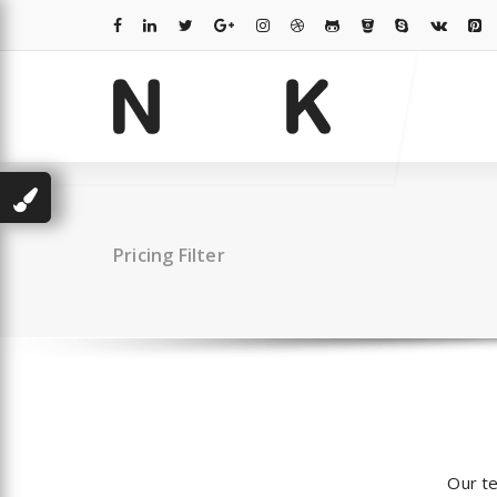
Skip
to
content
Just another WordPress site
Pricing Filter
Our te