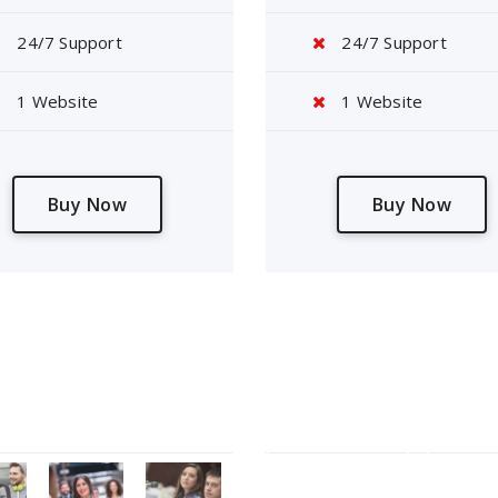
24/7 Support
24/7 Support
1 Website
1 Website
Buy Now
Buy Now
Gallery
Tag Cloud
Contact Form 7
Elemen