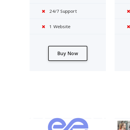
24/7 Support
1 Website
Buy Now
About Us
Our 