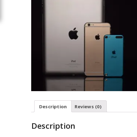
Description
Reviews (0)
Description