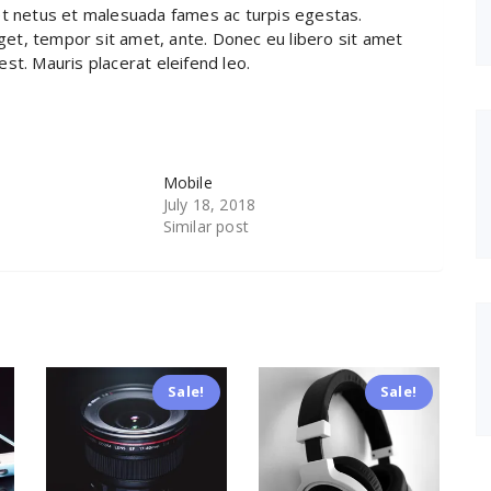
et netus et malesuada fames ac turpis egestas.
eget, tempor sit amet, ante. Donec eu libero sit amet
st. Mauris placerat eleifend leo.
Mobile
July 18, 2018
Similar post
Sale!
Sale!