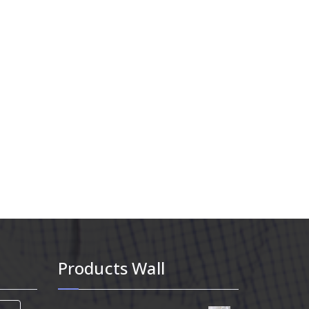
Products Wall