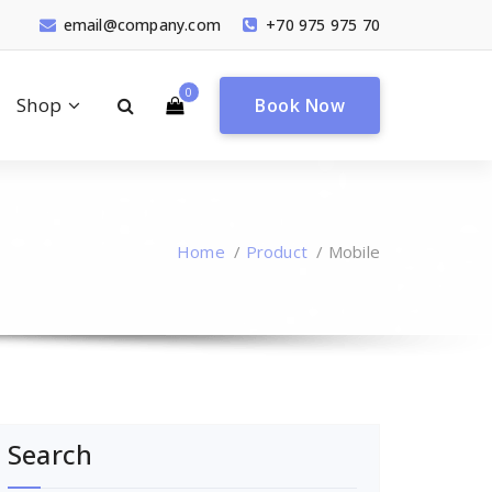
email@company.com
+70 975 975 70
0
Shop
Book Now
Home
/
Product
/
Mobile
Search