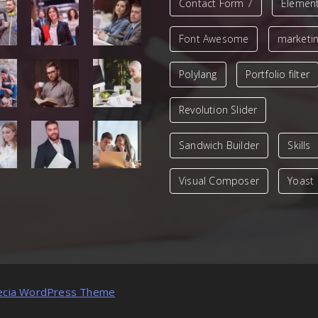
Contact Form 7
Elemen
Font Awesome
marketi
Polylang
Portfolio filter
Revolution Slider
Sandwich Builder
Skills
Visual Composer
Yoast
ecia WordPress Theme