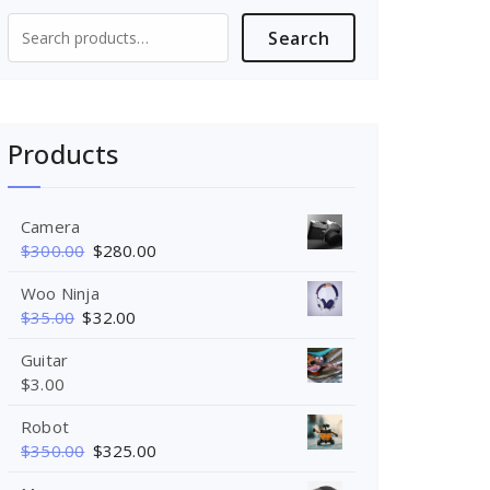
Search
Search
for:
Products
Camera
$
300.00
$
280.00
Woo Ninja
$
35.00
$
32.00
Guitar
$
3.00
Robot
$
350.00
$
325.00