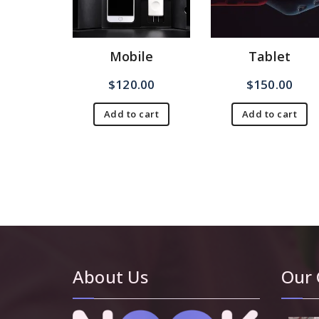
Mobile
Tablet
$
120.00
$
150.00
Add to cart
Add to cart
About Us
Our 