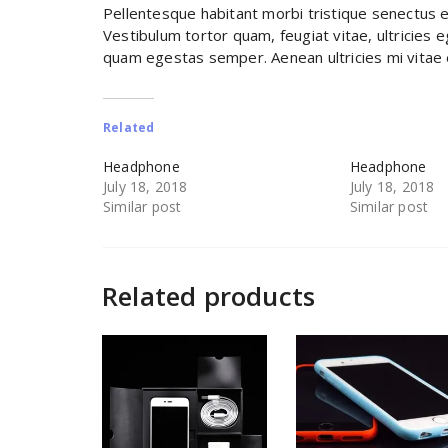
Pellentesque habitant morbi tristique senectus 
Vestibulum tortor quam, feugiat vitae, ultricies 
quam egestas semper. Aenean ultricies mi vitae e
Related
Headphone
Headphone
July 18, 2018
July 18, 2018
Similar post
Similar post
Related products