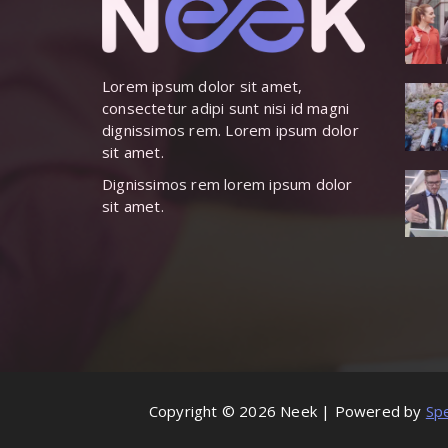
Lorem ipsum dolor sit amet,
consectetur adipi sunt nisi id magni
dignissimos rem. Lorem ipsum dolor
sit amet.
Dignissimos rem lorem ipsum dolor
sit amet.
Copyright © 2026 Neek | Powered by
Sp