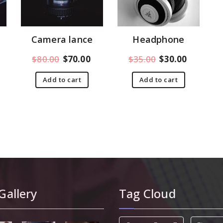
Camera lance
Headphone
$
80.00
$
70.00
$
35.00
$
30.00
Add to cart
Add to cart
Gallery
Tag Cloud