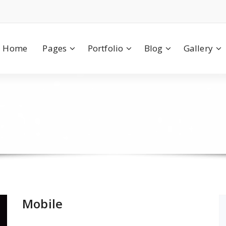
Home
Pages
Portfolio
Blog
Gallery
Mobile