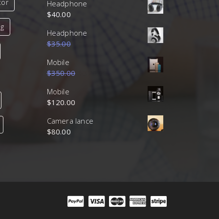
tor
Headphone
$
40.00
ng
Headphone
$
35.00
$
30.00
Mobile
$
350.00
$
320.00
Mobile
$
120.00
Camera lance
$
80.00