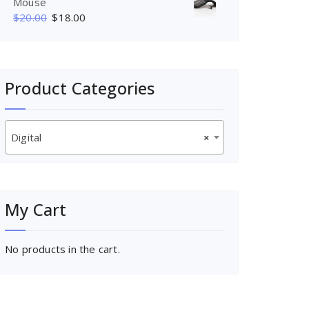
Mouse
$
20.00
$
18.00
Product Categories
Digital
×
My Cart
No products in the cart.