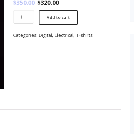
$
350.00
$
320.00
Mobile
Add to cart
quantity
Categories:
Digital
,
Electrical
,
T-shirts