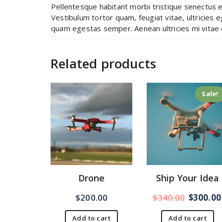
Pellentesque habitant morbi tristique senectus 
Vestibulum tortor quam, feugiat vitae, ultricies 
quam egestas semper. Aenean ultricies mi vitae e
Related products
Sale!
Drone
Ship Your Idea
$
200.00
$
340.00
$
300.00
Add to cart
Add to cart