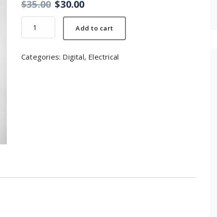
$
35.00
$
30.00
Headphone
Add to cart
quantity
Categories:
Digital
,
Electrical