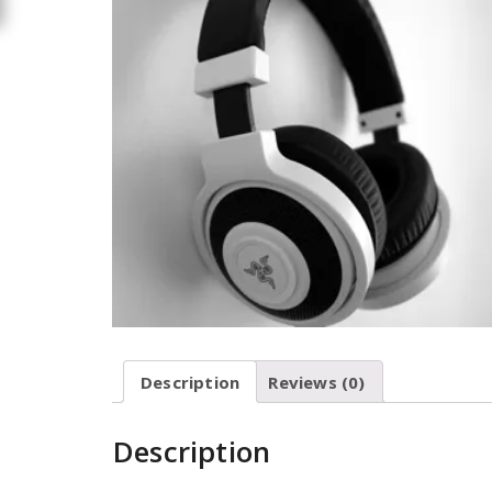
Description
Reviews (0)
Description