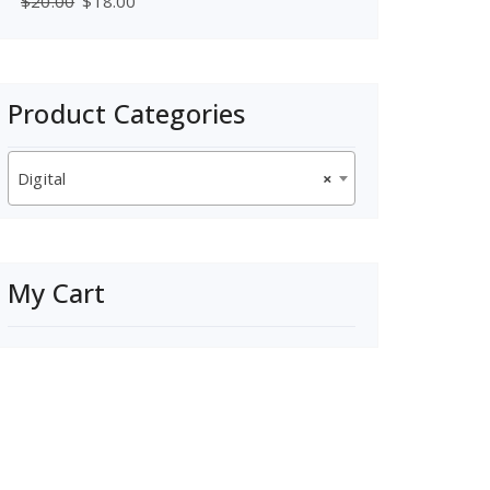
$
20.00
$
18.00
Product Categories
Digital
×
My Cart