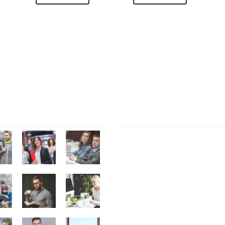
Gallery
Tag Cloud
Contact Form 7
Elemen
Font Awesome
marketi
Polylang
Portfolio filter
Revolution Slider