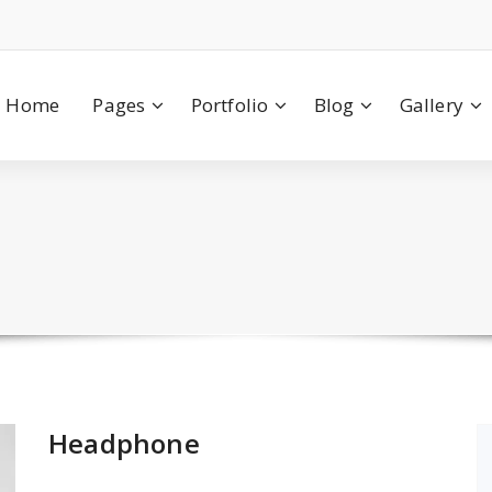
Home
Pages
Portfolio
Blog
Gallery
Headphone