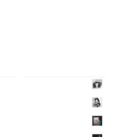
Products Wall
tor
Headphone
$
40.00
ng
Headphone
$
35.00
$
30.00
Mobile
$
350.00
$
320.00