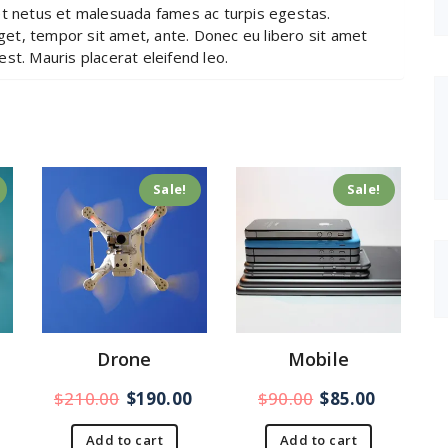
et netus et malesuada fames ac turpis egestas.
eget, tempor sit amet, ante. Donec eu libero sit amet
st. Mauris placerat eleifend leo.
Sale!
Sale!
Drone
Mobile
$
210.00
$
190.00
$
90.00
$
85.00
Add to cart
Add to cart