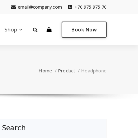
email@company.com
+70 975 975 70
0
Shop
Book Now
Home
/
Product
/
Headphone
Search