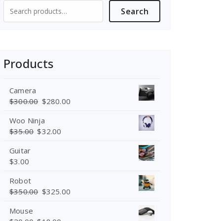
Search
Search
for:
Products
Camera
$
300.00
$
280.00
Woo Ninja
$
35.00
$
32.00
Guitar
$
3.00
Robot
$
350.00
$
325.00
Mouse