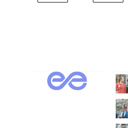
About Us
Our 
Lorem ipsum dolor sit amet,
consectetur adipi sunt nisi id magni
dignissimos rem. Lorem ipsum dolor
sit amet.
Dignissimos rem lorem ipsum dolor