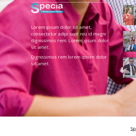
Lorem ipsum dolor sit amet,
consectetur adipi sunt nisi id magni
dignissimos rem. Lorem ipsum dolor
sit amet.
Dignissimos rem lorem ipsum dolor
sit amet.
Copyright © 2026 Specia | Powered by
Sp