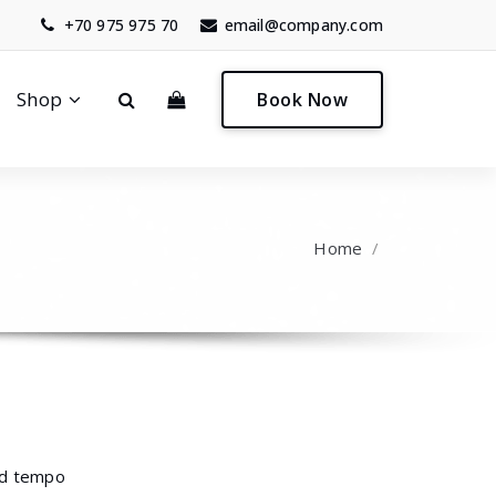
+70 975 975 70
email@company.com
0
Shop
Book Now
Home
/
mod tempo