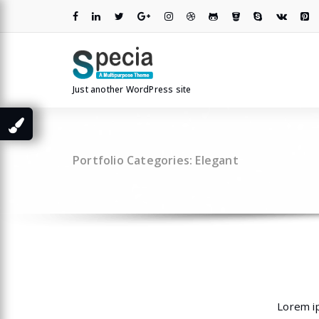
Skip
to
content
Just another WordPress site
Portfolio Categories: Elegant
Lorem ip