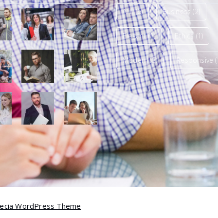
ALL
(6)
Business
(2)
Elegant
(1)
Ethics
(1)
Modern
(3)
Responsive
(
ecia WordPress Theme