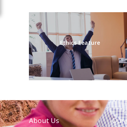
Ethics Feature
About Us
Our 