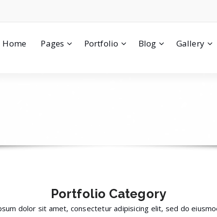
Home
Pages
Portfolio
Blog
Gallery
Portfolio
Category
sum dolor sit amet, consectetur adipisicing elit, sed do eius