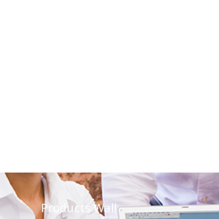
Products Wall