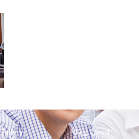
Gallery
Tag Cloud