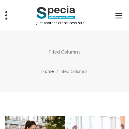
Skip
to
content
Just another WordPress site
Tiled Columns
Home
/
Tiled Columns