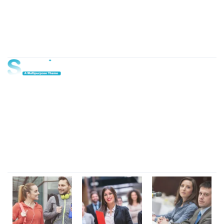
About Us
Lorem ipsum dolor sit amet, consectetur adipi sunt nisi id
magni dignissimos rem. Lorem ipsum dolor sit amet.
Dignissimos rem lorem ipsum dolor sit amet.
Our Gallery