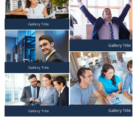
Gallery Title
Gallery Title
Gallery Title
Gallery Title
Gallery Title