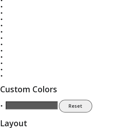
Custom Colors
Reset
Layout