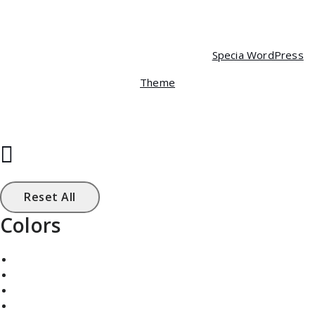
Copyright © 2026 Specia | Powered by
Specia WordPress
Theme
Reset All
Colors