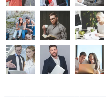
Tag Cloud
ALL
(6)
Business
(2)
Elegant
(1)
Ethics
(1)