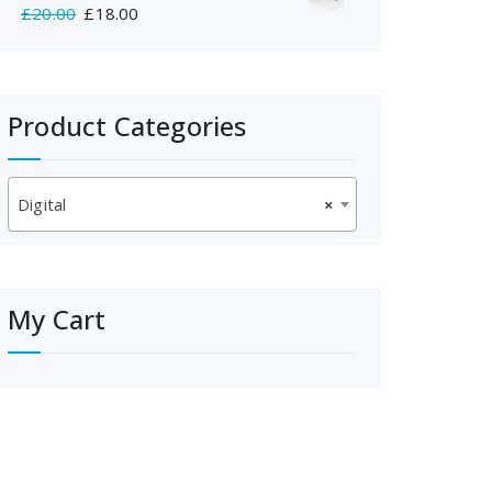
Original
Current
£
20.00
£
18.00
£350.00.
£325.00.
price
price
was:
is:
£20.00.
£18.00.
Product Categories
Digital
×
My Cart