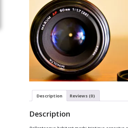
Description
Reviews (0)
Description