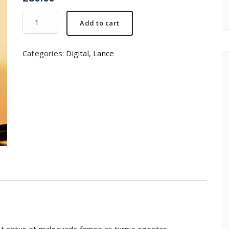
Camera
Add to cart
lance
quantity
Categories:
Digital
,
Lance