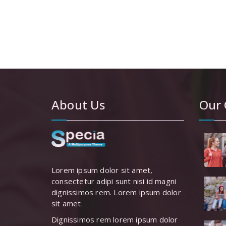
£80.00.
£
About Us
Our 
Lorem ipsum dolor sit amet,
consectetur adipi sunt nisi id magni
dignissimos rem. Lorem ipsum dolor
sit amet.
Dignissimos rem lorem ipsum dolor