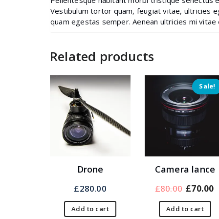
Pellentesque habitant morbi tristique senectus 
Vestibulum tortor quam, feugiat vitae, ultricies 
quam egestas semper. Aenean ultricies mi vitae e
Related products
Sale!
Drone
Camera lance
Original
£
280.00
£
80.00
£
70.00
price
p
Add to cart
Add to cart
was:
i