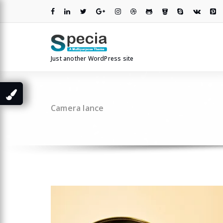
Skip
to
content
Just another WordPress site
Camera lance