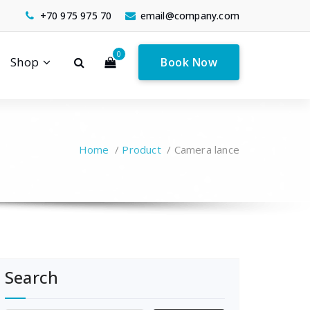
+70 975 975 70
email@company.com
0
Shop
Book Now
Home
/
Product
/
Camera lance
Search