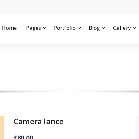
Home
Pages
Portfolio
Blog
Gallery
Camera lance
£
80.00