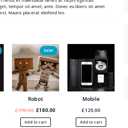
et netus et malesuada fames ac turpis egestas.
eget, tempor sit amet, ante. Donec eu libero sit amet
st. Mauris placerat eleifend leo.
Sale!
Robot
Mobile
Current
Original
Current
£
190.00
£
180.00
£
120.00
rice
price
price
Add to cart
Add to cart
s:
was:
is: