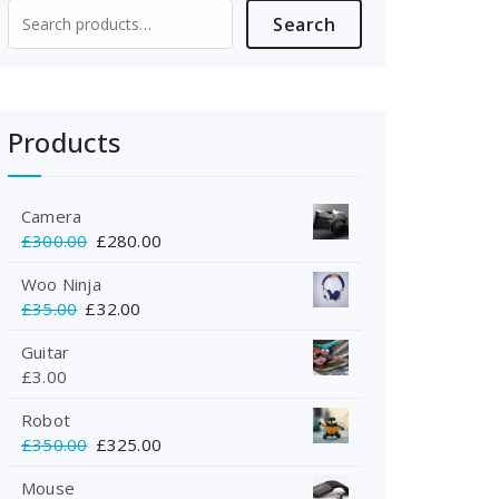
Search
Search
for:
Products
Camera
Original
Current
£
300.00
£
280.00
price
price
Woo Ninja
was:
is:
Original
Current
£
35.00
£
32.00
£300.00.
£280.00.
price
price
Guitar
was:
is:
£
3.00
£35.00.
£32.00.
Robot
Original
Current
£
350.00
£
325.00
price
price
Mouse
was:
is: