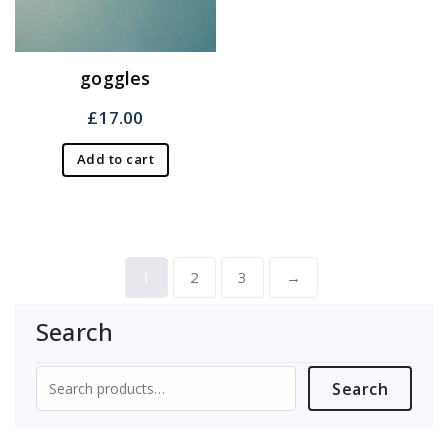
goggles
£
17.00
Add to cart
1
2
3
→
Search
Search
Search
for: