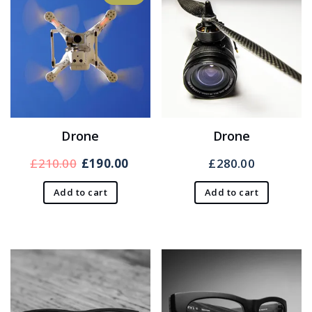
Drone
Drone
Original
Current
£
210.00
£
190.00
£
280.00
price
price
Add to cart
Add to cart
was:
is:
£210.00.
£190.00.