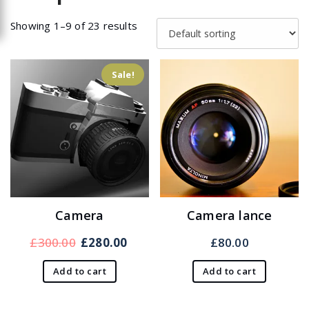
Showing 1–9 of 23 results
Sale!
Camera
Camera lance
Original
Current
£
300.00
£
280.00
£
80.00
price
price
Add to cart
Add to cart
was:
is:
£300.00.
£280.00.