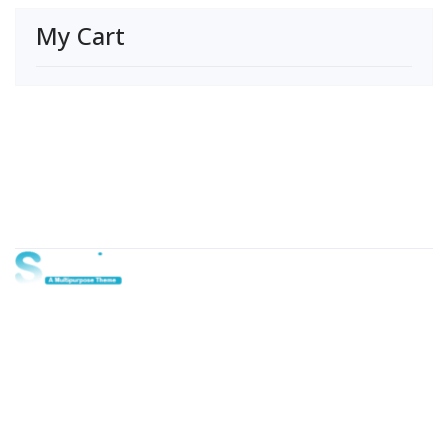
My Cart
About Us
Lorem ipsum dolor sit amet, consectetur adipi sunt nisi id
magni dignissimos rem. Lorem ipsum dolor sit amet.
Dignissimos rem lorem ipsum dolor sit amet.
Our Gallery