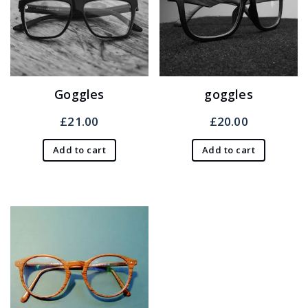
Goggles
goggles
£
21.00
£
20.00
Add to cart
Add to cart