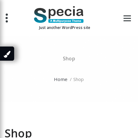
Skip
to
content
Just another WordPress site
Shop
Home
/ Shop
Shop