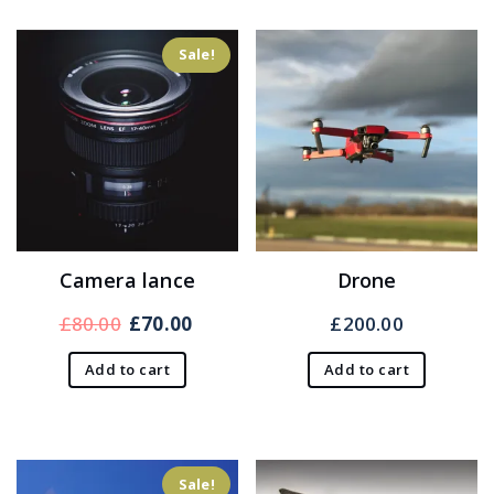
Sale!
Camera lance
Drone
Original
Current
£
80.00
£
70.00
£
200.00
price
price
Add to cart
Add to cart
was:
is:
£80.00.
£70.00.
Sale!