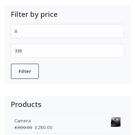
Filter by price
Min
price
Max
price
Filter
Products
Camera
Original
Current
£
300.00
£
280.00
price
price