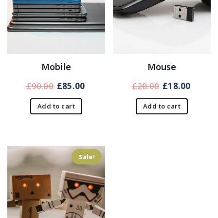
Mobile
Mouse
Original
Current
Original
Curre
£
90.00
£
85.00
£
20.00
£
18.00
price
price
price
price
Add to cart
Add to cart
was:
is:
was:
is:
£90.00.
£85.00.
£20.00.
£18.00
Sale!