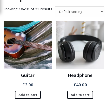
Showing 10–18 of 23 results
Guitar
Headphone
£
3.00
£
40.00
Add to cart
Add to cart