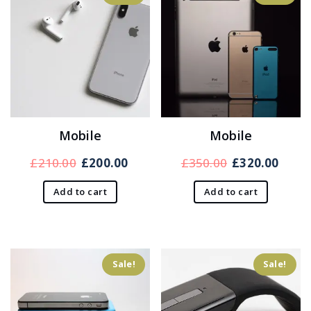
Mobile
Mobile
Original
Current
Original
Curr
£
210.00
£
200.00
£
350.00
£
320.00
price
price
price
price
Add to cart
Add to cart
was:
is:
was:
is:
£210.00.
£200.00.
£350.00.
£320.
Sale!
Sale!