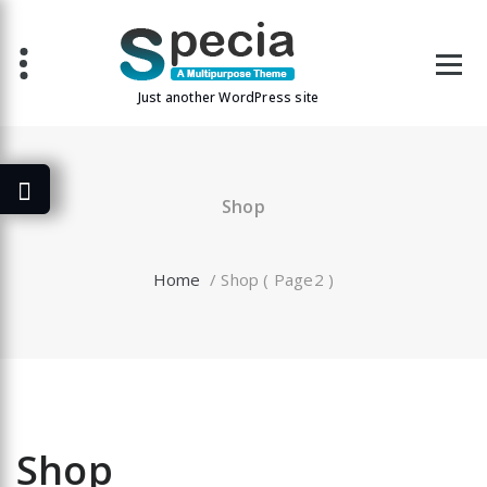
Skip
to
content
Just another WordPress site
Shop
Home
/ Shop ( Page2 )
Shop