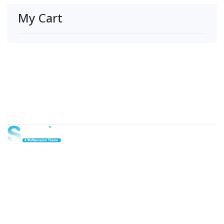
My Cart
About Us
Lorem ipsum dolor sit amet, consectetur adipi sunt nisi id
magni dignissimos rem. Lorem ipsum dolor sit amet.
Dignissimos rem lorem ipsum dolor sit amet.
Our Gallery