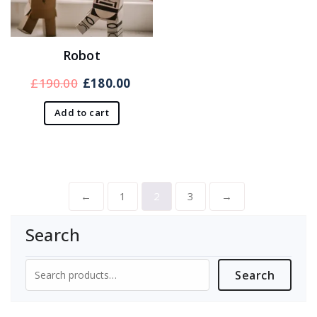
Robot
Original
Current
£
190.00
£
180.00
price
price
Add to cart
was:
is:
£190.00.
£180.00.
←
1
2
3
→
Search
Search
Search
for: