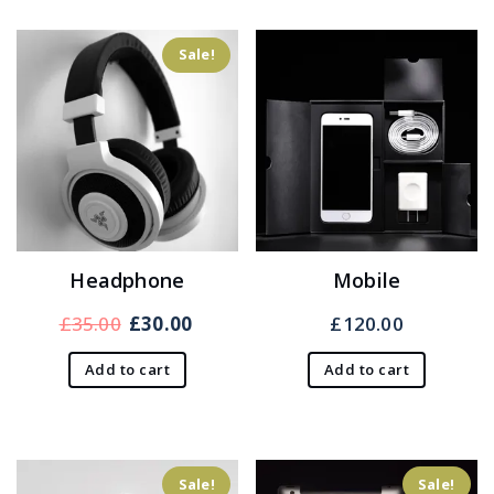
Sale!
Headphone
Mobile
Original
Current
£
35.00
£
30.00
£
120.00
price
price
Add to cart
Add to cart
was:
is:
£35.00.
£30.00.
Sale!
Sale!