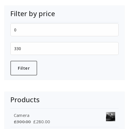
Filter by price
Min
price
Max
price
Filter
Products
Camera
Original
Current
£
300.00
£
280.00
price
price