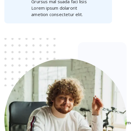
Grursus mal suada faci lisis
Lorem ipsum dolarorit
ametion consectetur elit.