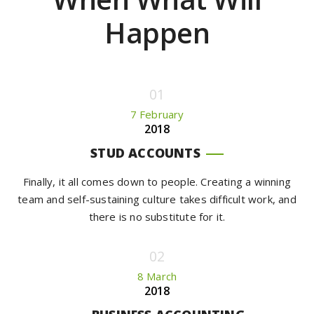
Happen
7 February
2018
STUD ACCOUNTS
Finally, it all comes down to people. Creating a winning
team and self-sustaining culture takes difficult work, and
there is no substitute for it.
8 March
2018