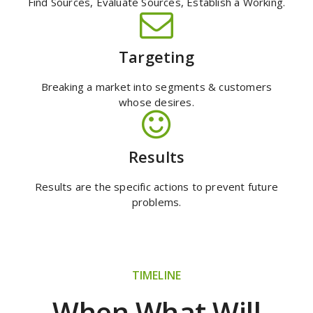
Find Sources, Evaluate Sources, Establish a Working.
Targeting
Breaking a market into segments & customers
whose desires.
Results
Results are the specific actions to prevent future
problems.
TIMELINE
When What Will