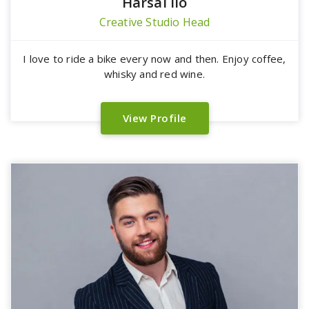
Harsal lio
Creative Studio Head
I love to ride a bike every now and then. Enjoy coffee,
whisky and red wine.
View Profile