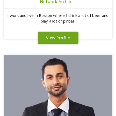
Network Architect
I work and live in Boston where I drink a lot of beer and
play a lot of pinball.
View Profile