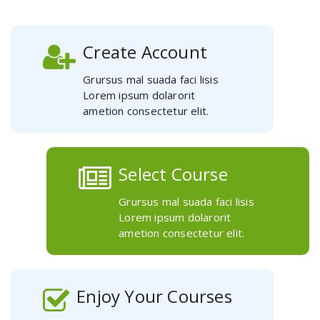
Create Account
Grursus mal suada faci lisis
Lorem ipsum dolarorit
ametion consectetur elit.
Select Course
Grursus mal suada faci lisis
Lorem ipsum dolarorit
ametion consectetur elit.
Enjoy Your Courses