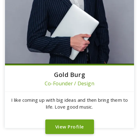
Gold Burg
Co-Founder / Design
I like coming up with big ideas and then bring them to
life. Love good music.
View Profile