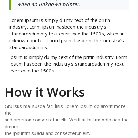
when an unknown printer.
Lorem Ipsum is simply du my text of the pritin
industry. Lorm Ipsum hasbeen the industry’s
standardsdummy text eversince the 1500s, when an
unknown printer. Lorm Ipsum hasbeen the industry’s
standardsdummy.
Ipsum is simply du my text of the pritin industry. Lorm
Ipsum hasbeen the industry’s standardsdummy text
eversince the 1500s
How it Works
Grursus mal suada faci lisis Lorem ipsum dolarorit more
the
and ametion consectetur elit. Vesti at bulum odio aea the
dumm
the ipsumm suada and consectetur elit.