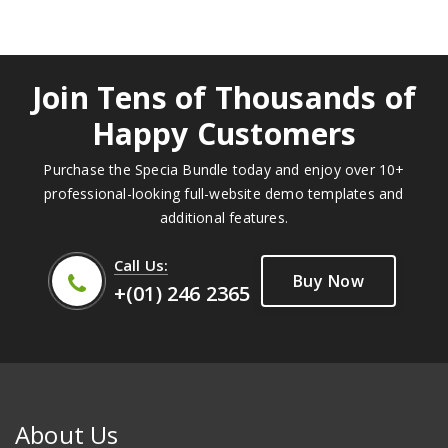
Join Tens of Thousands of
Happy Customers
Purchase the Specia Bundle today and enjoy over 10+
professional-looking full-website demo templates and
additional features.
Call Us:
Buy Now
+(01) 246 2365
About Us