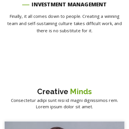
INVESTMENT MANAGEMENT
Finally, it all comes down to people. Creating a winning
team and self-sustaining culture takes difficult work, and
there is no substitute for it.
Creative
Minds
Consectetur adipi sunt nisi id magni dignissimos rem.
Lorem ipsum dolor sit amet.