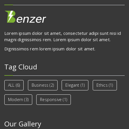
Lorem ipsum dolor sit amet, consectetur adipi sunt nisi id
magni dignissimos rem. Lorem ipsum dolor sit amet.
Dignissimos rem lorem ipsum dolor sit amet.
Tag Cloud
ALL
(6)
Business
(2)
Elegant
(1)
Ethics
(1)
Modern
(3)
Responsive
(1)
Our Gallery