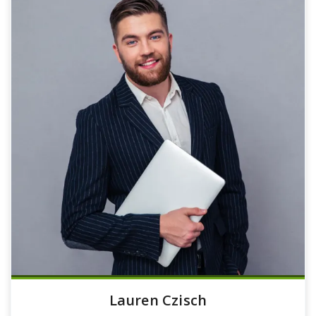
Lauren Czisch