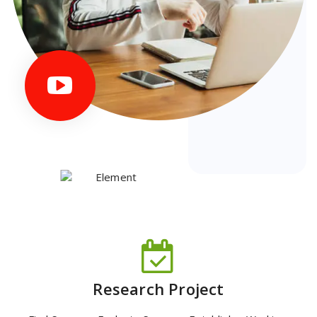
Research Project