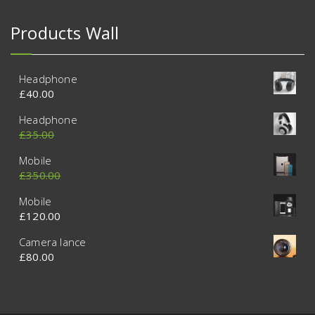
Products Wall
Headphone
£
40.00
Headphone
£
35.00
£
30.00
Mobile
£
350.00
£
320.00
Mobile
£
120.00
Camera lance
£
80.00