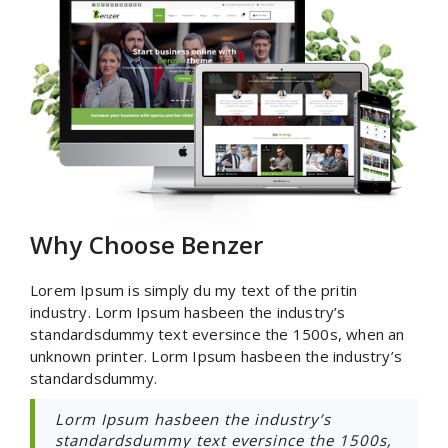
Why Choose Benzer
Lorem Ipsum is simply du my text of the pritin
industry. Lorm Ipsum hasbeen the industry’s
standardsdummy text eversince the 1500s, when an
unknown printer. Lorm Ipsum hasbeen the industry’s
standardsdummy.
Lorm Ipsum hasbeen the industry’s
standardsdummy text eversince the 1500s,