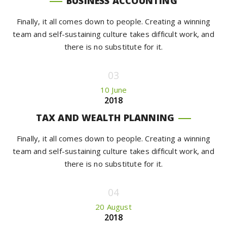
BUSINESS ACCOUNTING
Finally, it all comes down to people. Creating a winning
team and self-sustaining culture takes difficult work, and
there is no substitute for it.
10 June
2018
TAX AND WEALTH PLANNING
Finally, it all comes down to people. Creating a winning
team and self-sustaining culture takes difficult work, and
there is no substitute for it.
20 August
2018