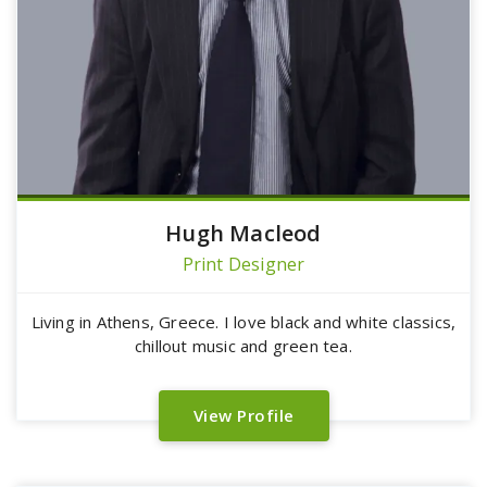
Hugh Macleod
Print Designer
Living in Athens, Greece. I love black and white classics,
chillout music and green tea.
View Profile