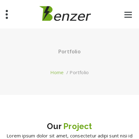
Skip
to
content
Just another WordPress site
Portfolio
Home
/
Portfolio
Our
Project
Lorem ipsum dolor sit amet, consectetur adipi sunt nisi id