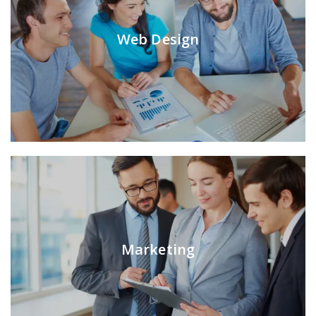
Web Design
Marketing