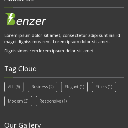
Lorem ipsum dolor sit amet, consectetur adipi sunt nisi id
magni dignissimos rem. Lorem ipsum dolor sit amet.
Dignissimos rem lorem ipsum dolor sit amet.
Tag Cloud
ALL
(6)
Business
(2)
Elegant
(1)
Ethics
(1)
Modern
(3)
Responsive
(1)
Our Gallery