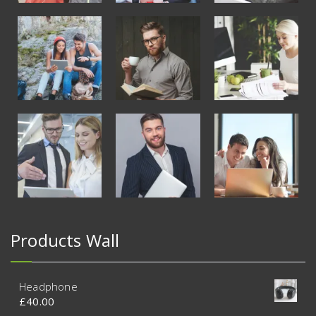
Products Wall
Headphone
£
40.00