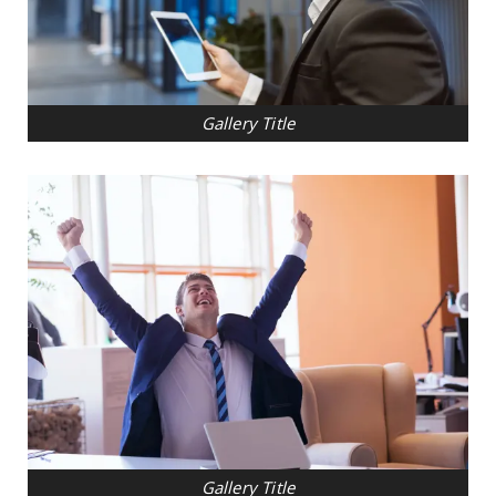
Gallery Title
Gallery Title