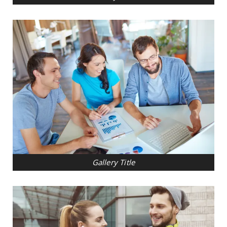
Gallery Title