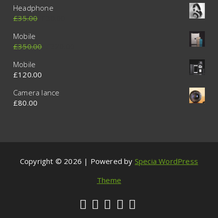
Headphone
£
35.00
£
30.00
Mobile
£
350.00
£
320.00
Mobile
£
120.00
Camera lance
£
80.00
Copyright © 2026 | Powered by
Specia WordPress
Theme