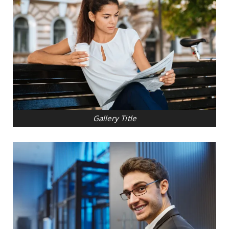
Gallery Title