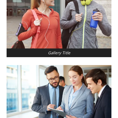
Gallery Title