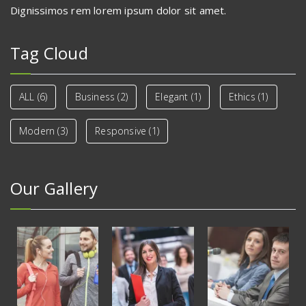
Dignissimos rem lorem ipsum dolor sit amet.
Tag Cloud
ALL
(6)
Business
(2)
Elegant
(1)
Ethics
(1)
Modern
(3)
Responsive
(1)
Our Gallery