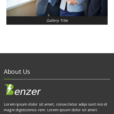
Gallery Title
About Us
Lorem ipsum dolor sit amet, consectetur adipi sunt nisi id
magni dignissimos rem. Lorem ipsum dolor sit amet.