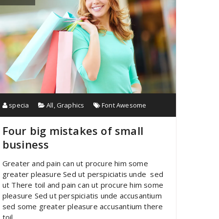
specia
All
,
Graphics
Font Awesome
Four big mistakes of small
business
Greater and pain can ut procure him some
greater pleasure Sed ut perspiciatis unde sed
ut There toil and pain can ut procure him some
pleasure Sed ut perspiciatis unde accusantium
sed some greater pleasure accusantium there
toil