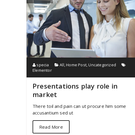
specia
All
,
Home Post
,
Uncategorized
Elementor
Presentations play role in
market
There toil and pain can ut procure him some
accusantium sed ut
Read More