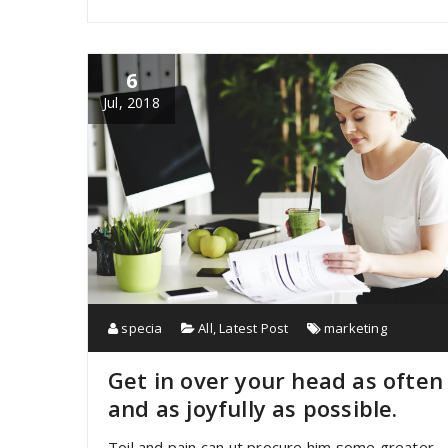
6
Jul, 2018
specia
All
,
Latest Post
marketing
Get in over your head as often
and as joyfully as possible.
Toil and pain can ut procure him some greater