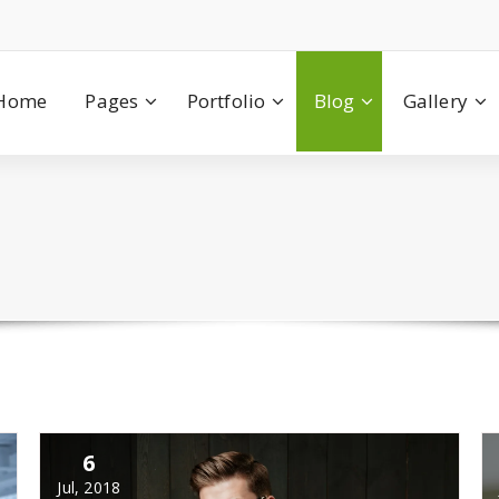
Home
Pages
Portfolio
Blog
Gallery
6
Jul, 2018