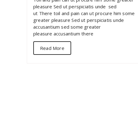
pleasure Sed ut perspiciatis unde sed
ut There toil and pain can ut procure him some
greater pleasure Sed ut perspiciatis unde
accusantium sed some greater
pleasure accusantium there
Read More