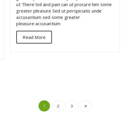
ut There toil and pain can ut procure him some
greater pleasure Sed ut perspiciatis unde
accusantium sed some greater
pleasure accusantium
Read More
Posts
1
2
3
navigation