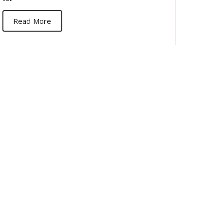
Read More