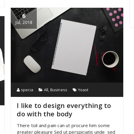
6
Jul, 2018
specia
All
,
Business
Yoast
I like to design everything to
do with the body
There toil and pain can ut procure him some
greater pleasure Sed ut perspiciatis unde sed