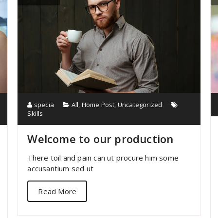
specia
All
,
Home Post
,
Uncategorized
Skills
Welcome to our production
There toil and pain can ut procure him some
accusantium sed ut
Read More