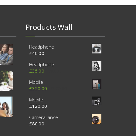
Products Wall
Headphone
£
40.00
Headphone
£
35.00
£
30.00
Mobile
£
350.00
£
320.00
Mobile
£
120.00
Camera lance
£
80.00