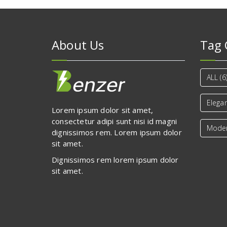
About Us
Tag 
ALL
(6
Elega
Lorem ipsum dolor sit amet,
consectetur adipi sunt nisi id magni
Mode
dignissimos rem. Lorem ipsum dolor
sit amet.
Dignissimos rem lorem ipsum dolor
sit amet.