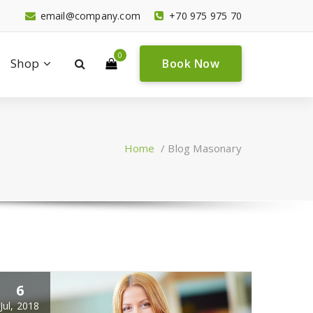
email@company.com
+70 975 975 70
0
Shop
Book Now
Home
/
Blog Masonary
6
Jul, 2018