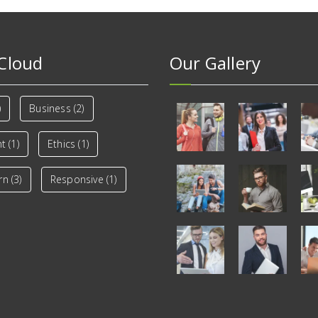
Cloud
Our Gallery
)
Business
(2)
nt
(1)
Ethics
(1)
rn
(3)
Responsive
(1)