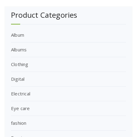
Product Categories
Album
Albums
Clothing
Digital
Electrical
Eye care
fashion