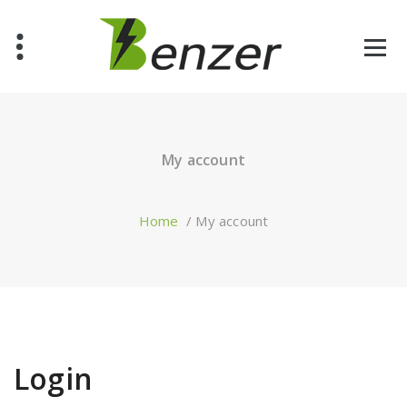
Skip
to
content
Just another WordPress site
My account
Home
/
My account
Login