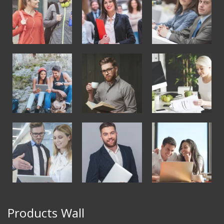
Products Wall