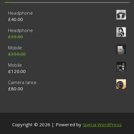
Headphone
£
40.00
Headphone
£
35.00
£
30.00
Mobile
£
350.00
£
320.00
Mobile
£
120.00
Camera lance
£
80.00
Copyright © 2026 | Powered by
Specia WordPress