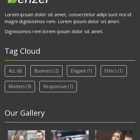
Lorem ipsum dolor sit amet, consectetur adipi sunt nisi id
magni dignissimos rem. Lorem ipsum dolor sit amet.
Dignissimos rem lorem ipsum dolor sit amet.
Tag Cloud
ALL
(6)
Business
(2)
Elegant
(1)
Ethics
(1)
Modern
(3)
Responsive
(1)
Our Gallery