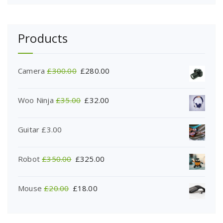
Products
Camera
£
300.00
£
280.00
Woo Ninja
£
35.00
£
32.00
Guitar
£
3.00
Robot
£
350.00
£
325.00
Mouse
£
20.00
£
18.00