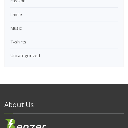
Fassion
Lance
Music
T-shirts
Uncategorized
About Us