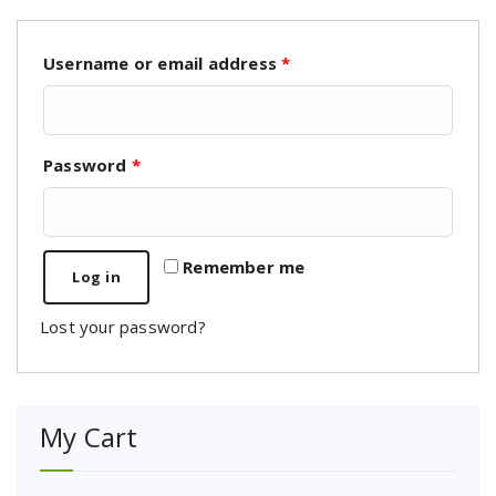
Username or email address
*
Password
*
Remember me
Log in
Lost your password?
My Cart