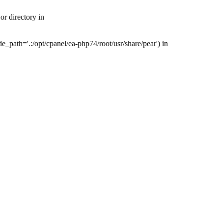
r directory in
_path='.:/opt/cpanel/ea-php74/root/usr/share/pear') in