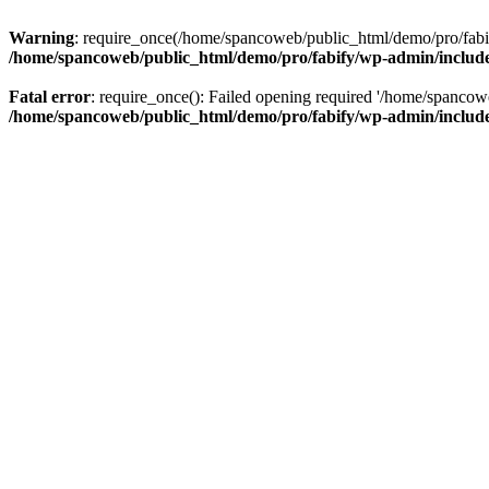
Warning
: require_once(/home/spancoweb/public_html/demo/pro/fabify
/home/spancoweb/public_html/demo/pro/fabify/wp-admin/includ
Fatal error
: require_once(): Failed opening required '/home/spancow
/home/spancoweb/public_html/demo/pro/fabify/wp-admin/includ