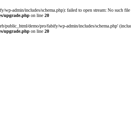
/wp-admin/includes/schema.php): failed to open stream: No such file o
es/upgrade.php
on line
20
eb/public_html/demo/pro/fabify/wp-admin/includes/schema.php' (include
es/upgrade.php
on line
20