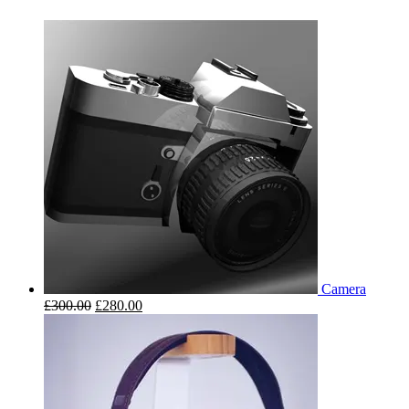
Camera
£
300.00
£
280.00