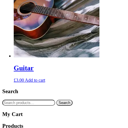
Guitar
£
3.00
Add to cart
Search
Search
Search
for:
My Cart
Products