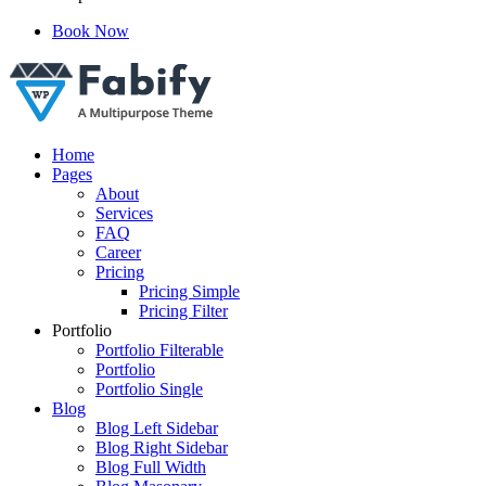
Book Now
Just another WordPress site
Home
Pages
About
Services
FAQ
Career
Pricing
Pricing Simple
Pricing Filter
Portfolio
Portfolio Filterable
Portfolio
Portfolio Single
Blog
Blog Left Sidebar
Blog Right Sidebar
Blog Full Width