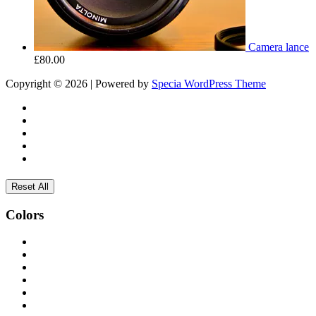
Camera lance
£
80.00
Copyright © 2026 | Powered by
Specia WordPress Theme
Reset All
Colors