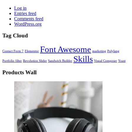
Log in
Entries feed
Comments feed
WordPress.org
Tag Cloud
Font Awesome
Contact Form 7
Elementor
marketing
Polylang
Skills
Portfolio filter
Revolution Slider
Sandwich Builder
Visual Composer
Yoast
Products Wall