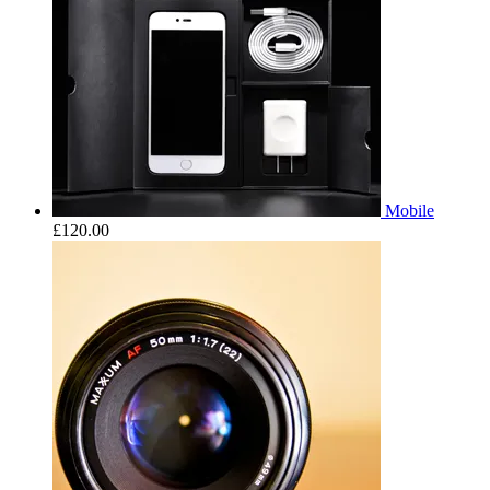
Mobile
£
120.00