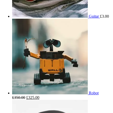
Guitar
£
3.00
Robot
£
350.00
£
325.00