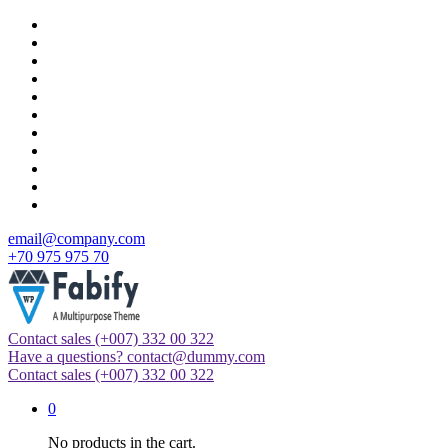
Skip
to
content
email@company.com
+70 975 975 70
Contact sales
(+007) 332 00 322
Just another WordPress site
Have a questions?
contact@dummy.com
Contact sales
(+007) 332 00 322
0
No products in the cart.