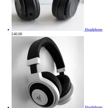
Headphone
£
40.00
Headphone