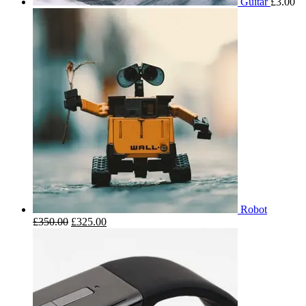
Guitar
£
3.00
Robot
£
350.00
£
325.00