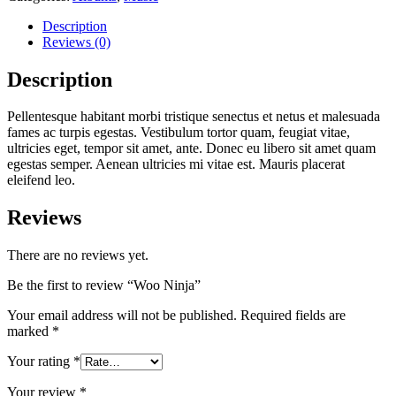
Description
Reviews (0)
Description
Pellentesque habitant morbi tristique senectus et netus et malesuada
fames ac turpis egestas. Vestibulum tortor quam, feugiat vitae,
ultricies eget, tempor sit amet, ante. Donec eu libero sit amet quam
egestas semper. Aenean ultricies mi vitae est. Mauris placerat
eleifend leo.
Reviews
There are no reviews yet.
Be the first to review “Woo Ninja”
Your email address will not be published.
Required fields are
marked
*
Your rating
*
Your review
*