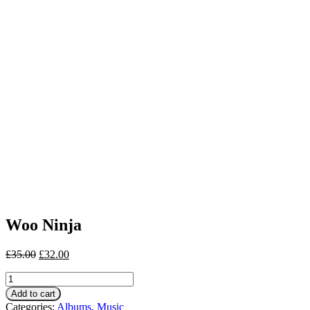
Woo Ninja
£
35.00
£
32.00
Woo
Ninja
Add to cart
quantity
Categories:
Albums
,
Music