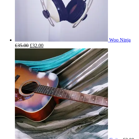
Woo Ninja
£
35.00
£
32.00