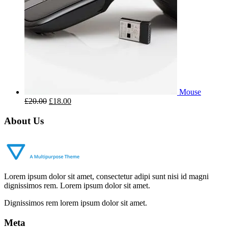
Mouse
£
20.00
£
18.00
About Us
Lorem ipsum dolor sit amet, consectetur adipi sunt nisi id magni
dignissimos rem. Lorem ipsum dolor sit amet.
Dignissimos rem lorem ipsum dolor sit amet.
Meta