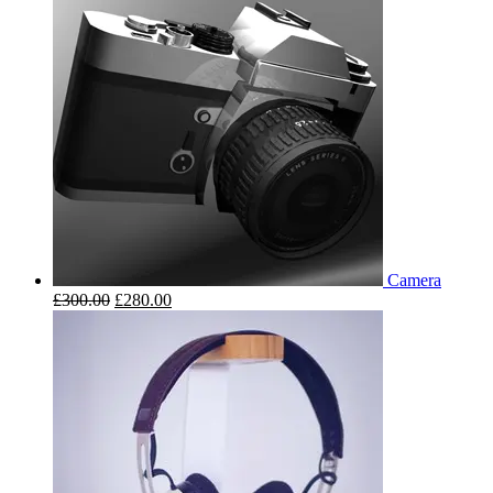
Camera
£
300.00
£
280.00