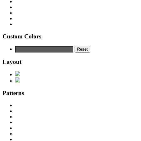
Custom Colors
Reset
Layout
Patterns