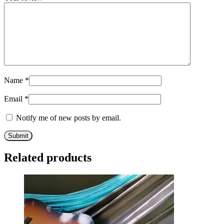
Name
*
Email
*
Notify me of new posts by email.
Related products