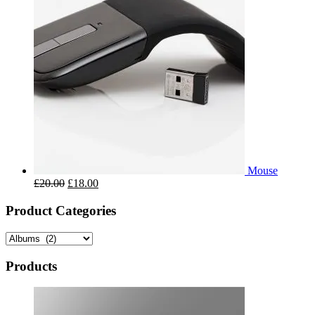
Mouse
£
20.00
£
18.00
Product Categories
Products