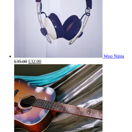
Woo Ninja
£
35.00
£
32.00