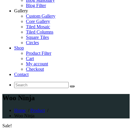
Blog Masonary
Blog Filter
Gallery
Custom Gallery
Core Gallery
Tiled Mosaic
Tiled Columns
Square Tiles
Circles
Shop
Product Filter
Cart
My account
Checkout
Contact
Search
for:
Woo Ninja
Home
/
Product
/
Woo Ninja
Sale!