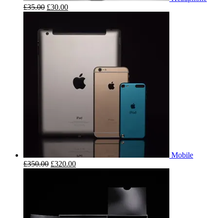
£
35.00
£
30.00
Mobile
£
350.00
£
320.00