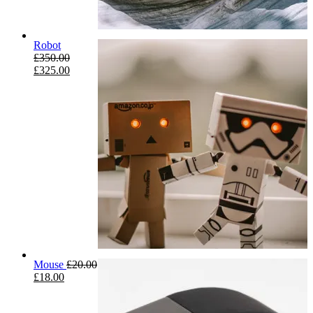
Robot
£
350.00
£
325.00
Mouse
£
20.00
£
18.00