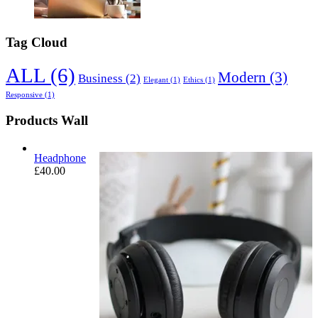
Tag Cloud
ALL
(6)
Modern
(3)
Business
(2)
Elegant
(1)
Ethics
(1)
Responsive
(1)
Products Wall
Headphone
£
40.00