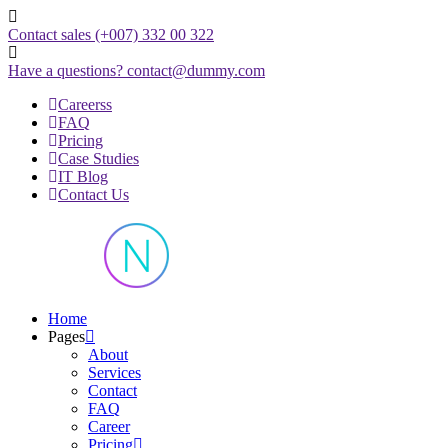
Skip
to
Contact sales
(+007) 332 00 322
content
Have a questions?
contact@dummy.com
Careerss
FAQ
Pricing
Case Studies
IT Blog
Contact Us
Just another WordPress site
Home
Pages
About
Services
Contact
FAQ
Career
Pricing