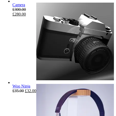
Camera
£
300.00
£
280.00
Woo Ninja
£
35.00
£
32.00