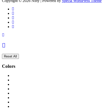
Copyright © 2026 Nifty | Powered by
Specia WordPress Theme
Reset All
Colors