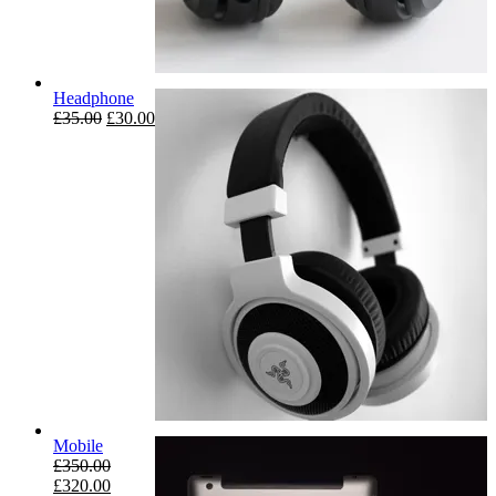
Headphone
£
35.00
£
30.00
Mobile
£
350.00
£
320.00