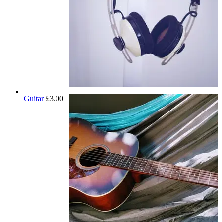
Guitar
£
3.00