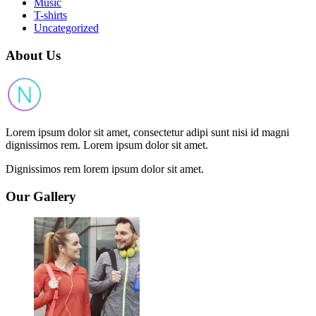
Music
T-shirts
Uncategorized
About Us
Lorem ipsum dolor sit amet, consectetur adipi sunt nisi id magni
dignissimos rem. Lorem ipsum dolor sit amet.
Dignissimos rem lorem ipsum dolor sit amet.
Our Gallery