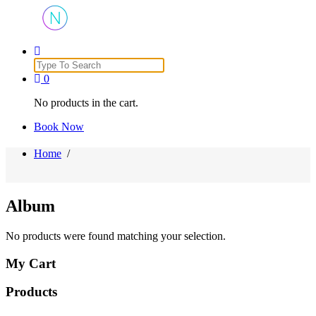
Just another WordPress site
Search
for:
0
No products in the cart.
Book Now
Home
/
Album
No products were found matching your selection.
My Cart
Products