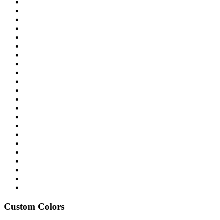
Custom Colors