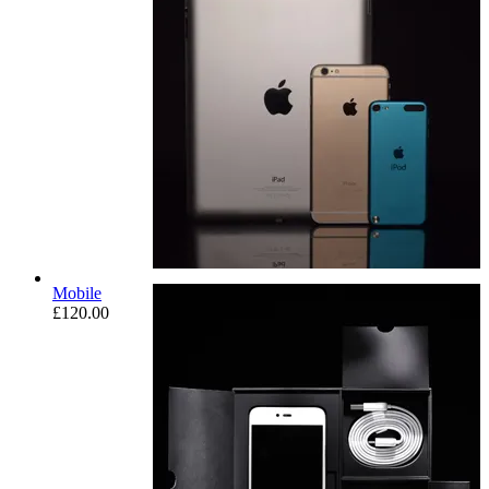
Mobile
£
120.00