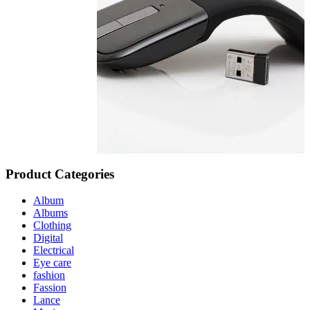
Product Categories
Album
Albums
Clothing
Digital
Electrical
Eye care
fashion
Fassion
Lance