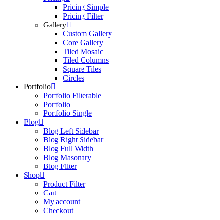
Pricing Simple
Pricing Filter
Gallery
Custom Gallery
Core Gallery
Tiled Mosaic
Tiled Columns
Square Tiles
Circles
Portfolio
Portfolio Filterable
Portfolio
Portfolio Single
Blog
Blog Left Sidebar
Blog Right Sidebar
Blog Full Width
Blog Masonary
Blog Filter
Shop
Product Filter
Cart
My account
Checkout