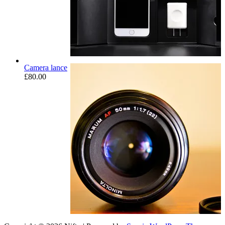
Camera lance
£
80.00