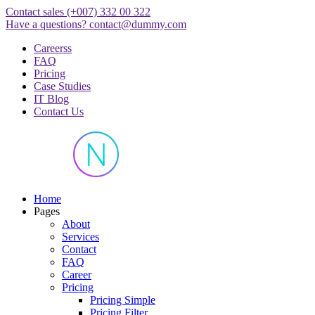
Skip
Contact sales
(+007) 332 00 322
to
Have a questions?
contact@dummy.com
content
Careerss
FAQ
Pricing
Case Studies
IT Blog
Contact Us
Just another WordPress site
Home
Pages
About
Services
Contact
FAQ
Career
Pricing
Pricing Simple
Pricing Filter