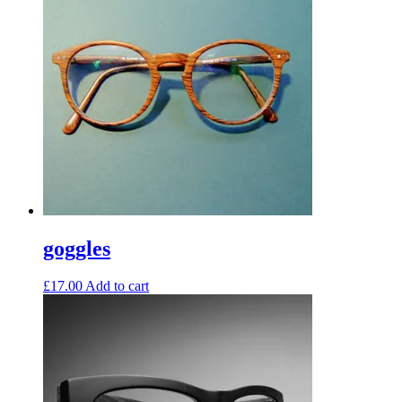
goggles
£
17.00
Add to cart