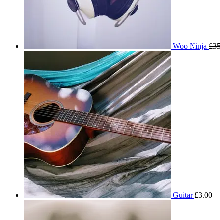
Woo Ninja
£
35
Guitar
£
3.00