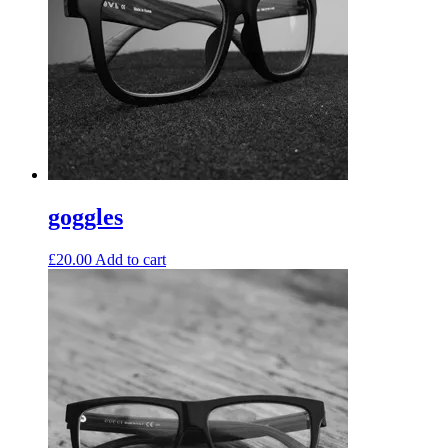
goggles
£
20.00
Add to cart