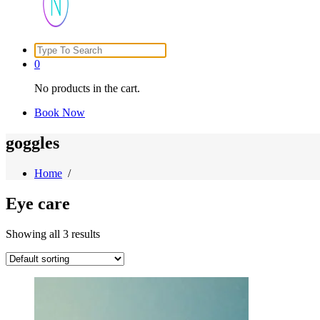
Search
Just another WordPress site
for:
0
No products in the cart.
Book Now
goggles
Home
/
Eye care
Showing all 3 results