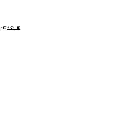
.00
£
32.00