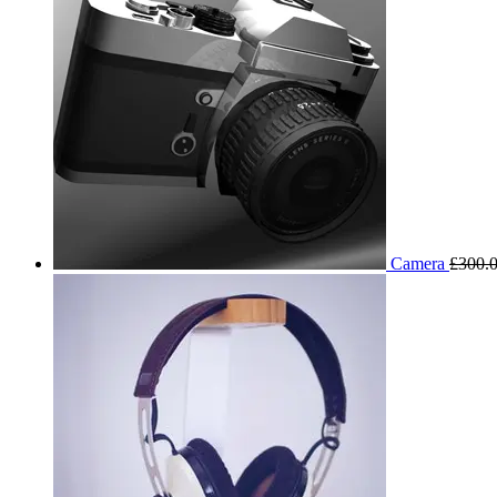
Camera
£
300.