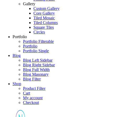
Gallery
Custom Gallery
Core Gallery
Tiled Mosaic
Tiled Columns
Square Tiles
Circles
Portfolio
Portfolio Filterable
Portfolio
Portfolio Single
Blog
Blog Left Sidebar
Blog Right Sidebar
Blog Full Width
Blog Masonary
Blog Filter
Shop
Product Filter
Cart
My account
Checkout