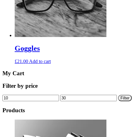
Goggles
£
21.00
Add to cart
My Cart
Filter by price
Min
Max
Filter
price
price
Products