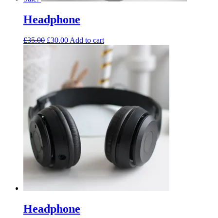
Headphone
£
35.00
£
30.00
Add to cart
Headphone