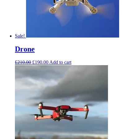
Sale!
Drone
£
210.00
£
190.00
Add to cart