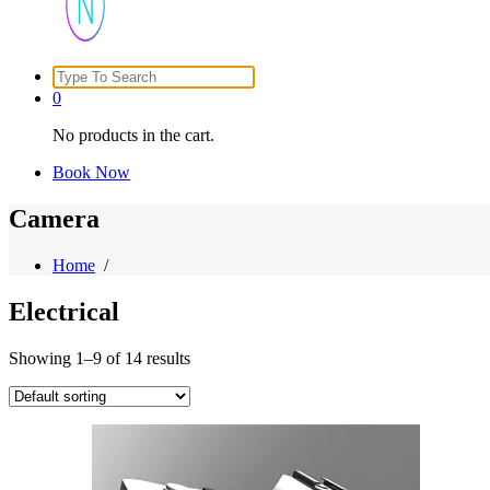
Search
Just another WordPress site
for:
0
No products in the cart.
Book Now
Camera
Home
/
Electrical
Showing 1–9 of 14 results