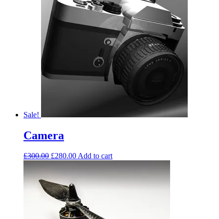
Sale!
Camera
£
300.00
£
280.00
Add to cart