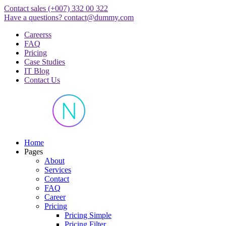
Skip
Contact sales
(+007) 332 00 322
to
Have a questions?
contact@dummy.com
content
Careerss
FAQ
Pricing
Case Studies
IT Blog
Contact Us
Just another WordPress site
Home
Pages
About
Services
Contact
FAQ
Career
Pricing
Pricing Simple
Pricing Filter