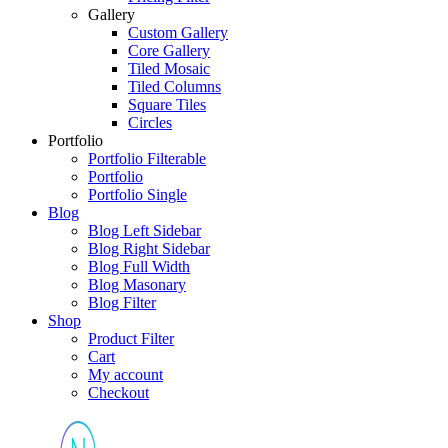
Gallery
Custom Gallery
Core Gallery
Tiled Mosaic
Tiled Columns
Square Tiles
Circles
Portfolio
Portfolio Filterable
Portfolio
Portfolio Single
Blog
Blog Left Sidebar
Blog Right Sidebar
Blog Full Width
Blog Masonary
Blog Filter
Shop
Product Filter
Cart
My account
Checkout