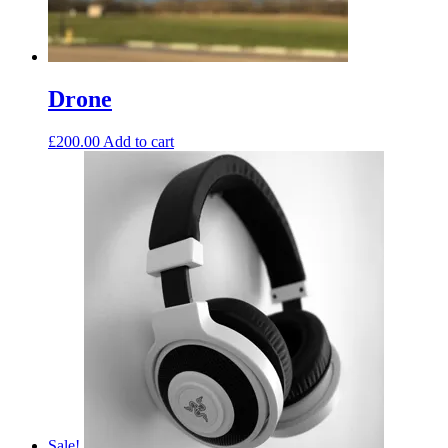
Drone
£
200.00
Add to cart
Sale!