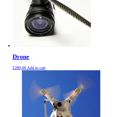
Drone
£
280.00
Add to cart