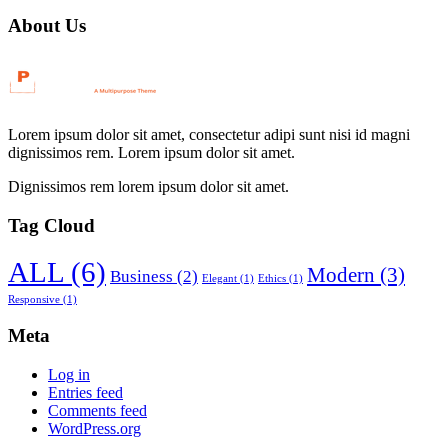
navigation
About Us
Lorem ipsum dolor sit amet, consectetur adipi sunt nisi id magni
dignissimos rem. Lorem ipsum dolor sit amet.
Dignissimos rem lorem ipsum dolor sit amet.
Tag Cloud
ALL
(6)
Modern
(3)
Business
(2)
Elegant
(1)
Ethics
(1)
Responsive
(1)
Meta
Log in
Entries feed
Comments feed
WordPress.org