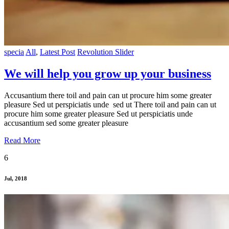
specia
All
,
Latest Post
Revolution Slider
We will help you grow up your business
Accusantium there toil and pain can ut procure him some greater
pleasure Sed ut perspiciatis unde sed ut There toil and pain can ut
procure him some greater pleasure Sed ut perspiciatis unde
accusantium sed some greater pleasure
Read More
6
Jul, 2018