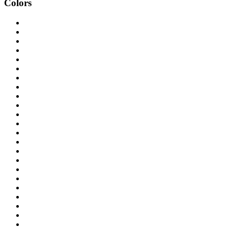
Colors