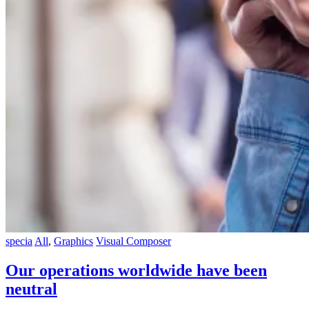
specia
All
,
Graphics
Visual Composer
Our operations worldwide have been
neutral