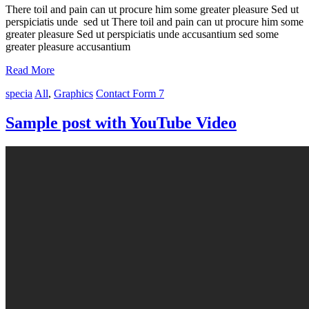
There toil and pain can ut procure him some greater pleasure Sed ut
perspiciatis unde sed ut There toil and pain can ut procure him some
greater pleasure Sed ut perspiciatis unde accusantium sed some
greater pleasure accusantium
Read More
specia
All
,
Graphics
Contact Form 7
Sample post with YouTube Video