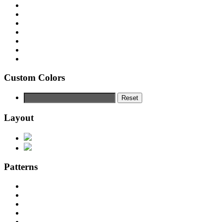
Custom Colors
Reset
Layout
Patterns