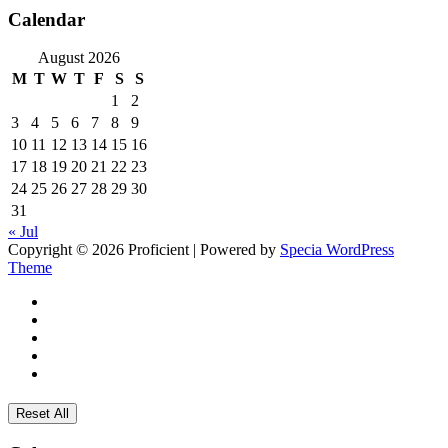
Calendar
August 2026
M
T
W
T
F
S
S
1
2
3
4
5
6
7
8
9
10
11
12
13
14
15
16
17
18
19
20
21
22
23
24
25
26
27
28
29
30
31
« Jul
Copyright © 2026 Proficient | Powered by
Specia WordPress
Theme
Reset All