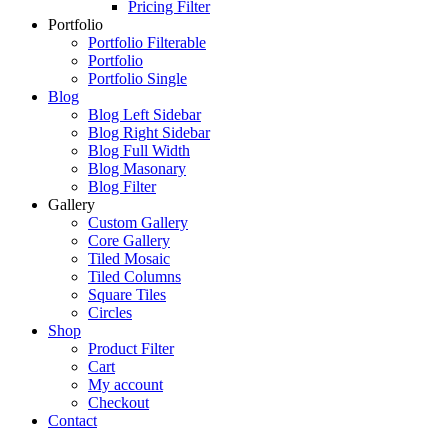
Pricing Filter
Portfolio
Portfolio Filterable
Portfolio
Portfolio Single
Blog
Blog Left Sidebar
Blog Right Sidebar
Blog Full Width
Blog Masonary
Blog Filter
Gallery
Custom Gallery
Core Gallery
Tiled Mosaic
Tiled Columns
Square Tiles
Circles
Shop
Product Filter
Cart
My account
Checkout
Contact