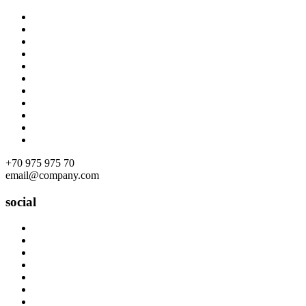
Skip
to
content
+70 975 975 70
email@company.com
social