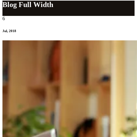
Blog Full Width
6
Jul, 2018