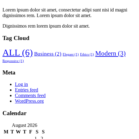
Lorem ipsum dolor sit amet, consectetur adipi sunt nisi id magni
dignissimos rem. Lorem ipsum dolor sit amet.
Dignissimos rem lorem ipsum dolor sit amet.
Tag Cloud
ALL
(6)
Modern
(3)
Business
(2)
Elegant
(1)
Ethics
(1)
Responsive
(1)
Meta
Log in
Entries feed
Comments feed
WordPress.org
Calendar
August 2026
M
T
W
T
F
S
S
1
2