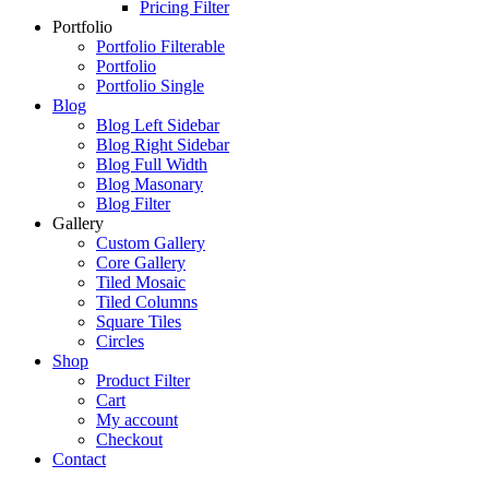
Pricing Filter
Portfolio
Portfolio Filterable
Portfolio
Portfolio Single
Blog
Blog Left Sidebar
Blog Right Sidebar
Blog Full Width
Blog Masonary
Blog Filter
Gallery
Custom Gallery
Core Gallery
Tiled Mosaic
Tiled Columns
Square Tiles
Circles
Shop
Product Filter
Cart
My account
Checkout
Contact