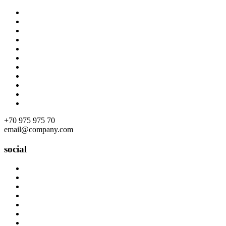
Skip
to
content
+70 975 975 70
email@company.com
social