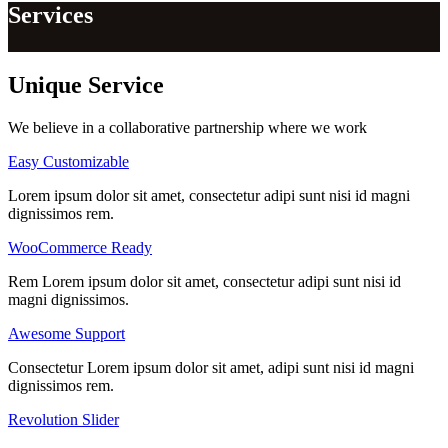
Services
Unique
Service
We believe in a collaborative partnership where we work
Easy Customizable
Lorem ipsum dolor sit amet, consectetur adipi sunt nisi id magni
dignissimos rem.
WooCommerce Ready
Rem Lorem ipsum dolor sit amet, consectetur adipi sunt nisi id
magni dignissimos.
Awesome Support
Consectetur Lorem ipsum dolor sit amet, adipi sunt nisi id magni
dignissimos rem.
Revolution Slider