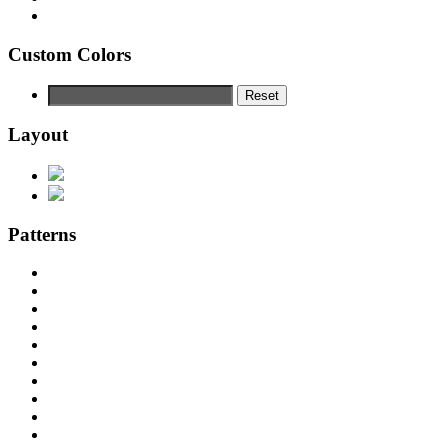
Custom Colors
Reset
Layout
Patterns