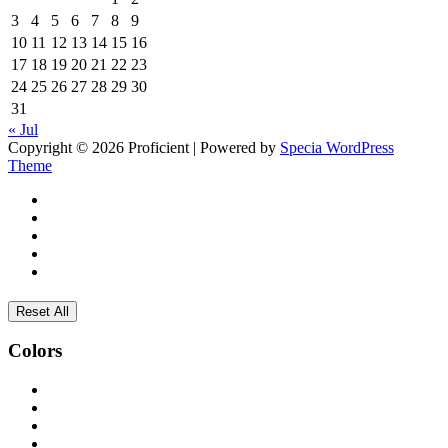
3
4
5
6
7
8
9
10
11
12
13
14
15
16
17
18
19
20
21
22
23
24
25
26
27
28
29
30
31
« Jul
Copyright © 2026 Proficient | Powered by
Specia WordPress
Theme
Reset All
Colors