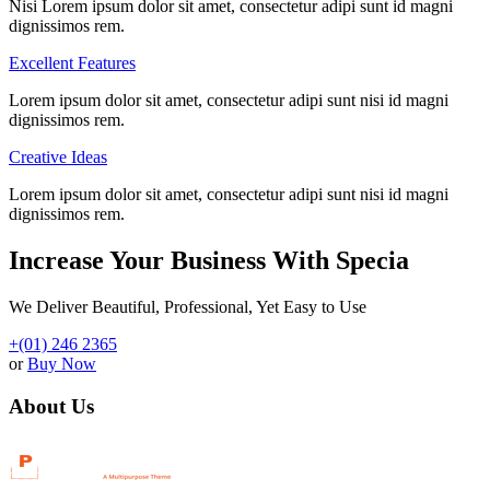
Nisi Lorem ipsum dolor sit amet, consectetur adipi sunt id magni
dignissimos rem.
Excellent Features
Lorem ipsum dolor sit amet, consectetur adipi sunt nisi id magni
dignissimos rem.
Creative Ideas
Lorem ipsum dolor sit amet, consectetur adipi sunt nisi id magni
dignissimos rem.
Increase Your Business With Specia
We Deliver Beautiful, Professional, Yet Easy to Use
+(01) 246 2365
or
Buy Now
About Us