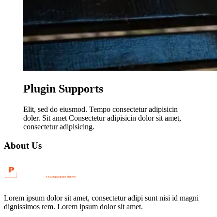
Plugin Supports
Elit, sed do eiusmod. Tempo consectetur adipisicin
doler. Sit amet Consectetur adipisicin dolor sit amet,
consectetur adipisicing.
About Us
Lorem ipsum dolor sit amet, consectetur adipi sunt nisi id magni
dignissimos rem. Lorem ipsum dolor sit amet.