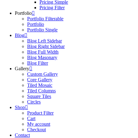
Pricing Simple
Pricing Filter
Portfolio
Portfolio Filterable
Portfolio
Portfolio Single
Blog
Blog Left Sidebar
Blog Right Sidebar
Blog Full Width
Blog Masonary
Blog Filter
Gallery
Custom Gallery
Core Gallery
Tiled Mosaic
Tiled Columns
Square Tiles
Circles
Shop
Product Filter
Cart
My account
Checkout
Contact