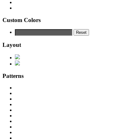
Custom Colors
Reset
Layout
Patterns