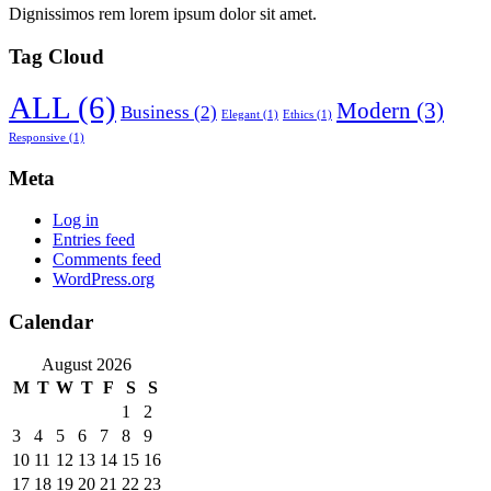
Dignissimos rem lorem ipsum dolor sit amet.
Tag Cloud
ALL
(6)
Modern
(3)
Business
(2)
Elegant
(1)
Ethics
(1)
Responsive
(1)
Meta
Log in
Entries feed
Comments feed
WordPress.org
Calendar
August 2026
M
T
W
T
F
S
S
1
2
3
4
5
6
7
8
9
10
11
12
13
14
15
16
17
18
19
20
21
22
23