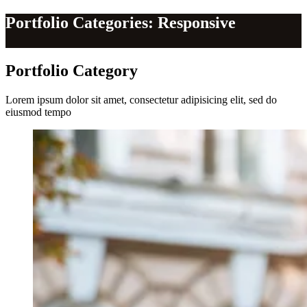
Portfolio Categories: Responsive
Portfolio
Category
Lorem ipsum dolor sit amet, consectetur adipisicing elit, sed do
eiusmod tempo