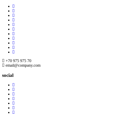
Skip
to
content
+70 975 975 70
email@company.com
social