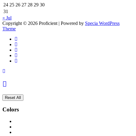
24
25
26
27
28
29
30
31
« Jul
Copyright © 2026 Proficient | Powered by
Specia WordPress
Theme
Reset All
Colors