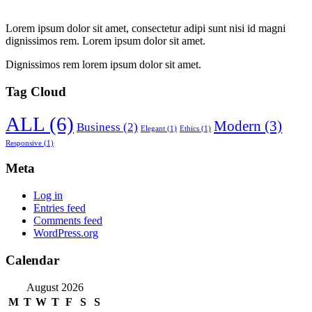
Lorem ipsum dolor sit amet, consectetur adipi sunt nisi id magni
dignissimos rem. Lorem ipsum dolor sit amet.
Dignissimos rem lorem ipsum dolor sit amet.
Tag Cloud
ALL
(6)
Modern
(3)
Business
(2)
Elegant
(1)
Ethics
(1)
Responsive
(1)
Meta
Log in
Entries feed
Comments feed
WordPress.org
Calendar
August 2026
M
T
W
T
F
S
S