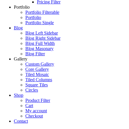
Pricing Filter
Portfolio
Portfolio Filterable
Portfolio
Portfolio Single
Blog
Blog Left Sidebar
Blog Right Sidebar
Blog Full Width
Blog Masonary
Blog Filter
Gallery
Custom Gallery
Core Gallery
Tiled Mosaic
Tiled Columns
Square Tiles
Circles
Shop
Product Filter
Cart
My account
Checkout
Contact