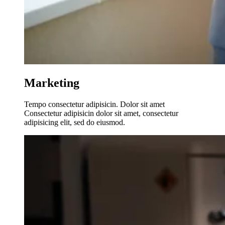
Marketing
Tempo consectetur adipisicin. Dolor sit amet
Consectetur adipisicin dolor sit amet, consectetur
adipisicing elit, sed do eiusmod.