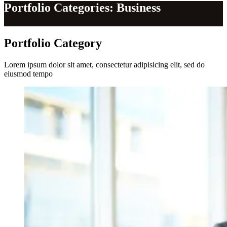
Portfolio Categories: Business
Portfolio
Category
Lorem ipsum dolor sit amet, consectetur adipisicing elit, sed do
eiusmod tempo