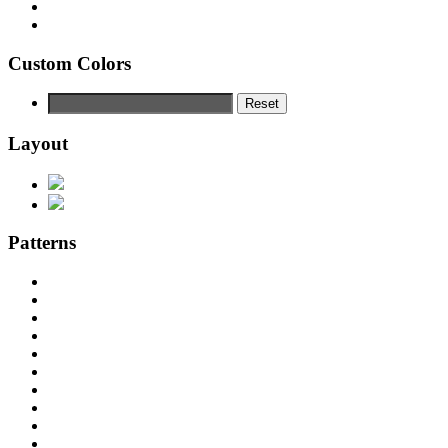
Custom Colors
Reset
Layout
Patterns