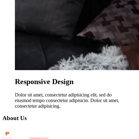
Responsive Design
Dolor sit amet, consectetur adipisicing elit, sed do
eiusmod tempo consectetur adipisicin. Dolor sit amet,
consectetur adipisicing.
About Us