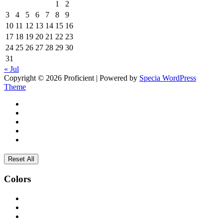
1
2
3
4
5
6
7
8
9
10
11
12
13
14
15
16
17
18
19
20
21
22
23
24
25
26
27
28
29
30
31
« Jul
Copyright © 2026 Proficient | Powered by
Specia WordPress
Theme
Reset All
Colors