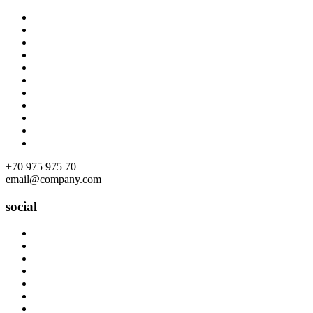
Skip
to
content
+70 975 975 70
email@company.com
social