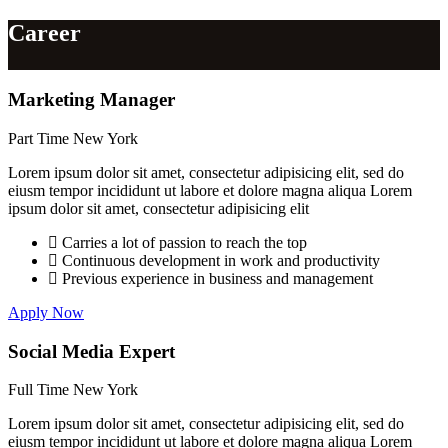
Career
Marketing Manager
Part Time
New York
Lorem ipsum dolor sit amet, consectetur adipisicing elit, sed do
eiusm tempor incididunt ut labore et dolore magna aliqua Lorem
ipsum dolor sit amet, consectetur adipisicing elit
Carries a lot of passion to reach the top
Continuous development in work and productivity
Previous experience in business and management
Apply Now
Social Media Expert
Full Time
New York
Lorem ipsum dolor sit amet, consectetur adipisicing elit, sed do
eiusm tempor incididunt ut labore et dolore magna aliqua Lorem