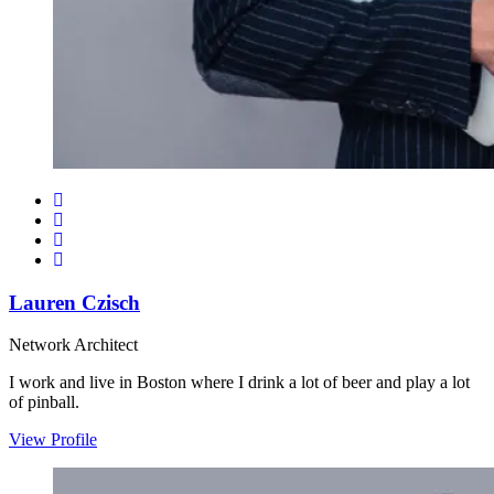
Lauren Czisch
Network Architect
I work and live in Boston where I drink a lot of beer and play a lot
of pinball.
View Profile