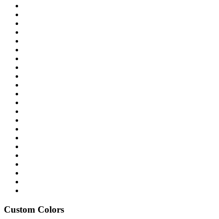
Custom Colors