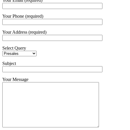
Your Email (required)
Your Phone (required)
Your Address (required)
Select Query
Subject
Your Message