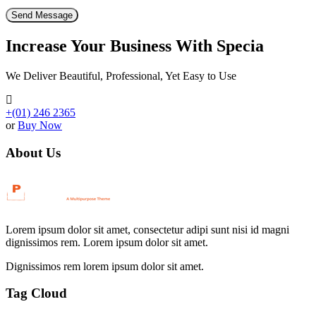
Increase Your Business With Specia
We Deliver Beautiful, Professional, Yet Easy to Use
+(01) 246 2365
or
Buy Now
About Us
Lorem ipsum dolor sit amet, consectetur adipi sunt nisi id magni
dignissimos rem. Lorem ipsum dolor sit amet.
Dignissimos rem lorem ipsum dolor sit amet.
Tag Cloud