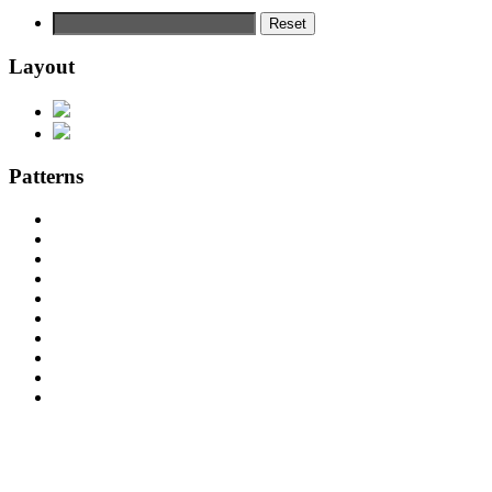
Reset
Layout
Patterns