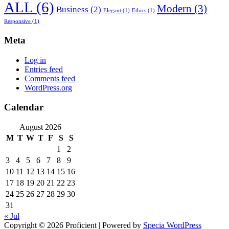
ALL
(6)
Modern
(3)
Business
(2)
Elegant
(1)
Ethics
(1)
Responsive
(1)
Meta
Log in
Entries feed
Comments feed
WordPress.org
Calendar
August 2026
M
T
W
T
F
S
S
1
2
3
4
5
6
7
8
9
10
11
12
13
14
15
16
17
18
19
20
21
22
23
24
25
26
27
28
29
30
31
« Jul
Copyright © 2026 Proficient | Powered by
Specia WordPress