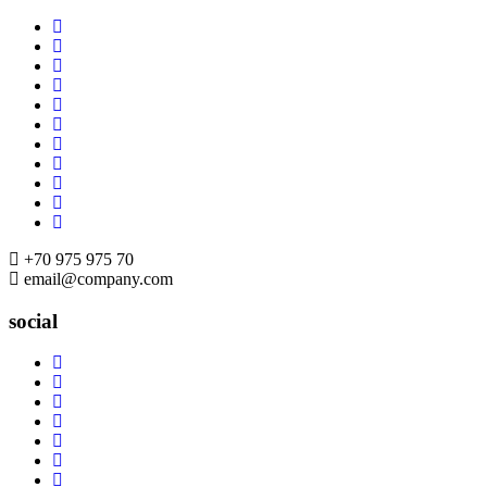
Skip
to
content
+70 975 975 70
email@company.com
social