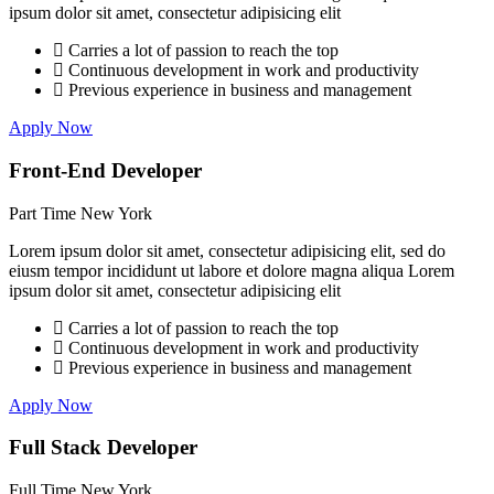
ipsum dolor sit amet, consectetur adipisicing elit
Carries a lot of passion to reach the top
Continuous development in work and productivity
Previous experience in business and management
Apply Now
Front-End Developer
Part Time
New York
Lorem ipsum dolor sit amet, consectetur adipisicing elit, sed do
eiusm tempor incididunt ut labore et dolore magna aliqua Lorem
ipsum dolor sit amet, consectetur adipisicing elit
Carries a lot of passion to reach the top
Continuous development in work and productivity
Previous experience in business and management
Apply Now
Full Stack Developer
Full Time
New York