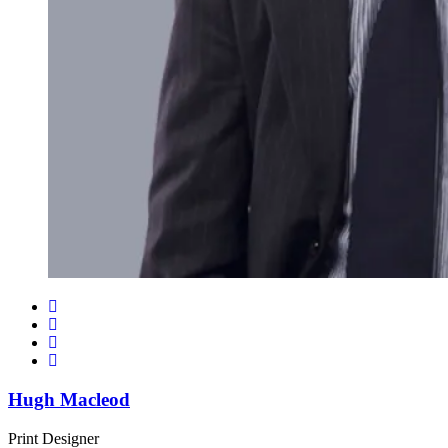
Hugh Macleod
Print Designer