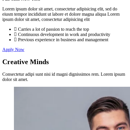
Lorem ipsum dolor sit amet, consectetur adipisicing elit, sed do
eiusm tempor incididunt ut labore et dolore magna aliqua Lorem
ipsum dolor sit amet, consectetur adipisicing elit
Carries a lot of passion to reach the top
Continuous development in work and productivity
Previous experience in business and management
Apply Now
Creative
Minds
Consectetur adipi sunt nisi id magni dignissimos rem. Lorem ipsum
dolor sit amet.