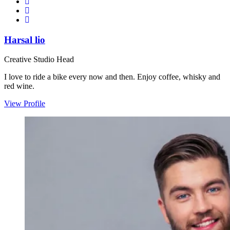
Harsal lio
Creative Studio Head
I love to ride a bike every now and then. Enjoy coffee, whisky and
red wine.
View Profile