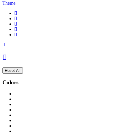
Theme
Reset All
Colors