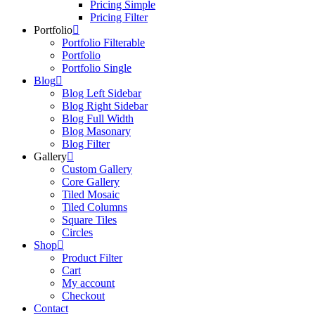
Pricing Simple
Pricing Filter
Portfolio
Portfolio Filterable
Portfolio
Portfolio Single
Blog
Blog Left Sidebar
Blog Right Sidebar
Blog Full Width
Blog Masonary
Blog Filter
Gallery
Custom Gallery
Core Gallery
Tiled Mosaic
Tiled Columns
Square Tiles
Circles
Shop
Product Filter
Cart
My account
Checkout
Contact