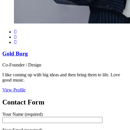
Gold Burg
Co-Founder / Design
I like coming up with big ideas and then bring them to life. Love
good music.
View Profile
Contact
Form
Your Name (required)