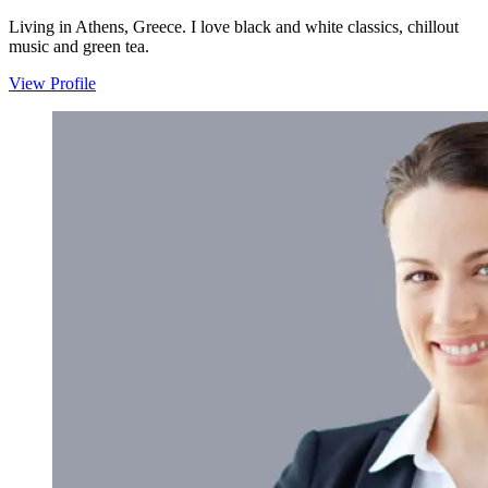
Living in Athens, Greece. I love black and white classics, chillout
music and green tea.
View Profile